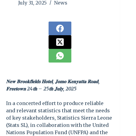
July 31, 2025
News
𝐍𝐞𝐰 𝐁𝐫𝐨𝐨𝐤𝐟𝐢𝐞𝐥𝐝𝐬 𝐇𝐨𝐭𝐞𝐥, 𝐉𝐨𝐦𝐨 𝐊𝐞𝐧𝐲𝐚𝐭𝐭𝐚 𝐑𝐨𝐚𝐝,
𝐅𝐫𝐞𝐞𝐭𝐨𝐰𝐧 24𝐭𝐡 – 25𝐭𝐡 𝐉𝐮𝐥𝐲, 2025
In a concerted effort to produce reliable
and relevant statistics that meet the needs
of key stakeholders, Statistics Sierra Leone
(Stats SL), in collaboration with the United
Nations Population Fund (UNFPA) and the