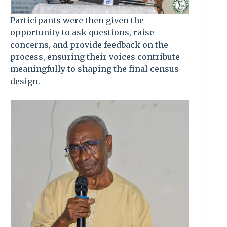
Participants were then given the
opportunity to ask questions, raise
concerns, and provide feedback on the
process, ensuring their voices contribute
meaningfully to shaping the final census
design.