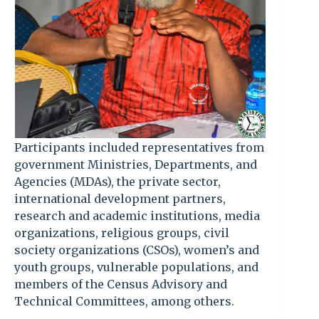
Participants included representatives from
government Ministries, Departments, and
Agencies (MDAs), the private sector,
international development partners,
research and academic institutions, media
organizations, religious groups, civil
society organizations (CSOs), women’s and
youth groups, vulnerable populations, and
members of the Census Advisory and
Technical Committees, among others.