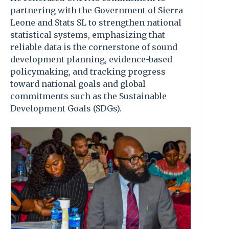
partnering with the Government of Sierra
Leone and Stats SL to strengthen national
statistical systems, emphasizing that
reliable data is the cornerstone of sound
development planning, evidence-based
policymaking, and tracking progress
toward national goals and global
commitments such as the Sustainable
Development Goals (SDGs).