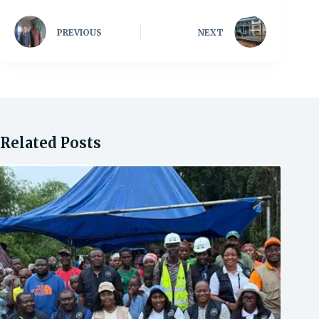
PREVIOUS
NEXT
Related Posts