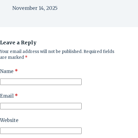
November 14, 2025
Leave a Reply
Your email address will not be published.
Required fields
are marked
*
Name
*
Email
*
Website