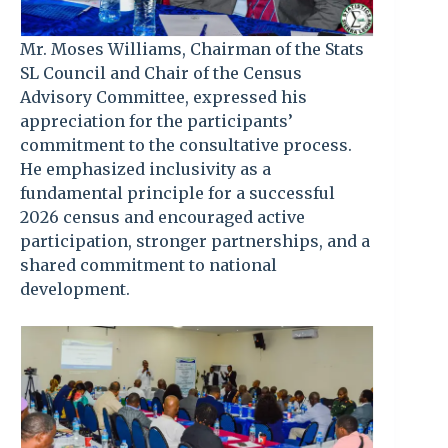
Mr. Moses Williams, Chairman of the Stats
SL Council and Chair of the Census
Advisory Committee, expressed his
appreciation for the participants’
commitment to the consultative process.
He emphasized inclusivity as a
fundamental principle for a successful
2026 census and encouraged active
participation, stronger partnerships, and a
shared commitment to national
development.