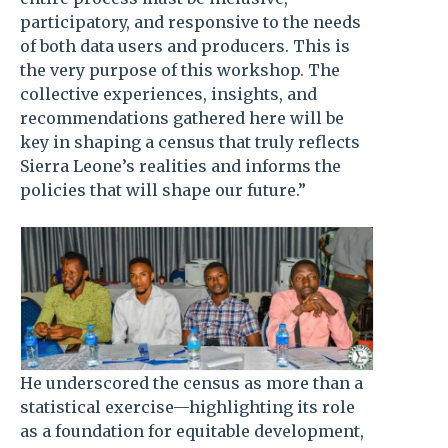
participatory, and responsive to the needs
of both data users and producers. This is
the very purpose of this workshop. The
collective experiences, insights, and
recommendations gathered here will be
key in shaping a census that truly reflects
Sierra Leone’s realities and informs the
policies that will shape our future.”
He underscored the census as more than a
statistical exercise—highlighting its role
as a foundation for equitable development,