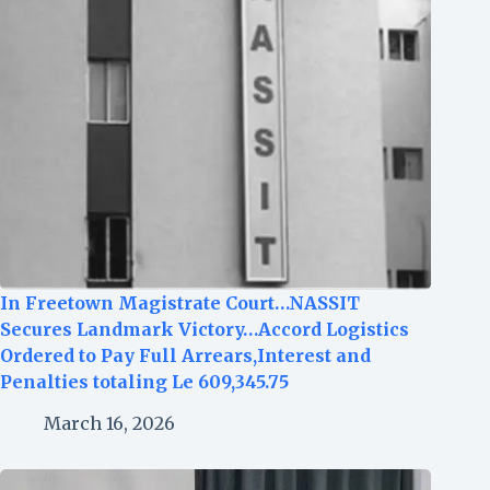
In Freetown Magistrate Court…NASSIT
Secures Landmark Victory…Accord Logistics
Ordered to Pay Full Arrears,Interest and
Penalties totaling Le 609,345.75
March 16, 2026