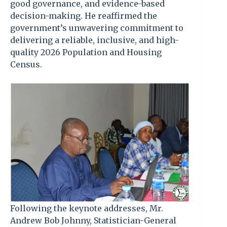
good governance, and evidence-based
decision-making. He reaffirmed the
government’s unwavering commitment to
delivering a reliable, inclusive, and high-
quality 2026 Population and Housing
Census.
Following the keynote addresses, Mr.
Andrew Bob Johnny, Statistician-General