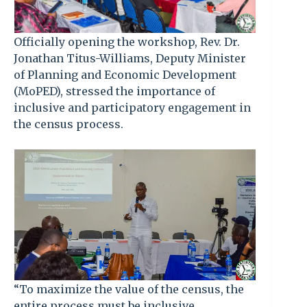
Officially opening the workshop, Rev. Dr.
Jonathan Titus-Williams, Deputy Minister
of Planning and Economic Development
(MoPED), stressed the importance of
inclusive and participatory engagement in
the census process.
“To maximize the value of the census, the
entire process must be inclusive,