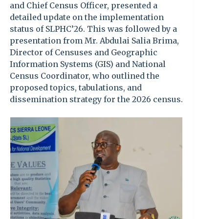
and Chief Census Officer, presented a
detailed update on the implementation
status of SLPHC’26. This was followed by a
presentation from Mr. Abdulai Salia Brima,
Director of Censuses and Geographic
Information Systems (GIS) and National
Census Coordinator, who outlined the
proposed topics, tabulations, and
dissemination strategy for the 2026 census.