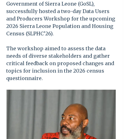
Government of Sierra Leone (GoSL),
successfully hosted a two-day Data Users
and Producers Workshop for the upcoming
2026 Sierra Leone Population and Housing
Census (SLPHC’26).
The workshop aimed to assess the data
needs of diverse stakeholders and gather
critical feedback on proposed changes and
topics for inclusion in the 2026 census
questionnaire.