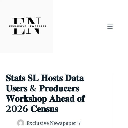
Skip
to
content
𝐒𝐭𝐚𝐭𝐬 𝐒𝐋 𝐇𝐨𝐬𝐭𝐬 𝐃𝐚𝐭𝐚
𝐔𝐬𝐞𝐫𝐬 & 𝐏𝐫𝐨𝐝𝐮𝐜𝐞𝐫𝐬
𝐖𝐨𝐫𝐤𝐬𝐡𝐨𝐩 𝐀𝐡𝐞𝐚𝐝 𝐨𝐟
2026 𝐂𝐞𝐧𝐬𝐮𝐬
Exclusive Newspaper