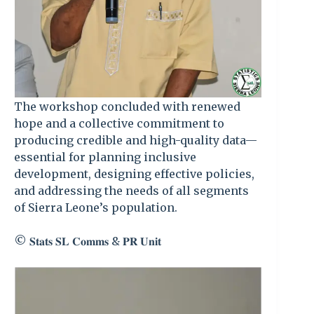
The workshop concluded with renewed
hope and a collective commitment to
producing credible and high-quality data—
essential for planning inclusive
development, designing effective policies,
and addressing the needs of all segments
of Sierra Leone’s population.
©️ 𝐒𝐭𝐚𝐭𝐬 𝐒𝐋 𝐂𝐨𝐦𝐦𝐬 & 𝐏𝐑 𝐔𝐧𝐢𝐭