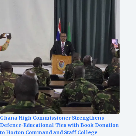
Ghana High Commissioner Strengthens
Defence-Educational Ties with Book Donation
to Horton Command and Staff College