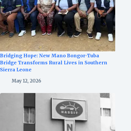
Bridging Hope: New Mano Bongor-Tuba
Bridge Transforms Rural Lives in Southern
Sierra Leone
May 12, 2026