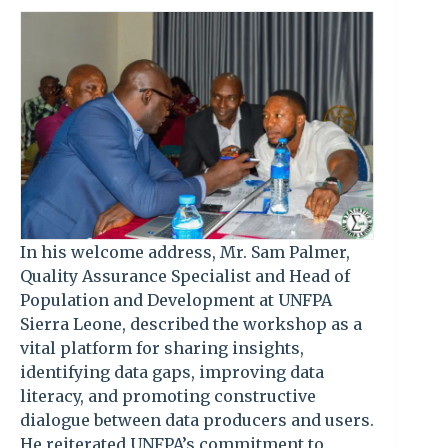
In his welcome address, Mr. Sam Palmer,
Quality Assurance Specialist and Head of
Population and Development at UNFPA
Sierra Leone, described the workshop as a
vital platform for sharing insights,
identifying data gaps, improving data
literacy, and promoting constructive
dialogue between data producers and users.
He reiterated UNFPA’s commitment to