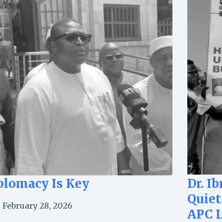
plomacy Is Key
Dr. I
Quiet
February 28, 2026
APC 