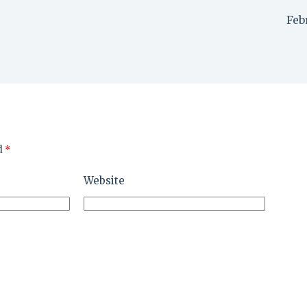
Feb
d
*
Website