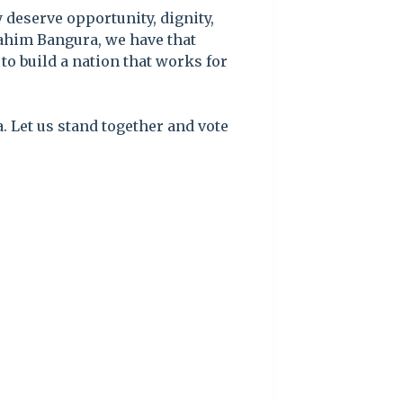
 deserve opportunity, dignity,
brahim Bangura, we have that
to build a nation that works for
. Let us stand together and vote