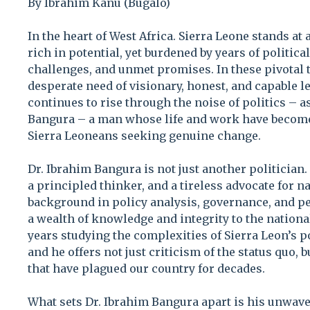
By Ibrahim Kanu (Bugalo)
In the heart of West Africa. Sierra Leone stands at 
rich in potential, yet burdened by years of politic
challenges, and unmet promises. In these pivotal t
desperate need of visionary, honest, and capable 
continues to rise through the noise of politics – as
Bangura – a man whose life and work have become
Sierra Leoneans seeking genuine change.
Dr. Ibrahim Bangura is not just another politician.
a principled thinker, and a tireless advocate for n
background in policy analysis, governance, and pe
a wealth of knowledge and integrity to the nation
years studying the complexities of Sierra Leon’s po
and he offers not just criticism of the status quo, 
that have plagued our country for decades.
What sets Dr. Ibrahim Bangura apart is his unwa