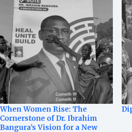
When Women Rise: The
Di
Cornerstone of Dr. Ibrahim
Bangura’s Vision for a New