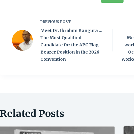
PREVIOUS
POST
Meet Dr. Ibrahim Bangura …
The Most Qualified
Mes
Candidate for the APC Flag
wor
Bearer Position in the 2026
Oc
Convention
Worke
Related Posts