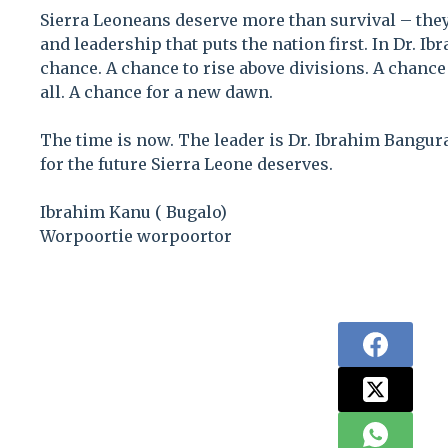
Sierra Leoneans deserve more than survival – they
and leadership that puts the nation first. In Dr. I
chance. A chance to rise above divisions. A chance 
all. A chance for a new dawn.
The time is now. The leader is Dr. Ibrahim Bangura
for the future Sierra Leone deserves.
Ibrahim Kanu ( Bugalo)
Worpoortie worpoortor