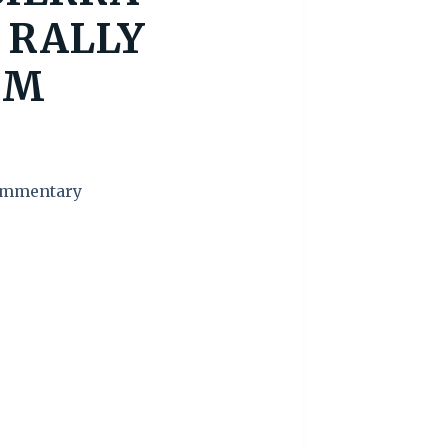
 RALLY
IM
mmentary