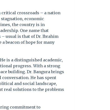
a critical crossroads – a nation
al stagnation, economic
imes, the country is in
leadership. One name that
 – usual is that of Dr. Ibrahim
 a beacon of hope for many
 He is a distinguished academic,
ational progress. With a strong
ace building. Dr. Bangura brings
al conversation. He has spent
litical and social landscape,
but real solutions to the problems
vering commitment to