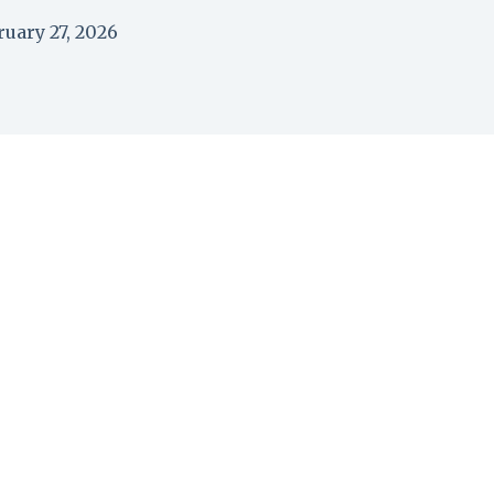
ruary 27, 2026