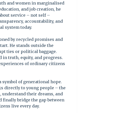
uth and women in marginalised
education, and job creation, he
bout service – not self –
ransparency, accountability, and
cal system today.
ioned by recycled promises and
start. He stands outside the
pt ties or political baggage.
 in truth, equity, and progress.
experiences of ordinary citizens
a symbol of generational hope.
s directly to young people – the
ns, understand their dreams, and
ld finally bridge the gap between
izens live every day.