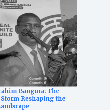
brahim Bangura: The
 Storm Reshaping the
Landscape