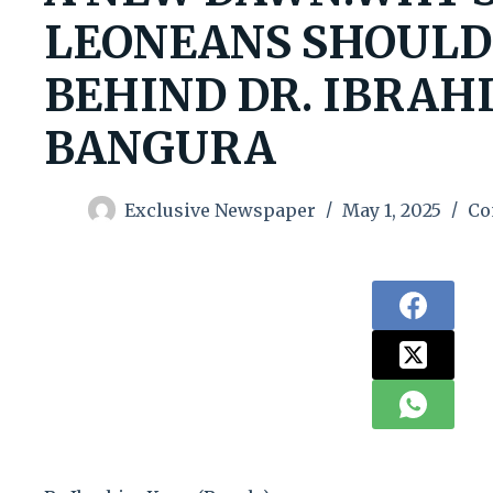
LEONEANS SHOULD
BEHIND DR. IBRAH
BANGURA
Exclusive Newspaper
May 1, 2025
Co