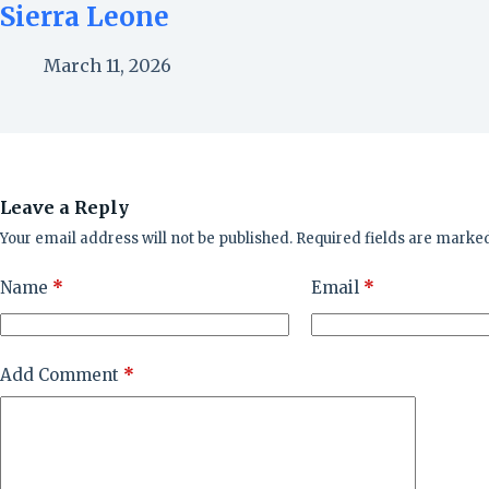
Sierra Leone
March 11, 2026
Leave a Reply
Your email address will not be published.
Required fields are marke
Name
*
Email
*
Add Comment
*