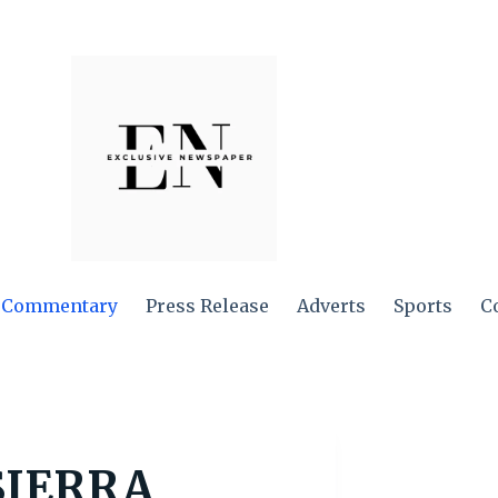
Commentary
Press Release
Adverts
Sports
C
SIERRA