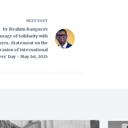
NEXT
POST
Dr Ibrahim Bangura's
sage of Solidarity with
kers…Statement on the
casion of International
rs’ Day – May 1st, 2025