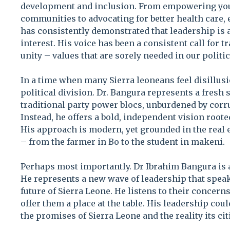
development and inclusion. From empowering yo
communities to advocating for better health care, 
has consistently demonstrated that leadership is a
interest. His voice has been a consistent call for t
unity – values that are sorely needed in our politi
In a time when many Sierra leoneans feel disillus
political division. Dr. Bangura represents a fresh 
traditional party power blocs, unburdened by corru
Instead, he offers a bold, independent vision rooted
His approach is modern, yet grounded in the real 
– from the farmer in Bo to the student in makeni.
Perhaps most importantly. Dr Ibrahim Bangura is 
He represents a new wave of leadership that speak
future of Sierra Leone. He listens to their concer
offer them a place at the table. His leadership cou
the promises of Sierra Leone and the reality its cit