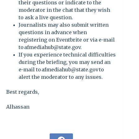
their questions or indicate to the
moderator in the chat that they wish
to ask a live question.
Journalists may also submit written
questions in advance when
registering on Eventbrite or via e-mail
to afmediahub@state.gov.
If you experience technical difficulties
during the briefing, you may send an
e-mail to afmediahub@state.gov to
alert the moderator to any issues.
Best regards,
Alhassan