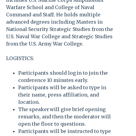
includes U.S. Marine Corps Amphibious
Warfare School and College of Naval
Command and Staff. He holds multiple
advanced degrees including Masters in
National Security Strategic Studies from the
U.S. Naval War College and Strategic Studies
from the U.S. Army War College.
LOGISTICS:
Participants should log in to join the
conference 10 minutes early.
Participants will be asked to type in
their name, press affiliation, and
location.
The speaker will give brief opening
remarks, and then the moderator will
open the floor to questions.
Participants will be instructed to type