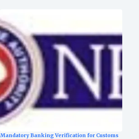
Mandatory Banking Verification for Customs