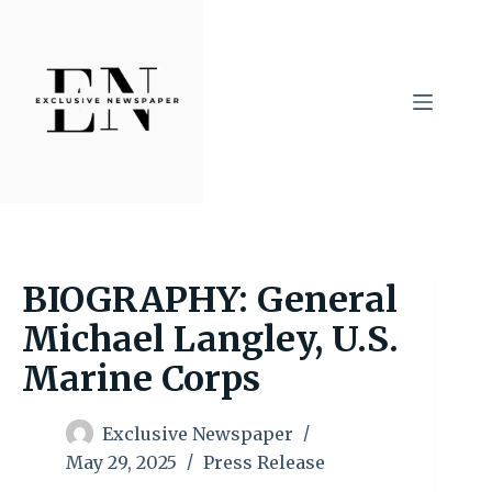
Skip
to
content
BIOGRAPHY: General
Michael Langley, U.S.
Marine Corps
Exclusive Newspaper
May 29, 2025
Press Release