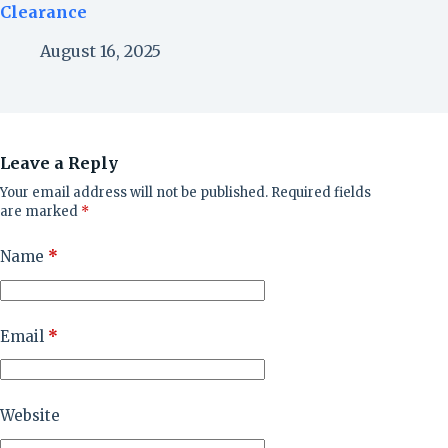
Clearance
August 16, 2025
Leave a Reply
Your email address will not be published.
Required fields
are marked
*
Name
*
Email
*
Website