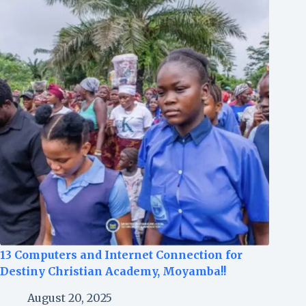
13 Computers and Internet Connection for
Destiny Christian Academy, Moyamba!!
August 20, 2025