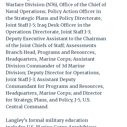
Warfare Division (N76), Office of the Chief of
Naval Operations; Policy Action Officer in
the Strategic Plans and Policy Directorate,
Joint Staff J-5; Iraq Desk Officer in the
Operations Directorate, Joint Staff J-3;
Deputy Executive Assistant to the Chairman
of the Joint Chiefs of Staff; Assessments
Branch Head, Programs and Resources,
Headquarters, Marine Corps; Assistant
Division Commander of 3d Marine
Division; Deputy Director for Operations,
Joint Staff J-3; Assistant Deputy
Commandant for Programs and Resources,
Headquarters, Marine Corps; and Director
for Strategy, Plans, and Policy, J-5, U.S.
Central Command.
Langley’s formal military education