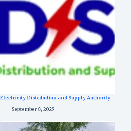
Electricity Distribution and Supply Authority
September 8, 2025