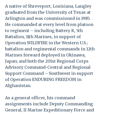
A native of Shreveport, Louisiana, Langley
graduated from the University of Texas at
Arlington and was commissioned in 1985.
He commanded at every level from platoon
to regiment – including Battery K, 5th
Battalion, 11th Marines, in support of
Operation WILDFIRE in the Western U.S.;
battalion and regimental commands in 12th
Marines forward deployed in Okinawa,
Japan; and both the 201st Regional Corps
Advisory Command-Central and Regional
Support Command – Southwest in support
of Operation ENDURING FREEDOM in
Afghanistan.
As a general officer, his command
assignments include Deputy Commanding
General, II Marine Expeditionary Force and