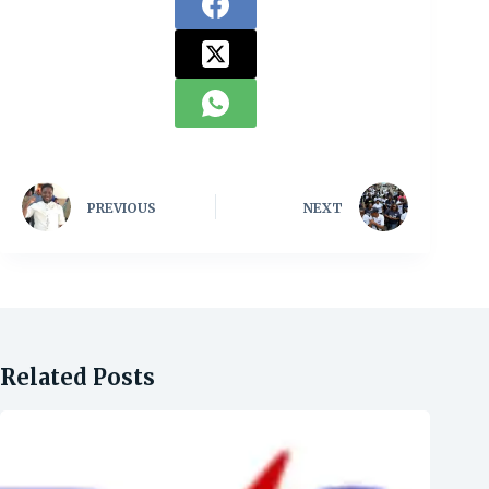
PREVIOUS
NEXT
Related Posts