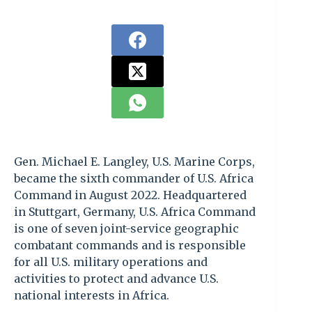
Gen. Michael E. Langley, U.S. Marine Corps,
became the sixth commander of U.S. Africa
Command in August 2022. Headquartered
in Stuttgart, Germany, U.S. Africa Command
is one of seven joint-service geographic
combatant commands and is responsible
for all U.S. military operations and
activities to protect and advance U.S.
national interests in Africa.