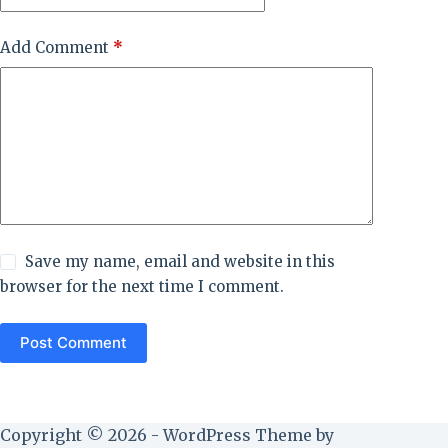
Add Comment
*
Save my name, email and website in this
browser for the next time I comment.
Post Comment
Copyright © 2026 - WordPress Theme by