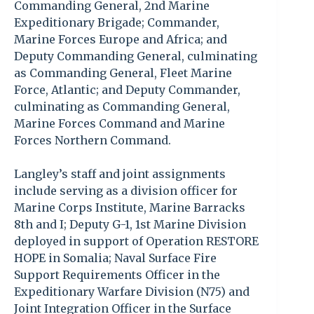
Commanding General, 2nd Marine
Expeditionary Brigade; Commander,
Marine Forces Europe and Africa; and
Deputy Commanding General, culminating
as Commanding General, Fleet Marine
Force, Atlantic; and Deputy Commander,
culminating as Commanding General,
Marine Forces Command and Marine
Forces Northern Command.
Langley’s staff and joint assignments
include serving as a division officer for
Marine Corps Institute, Marine Barracks
8th and I; Deputy G-1, 1st Marine Division
deployed in support of Operation RESTORE
HOPE in Somalia; Naval Surface Fire
Support Requirements Officer in the
Expeditionary Warfare Division (N75) and
Joint Integration Officer in the Surface