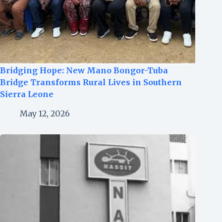
Bridging Hope: New Mano Bongor-Tuba
Bridge Transforms Rural Lives in Southern
Sierra Leone
May 12, 2026