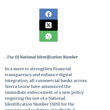
…Use Of National Identification Number
In a move to strengthen financial
transparency and enhance digital
integration, all commercial banks across
Sierra Leone have announced the
immediate enforcement of a new policy
requiring the use of a National
Identification Number (NIN) for the