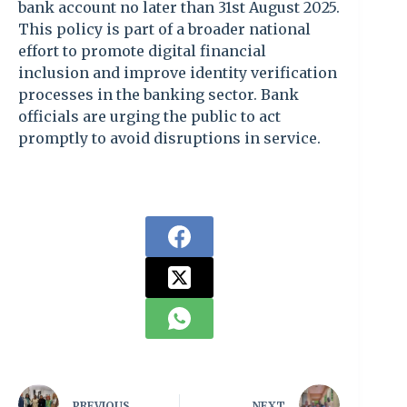
bank account no later than 31st August 2025.
This policy is part of a broader national
effort to promote digital financial
inclusion and improve identity verification
processes in the banking sector. Bank
officials are urging the public to act
promptly to avoid disruptions in service.
PREVIOUS
NEXT