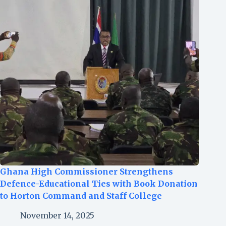
Ghana High Commissioner Strengthens
Defence-Educational Ties with Book Donation
to Horton Command and Staff College
November 14, 2025