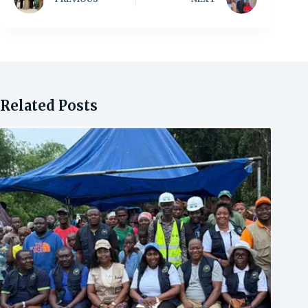
Related Posts