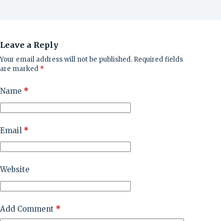
Leave a Reply
Your email address will not be published.
Required fields
are marked
*
Name
*
Email
*
Website
Add Comment
*