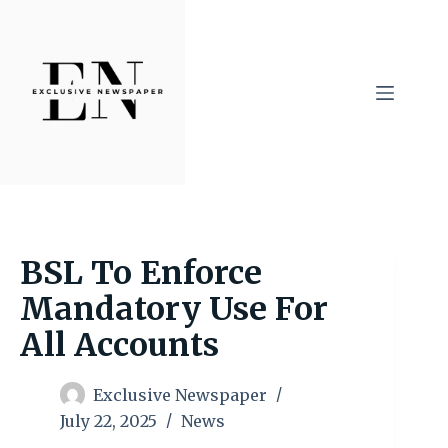
Skip
to
content
BSL To Enforce
Mandatory Use For
All Accounts
Exclusive Newspaper
July 22, 2025
News