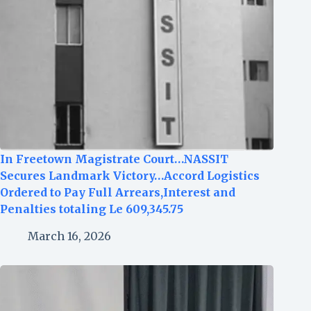
In Freetown Magistrate Court…NASSIT
Secures Landmark Victory…Accord Logistics
Ordered to Pay Full Arrears,Interest and
Penalties totaling Le 609,345.75
March 16, 2026