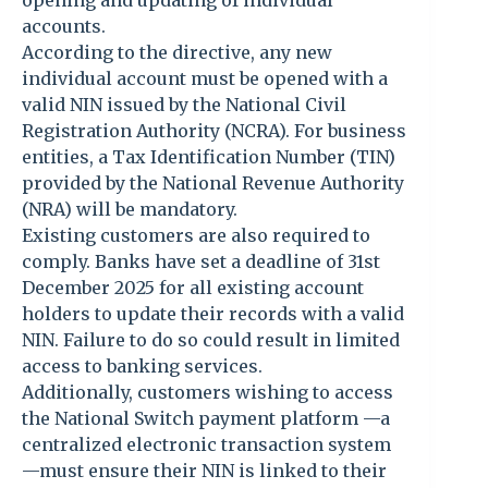
opening and updating of individual
accounts.
According to the directive, any new
individual account must be opened with a
valid NIN issued by the National Civil
Registration Authority (NCRA). For business
entities, a Tax Identification Number (TIN)
provided by the National Revenue Authority
(NRA) will be mandatory.
Existing customers are also required to
comply. Banks have set a deadline of 31st
December 2025 for all existing account
holders to update their records with a valid
NIN. Failure to do so could result in limited
access to banking services.
Additionally, customers wishing to access
the National Switch payment platform —a
centralized electronic transaction system
—must ensure their NIN is linked to their