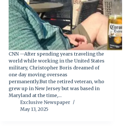
CNN —After spending years traveling the
world while working in the United States
military, Christopher Boris dreamed of
one day moving overseas
permanently.But the retired veteran, who
grew up in New Jersey but was based in
Maryland at the time,…
Exclusive Newspaper
May 13, 2025