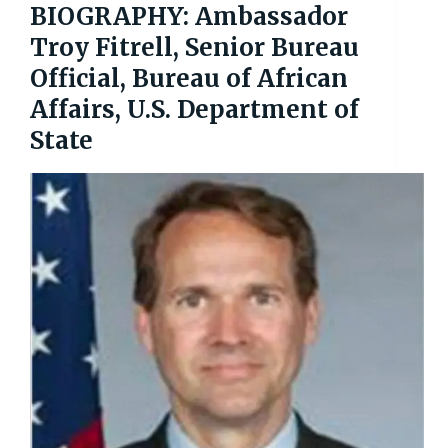
BIOGRAPHY: Ambassador
Troy Fitrell, Senior Bureau
Official, Bureau of African
Affairs, U.S. Department of
State