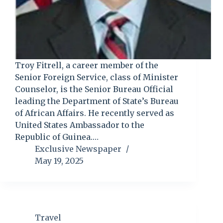
Troy Fitrell, a career member of the
Senior Foreign Service, class of Minister
Counselor, is the Senior Bureau Official
leading the Department of State’s Bureau
of African Affairs. He recently served as
United States Ambassador to the
Republic of Guinea.…
Exclusive Newspaper
May 19, 2025
Travel