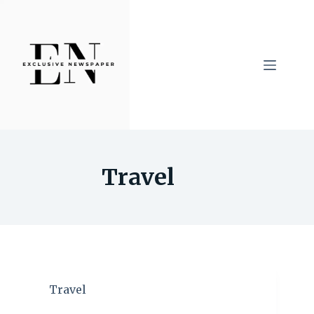
Skip
to
content
Travel
Travel