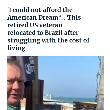
‘I could not afford the
American Dream:’… This
retired US veteran
relocated to Brazil after
struggling with the cost of
living