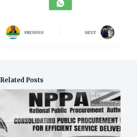
PREVIOUS
NEXT
Related Posts