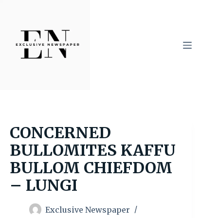
Skip
to
content
CONCERNED
BULLOMITES KAFFU
BULLOM CHIEFDOM
– LUNGI
Exclusive Newspaper