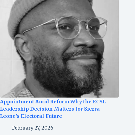
Appointment Amid Reform:Why the ECSL
Leadership Decision Matters for Sierra
Leone’s Electoral Future
February 27, 2026