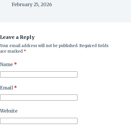
February 25, 2026
Leave a Reply
Your email address will not be published.
Required fields
are marked
*
Name
*
Email
*
Website