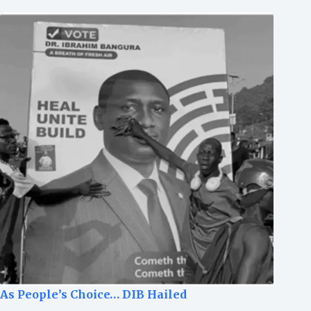
As People’s Choice… DIB Hailed