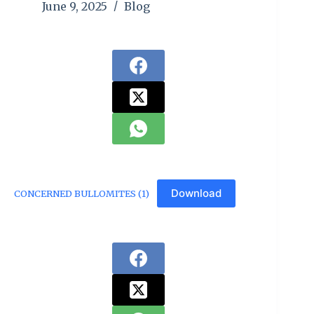
June 9, 2025
Blog
Download
CONCERNED BULLOMITES (1)