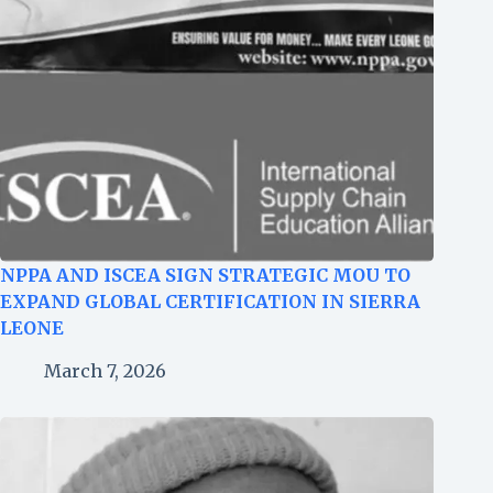
NPPA AND ISCEA SIGN STRATEGIC MOU TO
EXPAND GLOBAL CERTIFICATION IN SIERRA
LEONE
March 7, 2026