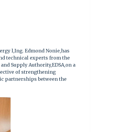
ergy l,Ing. Edmond Nonie,has
nd technical experts from the
n and Supply Authority,EDSA,on a
bjective of strengthening
gic partnerships between the