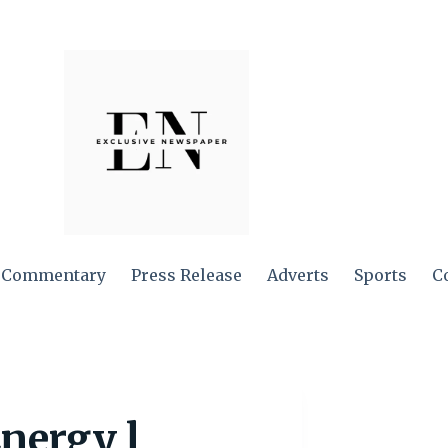
Commentary
Press Release
Adverts
Sports
C
nergy l