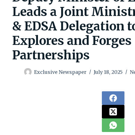
Leads a Joint Minist
& EDSA Delegation to
Explores and Forges 
Partnerships
Exclusive Newspaper
July 18, 2025
N