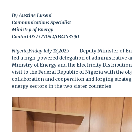
By Austine Luseni
Communications Specialist
Ministry of Energy
Contact:077377042/034153790
Nigeria,Friday July 18,2025——
Deputy Minister of En
led a high-powered delegation of administrative a
Ministry of Energy and the Electricity Distributio
visit to the Federal Republic of Nigeria with the o
collaboration and cooperation and forging strate
energy sectors in the two sister countries.