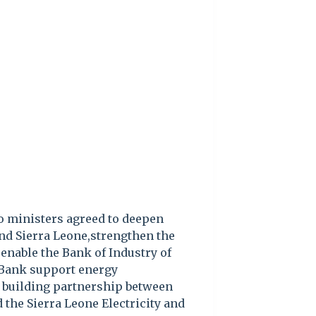
wo ministers agreed to deepen
d Sierra Leone,strengthen the
enable the Bank of Industry of
 Bank support energy
 building partnership between
 the Sierra Leone Electricity and