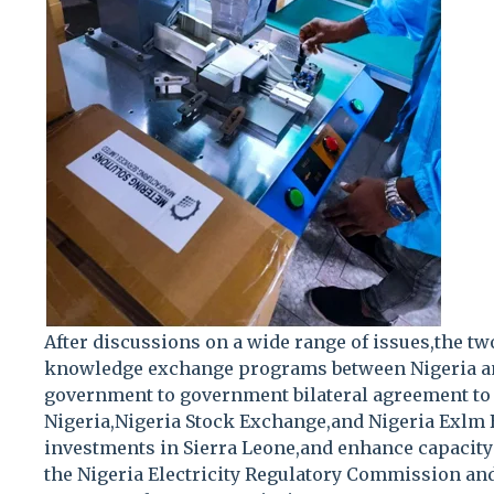
After discussions on a wide range of issues,the t
knowledge exchange programs between Nigeria an
government to government bilateral agreement to 
Nigeria,Nigeria Stock Exchange,and Nigeria Exlm
investments in Sierra Leone,and enhance capacity
the Nigeria Electricity Regulatory Commission and