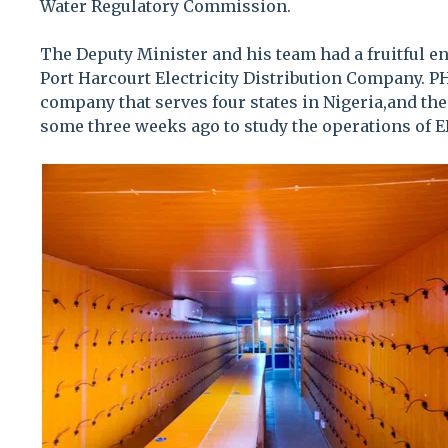
Water Regulatory Commission.
The Deputy Minister and his team had a fruitful en
Port Harcourt Electricity Distribution Company. P
company that serves four states in Nigeria,and th
some three weeks ago to study the operations of E