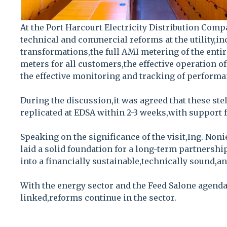
At the Port Harcourt Electricity Distribution Comp
technical and commercial reforms at the utility,inc
transformations,the full AMI metering of the entire
meters for all customers,the effective operation o
the effective monitoring and tracking of performa
During the discussion,it was agreed that these ste
replicated at EDSA within 2-3 weeks,with support 
Speaking on the significance of the visit,Ing. Nonie
laid a solid foundation for a long-term partnersh
into a financially sustainable,technically sound,an
With the energy sector and the Feed Salone agenda
linked,reforms continue in the sector.