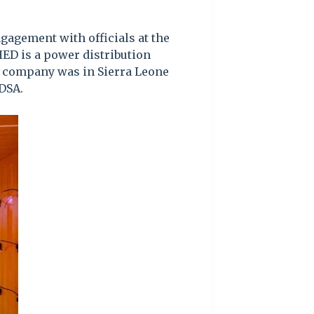
gagement with officials at the
HED is a power distribution
e company was in Sierra Leone
DSA.