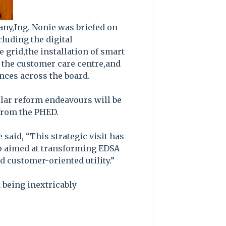
any,Ing. Nonie was briefed on
luding the digital
 grid,the installation of smart
f the customer care centre,and
nces across the board.
llar reform endeavours will be
from the PHED.
 said, “This strategic visit has
ip aimed at transforming EDSA
d customer-oriented utility.”
 being inextricably