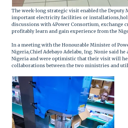
The week-long strategic visit enabled the Deputy M
important electricity facilities or installations,ho
discussions with 4Power Consortium, exchange cr
profitably learn and gain experience from the Nige
In a meeting with the Honourable Minister of Powe
Nigeria,Chief Adebayo Adelabu, Ing. Nonie said he 
Nigeria and were optimistic that their visit will 
collaborations between the two ministries and utili