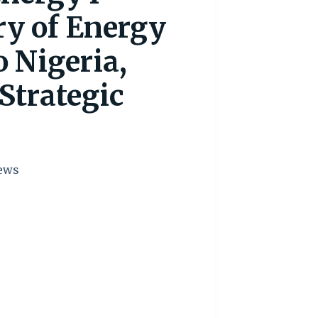
ry of Energy
 Nigeria,
Strategic
ews