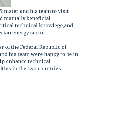
inister and his team to visit
ld mutually beneficial
itical technical knowlege,and
rian energy sector.
r of the Federal Republic of
and his team were happy to be in
help enhance technical
ties in the two countries.