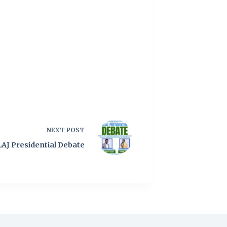
NEXT
POST
LAJ Presidential Debate