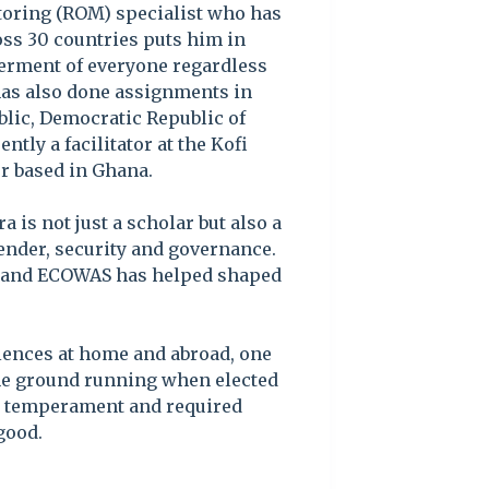
toring (ROM) specialist who has
ss 30 countries puts him in
tterment of everyone regardless
e has also done assignments in
blic, Democratic Republic of
tly a facilitator at the Kofi
r based in Ghana.
 is not just a scholar but also a
gender, security and governance.
n and ECOWAS has helped shaped
iences at home and abroad, one
the ground running when elected
ry temperament and required
good.