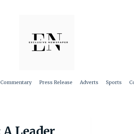
Commentary
Press Release
Adverts
Sports
C
 A Leader