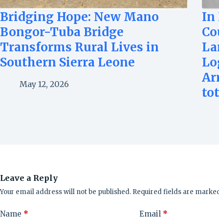
Bridging Hope: New Mano
In
Bongor-Tuba Bridge
Co
Transforms Rural Lives in
La
Southern Sierra Leone
Lo
Ar
May 12, 2026
to
Leave a Reply
Your email address will not be published.
Required fields are marke
Name
*
Email
*