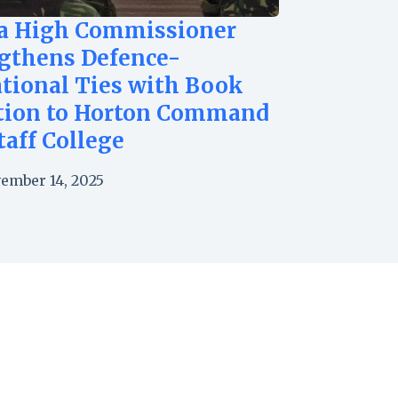
a High Commissioner
gthens Defence-
tional Ties with Book
tion to Horton Command
taff College
ember 14, 2025