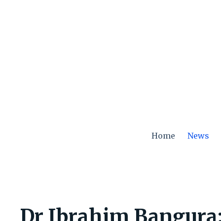
Skip
to
content
Home
News
Dr Ibrahim Bangura: