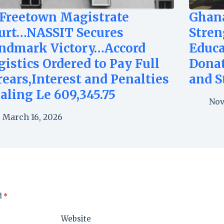
 Freetown Magistrate
Ghan
urt…NASSIT Secures
Stren
ndmark Victory…Accord
Educa
gistics Ordered to Pay Full
Dona
rears,Interest and Penalties
and S
taling Le 609,345.75
Nov
March 16, 2026
d
*
Website