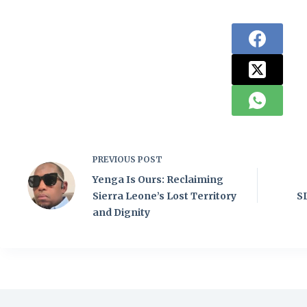
PREVIOUS
POST
Yenga Is Ours: Reclaiming
Sierra Leone’s Lost Territory
S
and Dignity