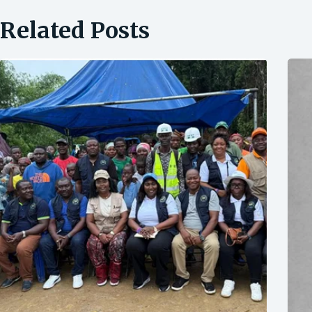
Related Posts