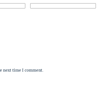
he next time I comment.