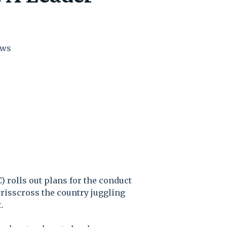
ws
 rolls out plans for the conduct
crisscross the country juggling
.