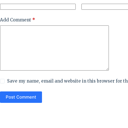
Add Comment
*
Save my name, email and website in this browser for t
Post Comment