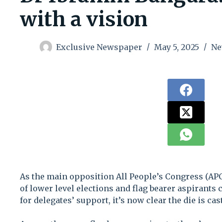
with a vision
Exclusive Newspaper
May 5, 2025
Ne
As the main opposition All People’s Congress (APC)
of lower level elections and flag bearer aspirants 
for delegates’ support, it’s now clear the die is cast