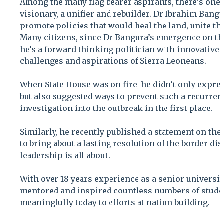
Among the many flag bearer aspirants, there’s one
visionary, a unifier and rebuilder. Dr Ibrahim Ba
promote policies that would heal the land, unite t
Many citizens, since Dr Bangura’s emergence on th
he’s a forward thinking politician with innovative
challenges and aspirations of Sierra Leoneans.
When State House was on fire, he didn’t only expre
but also suggested ways to prevent such a recurr
investigation into the outbreak in the first place.
Similarly, he recently published a statement on th
to bring about a lasting resolution of the border d
leadership is all about.
With over 18 years experience as a senior universit
mentored and inspired countless numbers of stude
meaningfully today to efforts at nation building.