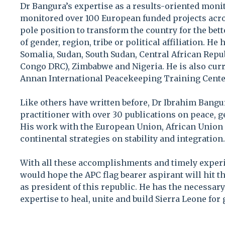
Dr Bangura’s expertise as a results-oriented moni
monitored over 100 European funded projects acro
pole position to transform the country for the be
of gender, region, tribe or political affiliation. H
Somalia, Sudan, South Sudan, Central African Repu
Congo DRC), Zimbabwe and Nigeria. He is also curren
Annan International Peacekeeping Training Cente
Like others have written before, Dr Ibrahim Bangura
practitioner with over 30 publications on peace, 
His work with the European Union, African Unio
continental strategies on stability and integration.
With all these accomplishments and timely exper
would hope the APC flag bearer aspirant will hit 
as president of this republic. He has the necessa
expertise to heal, unite and build Sierra Leone for 