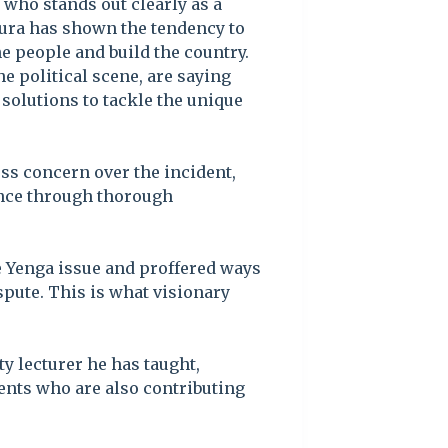
 who stands out clearly as a
ngura has shown the tendency to
he people and build the country.
e political scene, are saying
 solutions to tackle the unique
ss concern over the incident,
ence through thorough
e Yenga issue and proffered ways
ispute. This is what visionary
y lecturer he has taught,
nts who are also contributing