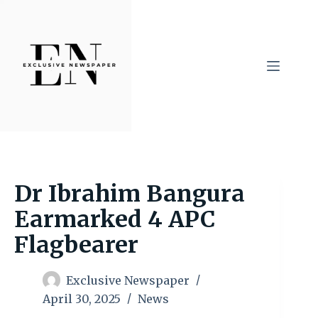
Skip
to
content
Dr Ibrahim Bangura
Earmarked 4 APC
Flagbearer
Exclusive Newspaper
April 30, 2025
News