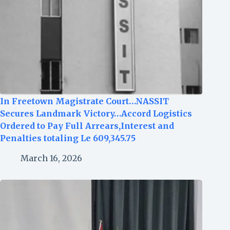
In Freetown Magistrate Court…NASSIT
Secures Landmark Victory…Accord Logistics
Ordered to Pay Full Arrears,Interest and
Penalties totaling Le 609,345.75
March 16, 2026