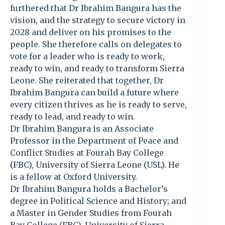
furthered that Dr Ibrahim Bangura has the
vision, and the strategy to secure victory in
2028 and deliver on his promises to the
people. She therefore calls on delegates to
vote for a leader who is ready to work,
ready to win, and ready to transform Sierra
Leone. She reiterated that together, Dr
Ibrahim Bangura can build a future where
every citizen thrives as he is ready to serve,
ready to lead, and ready to win.
Dr Ibrahim Bangura is an Associate
Professor in the Department of Peace and
Conflict Studies at Fourah Bay College
(FBC), University of Sierra Leone (USL). He
is a fellow at Oxford University.
Dr Ibrahim Bangura holds a Bachelor’s
degree in Political Science and History; and
a Master in Gender Studies from Fourah