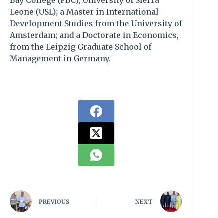
Bay College (FBC), University of Sierra
Leone (USL); a Master in International
Development Studies from the University of
Amsterdam; and a Doctorate in Economics,
from the Leipzig Graduate School of
Management in Germany.
PREVIOUS
NEXT