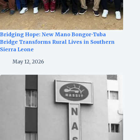
Bridging Hope: New Mano Bongor-Tuba
Bridge Transforms Rural Lives in Southern
Sierra Leone
May 12, 2026