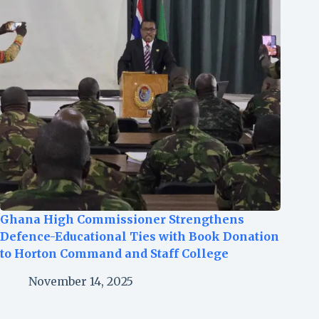
Ghana High Commissioner Strengthens
Defence-Educational Ties with Book Donation
to Horton Command and Staff College
November 14, 2025