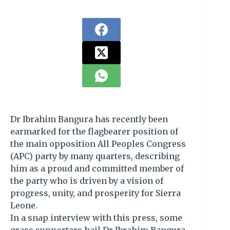
Dr Ibrahim Bangura has recently been
earmarked for the flagbearer position of
the main opposition All Peoples Congress
(APC) party by many quarters, describing
him as a proud and committed member of
the party who is driven by a vision of
progress, unity, and prosperity for Sierra
Leone.
In a snap interview with this press, some