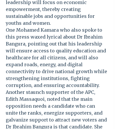
leadership will focus on economic
empowerment, thereby creating
sustainable jobs and opportunities for
youths and women.
One Mohamed Kamara who also spoke to
this press waxed lyrical about Dr Ibrahim
Bangura, pointing out that his leadership
will ensure access to quality education and
healthcare for all citizens, and will also
expand roads, energy, and digital
connectivity to drive national growth while
strengthening institutions, fighting
corruption, and ensuring accountability.
Another staunch supporter of the APC,
Edith Massaquoi, noted that the main
opposition needs a candidate who can
unite the ranks, energize supporters, and
galvanize support to attract new voters and
Dr Ibrahim Bangura is that candidate. She