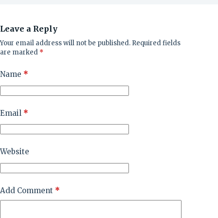
Leave a Reply
Your email address will not be published.
Required fields
are marked
*
Name
*
Email
*
Website
Add Comment
*