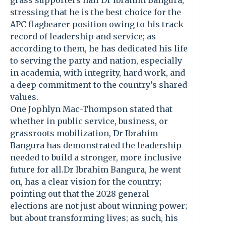
grass supporters hail Dr Ibrahim Bangura,
stressing that he is the best choice for the
APC flagbearer position owing to his track
record of leadership and service; as
according to them, he has dedicated his life
to serving the party and nation, especially
in academia, with integrity, hard work, and
a deep commitment to the country’s shared
values.
One Jophlyn Mac-Thompson stated that
whether in public service, business, or
grassroots mobilization, Dr Ibrahim
Bangura has demonstrated the leadership
needed to build a stronger, more inclusive
future for all.Dr Ibrahim Bangura, he went
on, has a clear vision for the country;
pointing out that the 2028 general
elections are not just about winning power;
but about transforming lives; as such, his