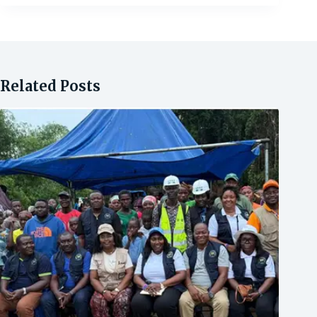
Related Posts