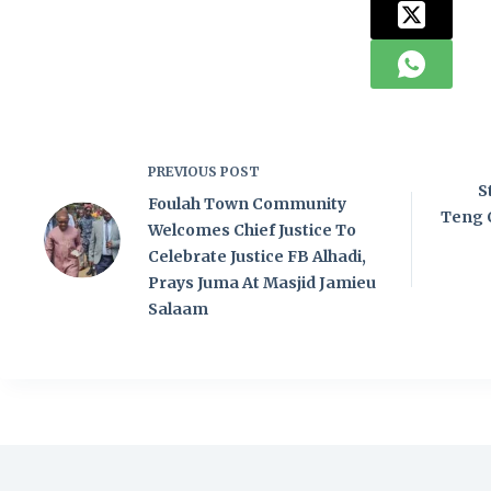
PREVIOUS
POST
S
Foulah Town Community
Teng 
Welcomes Chief Justice To
Celebrate Justice FB Alhadi,
Prays Juma At Masjid Jamieu
Salaam