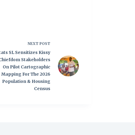
NEXT
POST
tats SL Sensitizes Kissy
Chiefdom Stakeholders
On Pilot Cartographic
Mapping For The 2026
Population & Housing
Census