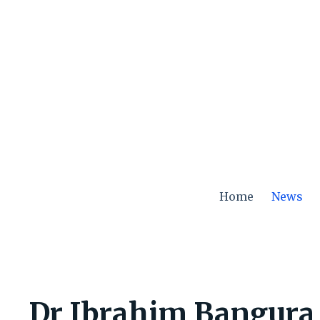
Skip
to
content
Home
News
Dr Ibrahim Bangura