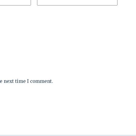
he next time I comment.