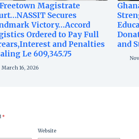
 Freetown Magistrate
Ghan
urt…NASSIT Secures
Stren
ndmark Victory…Accord
Educa
gistics Ordered to Pay Full
Dona
rears,Interest and Penalties
and S
taling Le 609,345.75
Nov
March 16, 2026
d
*
Website