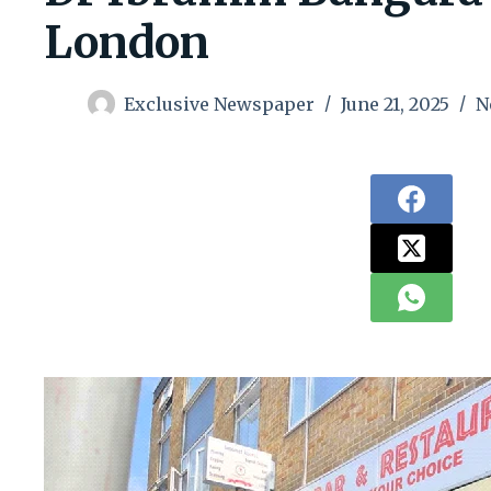
London
Exclusive Newspaper
June 21, 2025
N