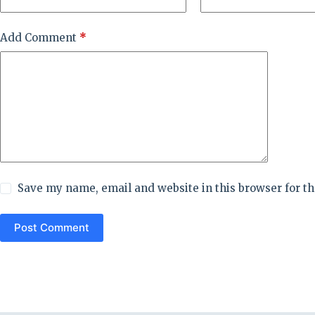
Add Comment
*
Save my name, email and website in this browser for t
Post Comment