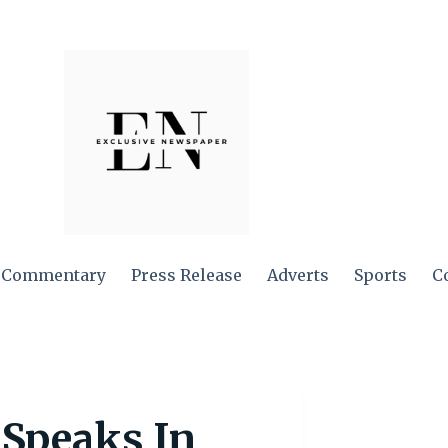
Commentary
Press Release
Adverts
Sports
C
 Speaks In