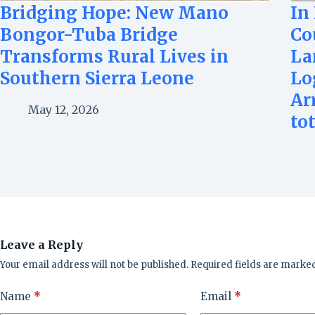
Bridging Hope: New Mano
In
Bongor-Tuba Bridge
Co
Transforms Rural Lives in
La
Southern Sierra Leone
Lo
Ar
May 12, 2026
to
Leave a Reply
Your email address will not be published.
Required fields are marke
Name
*
Email
*