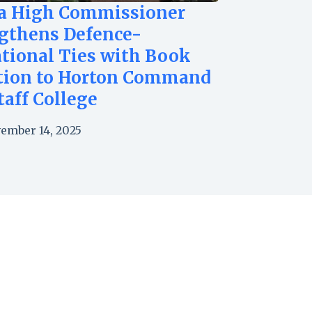
a High Commissioner
gthens Defence-
tional Ties with Book
tion to Horton Command
taff College
ember 14, 2025