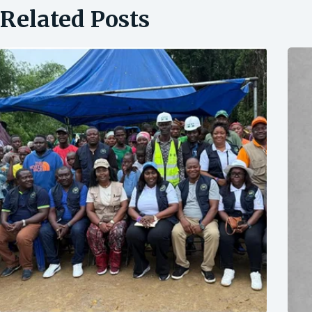
Related Posts