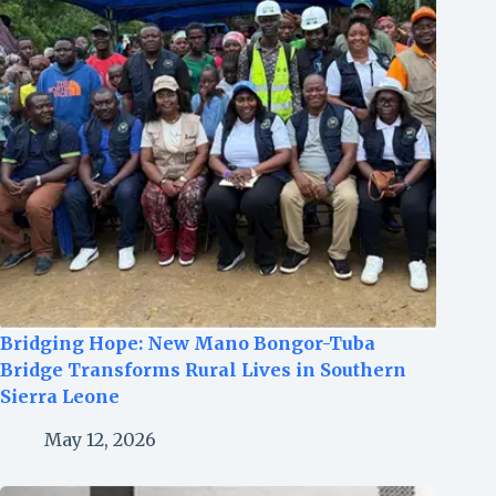
Bridging Hope: New Mano Bongor-Tuba
Bridge Transforms Rural Lives in Southern
Sierra Leone
May 12, 2026