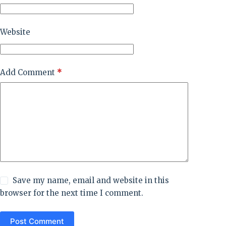
Website
Add Comment
*
Save my name, email and website in this
browser for the next time I comment.
Post Comment