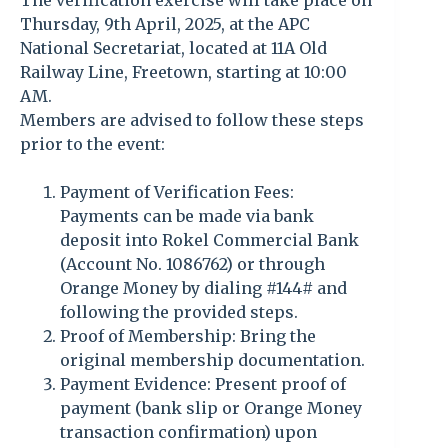
The verification exercise will take place on
Thursday, 9th April, 2025, at the APC
National Secretariat, located at 11A Old
Railway Line, Freetown, starting at 10:00
AM.
Members are advised to follow these steps
prior to the event:
Payment of Verification Fees:
Payments can be made via bank
deposit into Rokel Commercial Bank
(Account No. 1086762) or through
Orange Money by dialing #144# and
following the provided steps.
Proof of Membership: Bring the
original membership documentation.
Payment Evidence: Present proof of
payment (bank slip or Orange Money
transaction confirmation) upon