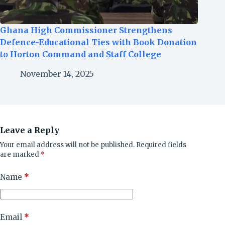
Ghana High Commissioner Strengthens
Defence-Educational Ties with Book Donation
to Horton Command and Staff College
November 14, 2025
Leave a Reply
Your email address will not be published.
Required fields
are marked
*
Name
*
Email
*