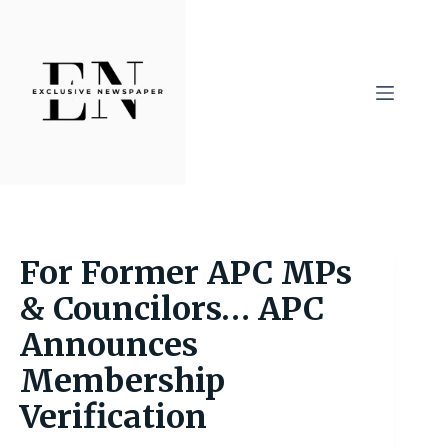
Skip
to
content
For Former APC MPs
& Councilors… APC
Announces
Membership
Verification