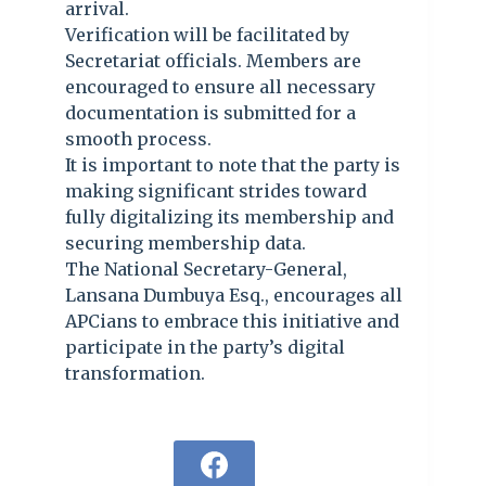
arrival.
Verification will be facilitated by
Secretariat officials. Members are
encouraged to ensure all necessary
documentation is submitted for a
smooth process.
It is important to note that the party is
making significant strides toward
fully digitalizing its membership and
securing membership data.
The National Secretary-General,
Lansana Dumbuya Esq., encourages all
APCians to embrace this initiative and
participate in the party’s digital
transformation.