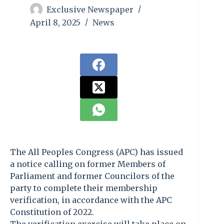
Exclusive Newspaper
April 8, 2025
News
The All Peoples Congress (APC) has issued
a notice calling on former Members of
Parliament and former Councilors of the
party to complete their membership
verification, in accordance with the APC
Constitution of 2022.