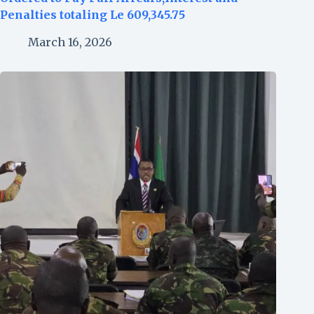
Penalties totaling Le 609,345.75
March 16, 2026