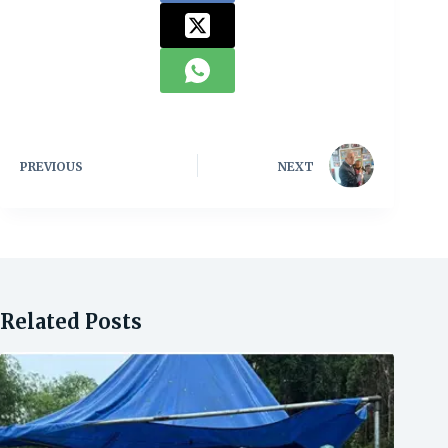
PREVIOUS
NEXT
Related Posts