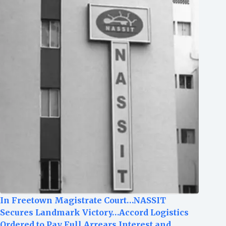
In Freetown Magistrate Court…NASSIT
Secures Landmark Victory…Accord Logistics
Ordered to Pay Full Arrears,Interest and