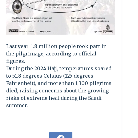
Last year, 1.8 million people took part in
the pilgrimage, according to official
figures.
During the 2024 Hajj, temperatures soared
to 51.8 degrees Celsius (125 degrees
Fahrenheit), and more than 1,300 pilgrims
died, raising concerns about the growing
risks of extreme heat during the Saudi
summer.