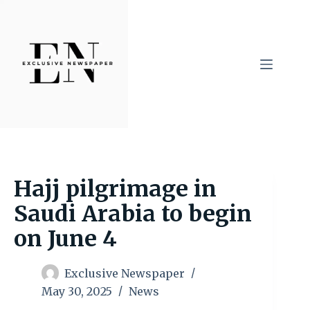
Skip
to
content
Hajj pilgrimage in
Saudi Arabia to begin
on June 4
Exclusive Newspaper
May 30, 2025
News