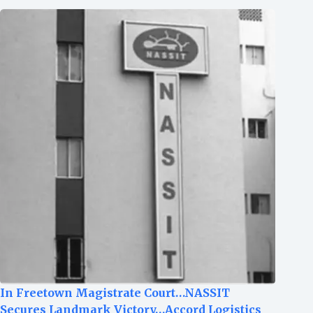
In Freetown Magistrate Court…NASSIT
Secures Landmark Victory…Accord Logistics