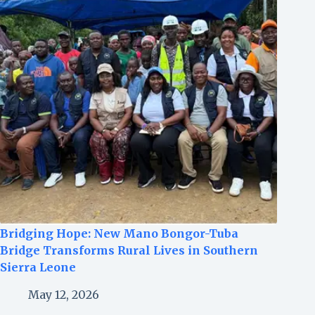
Bridging Hope: New Mano Bongor-Tuba
Bridge Transforms Rural Lives in Southern
Sierra Leone
May 12, 2026