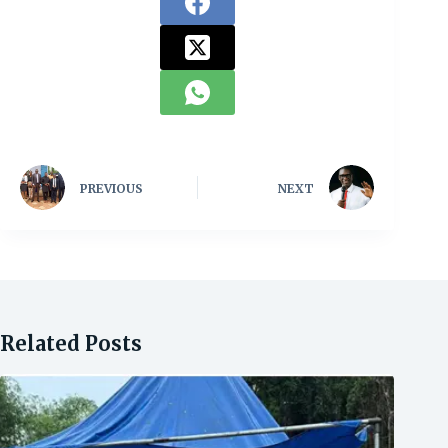
PREVIOUS
NEXT
Related Posts