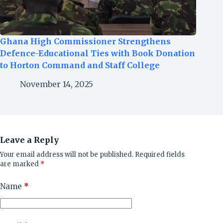
Ghana High Commissioner Strengthens
Defence-Educational Ties with Book Donation
to Horton Command and Staff College
November 14, 2025
Leave a Reply
Your email address will not be published.
Required fields
are marked
*
Name
*