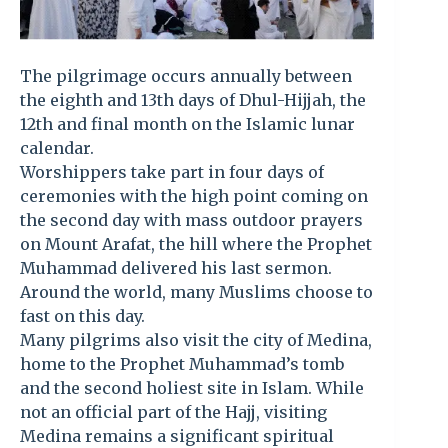
The pilgrimage occurs annually between
the eighth and 13th days of Dhul-Hijjah, the
12th and final month on the Islamic lunar
calendar.
Worshippers take part in four days of
ceremonies with the high point coming on
the second day with mass outdoor prayers
on Mount Arafat, the hill where the Prophet
Muhammad delivered his last sermon.
Around the world, many Muslims choose to
fast on this day.
Many pilgrims also visit the city of Medina,
home to the Prophet Muhammad’s tomb
and the second holiest site in Islam. While
not an official part of the Hajj, visiting
Medina remains a significant spiritual