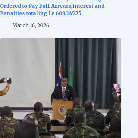
Ordered to Pay Full Arrears,Interest and
Penalties totaling Le 609,345.75
March 16, 2026