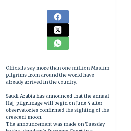
Officials say more than one million Muslim
pilgrims from around the world have
already arrived in the country.
Saudi Arabia has announced that the annual
Hajj pilgrimage will begin on June 4 after
observatories confirmed the sighting of the
crescent moon.
The announcement was made on Tuesday