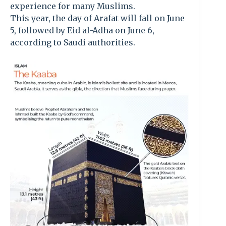
experience for many Muslims.
This year, the day of Arafat will fall on June
5, followed by Eid al-Adha on June 6,
according to Saudi authorities.