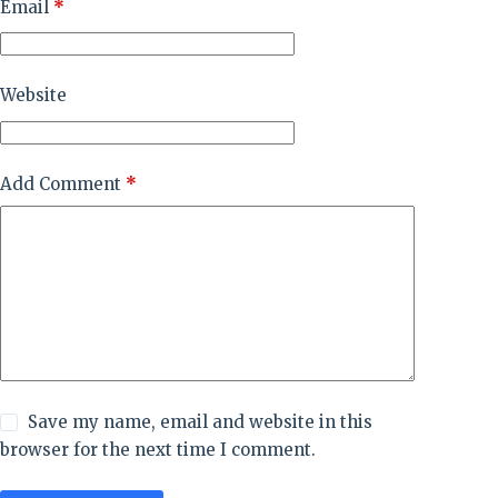
Email
*
Website
Add Comment
*
Save my name, email and website in this
browser for the next time I comment.