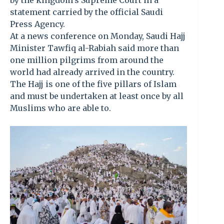
by the kingdom’s Supreme Court in a
statement carried by the official Saudi
Press Agency.
At a news conference on Monday, Saudi Hajj
Minister Tawfiq al-Rabiah said more than
one million pilgrims from around the
world had already arrived in the country.
The Hajj is one of the five pillars of Islam
and must be undertaken at least once by all
Muslims who are able to.