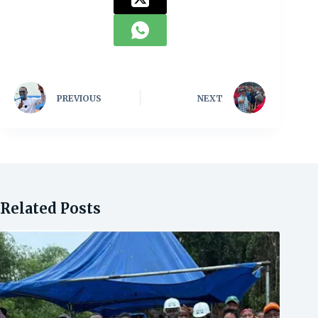
PREVIOUS
NEXT
Related Posts