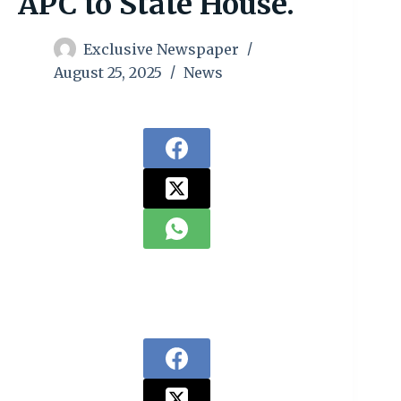
APC to State House.
Exclusive Newspaper
August 25, 2025
News