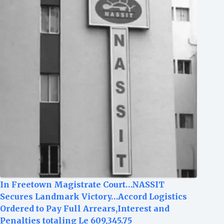
In Freetown Magistrate Court…NASSIT
Secures Landmark Victory…Accord Logistics
Ordered to Pay Full Arrears,Interest and
Penalties totaling Le 609,345.75