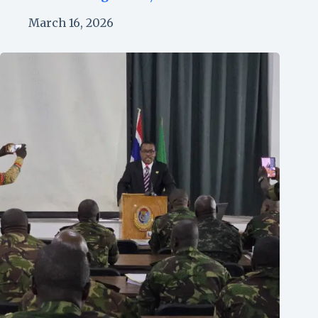
March 16, 2026