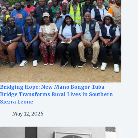
Bridging Hope: New Mano Bongor-Tuba
Bridge Transforms Rural Lives in Southern
Sierra Leone
May 12, 2026