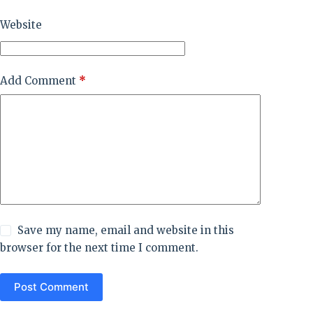
Website
Add Comment
*
Save my name, email and website in this
browser for the next time I comment.
Post Comment