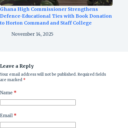
Ghana High Commissioner Strengthens
Defence-Educational Ties with Book Donation
to Horton Command and Staff College
November 14, 2025
Leave a Reply
Your email address will not be published.
Required fields
are marked
*
Name
*
Email
*