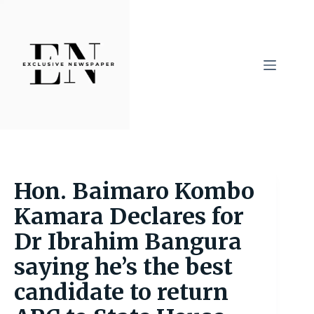
Skip
to
content
Hon. Baimaro Kombo
Kamara Declares for
Dr Ibrahim Bangura
saying he’s the best
candidate to return