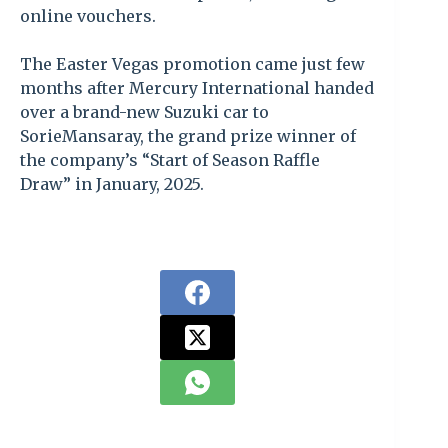
online vouchers.
The Easter Vegas promotion came just few
months after Mercury International handed
over a brand-new Suzuki car to
SorieMansaray, the grand prize winner of
the company’s “Start of Season Raffle
Draw” in January, 2025.