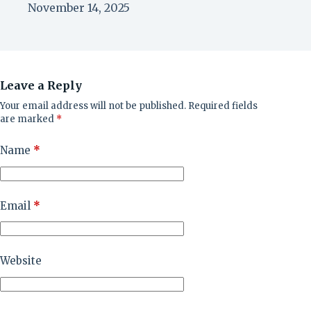
November 14, 2025
Leave a Reply
Your email address will not be published.
Required fields
are marked
*
Name
*
Email
*
Website