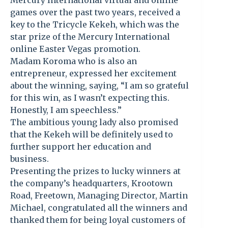
Mercury International virtual and online
games over the past two years, received a
key to the Tricycle Kekeh, which was the
star prize of the Mercury International
online Easter Vegas promotion.
Madam Koroma who is also an
entrepreneur, expressed her excitement
about the winning, saying, “I am so grateful
for this win, as I wasn’t expecting this.
Honestly, I am speechless.”
The ambitious young lady also promised
that the Kekeh will be definitely used to
further support her education and
business.
Presenting the prizes to lucky winners at
the company’s headquarters, Krootown
Road, Freetown, Managing Director, Martin
Michael, congratulated all the winners and
thanked them for being loyal customers of