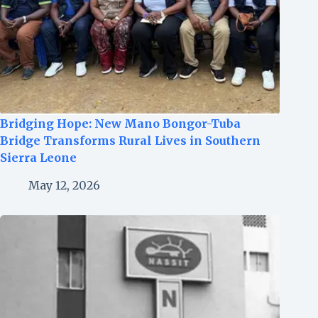
Bridging Hope: New Mano Bongor-Tuba
Bridge Transforms Rural Lives in Southern
Sierra Leone
May 12, 2026