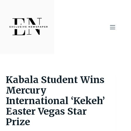
Skip
to
content
Kabala Student Wins
Mercury
International ‘Kekeh’
Easter Vegas Star
Prize