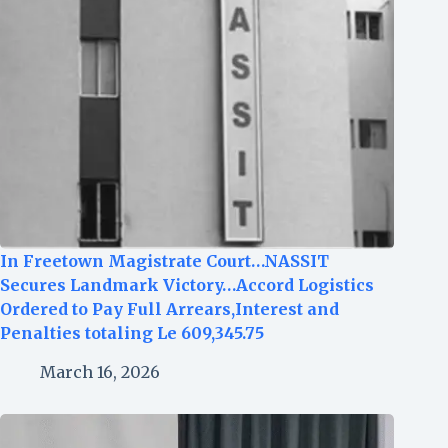
In Freetown Magistrate Court…NASSIT
Secures Landmark Victory…Accord Logistics
Ordered to Pay Full Arrears,Interest and
Penalties totaling Le 609,345.75
March 16, 2026