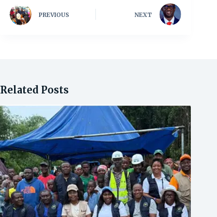
PREVIOUS
NEXT
Related Posts