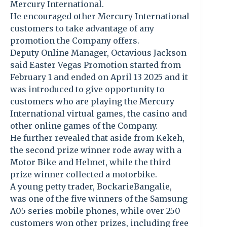
Mercury International.
He encouraged other Mercury International
customers to take advantage of any
promotion the Company offers.
Deputy Online Manager, Octavious Jackson
said Easter Vegas Promotion started from
February 1 and ended on April 13 2025 and it
was introduced to give opportunity to
customers who are playing the Mercury
International virtual games, the casino and
other online games of the Company.
He further revealed that aside from Kekeh,
the second prize winner rode away with a
Motor Bike and Helmet, while the third
prize winner collected a motorbike.
A young petty trader, BockarieBangalie,
was one of the five winners of the Samsung
A05 series mobile phones, while over 250
customers won other prizes, including free