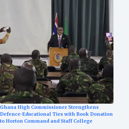
Ghana High Commissioner Strengthens
Defence-Educational Ties with Book Donation
to Horton Command and Staff College