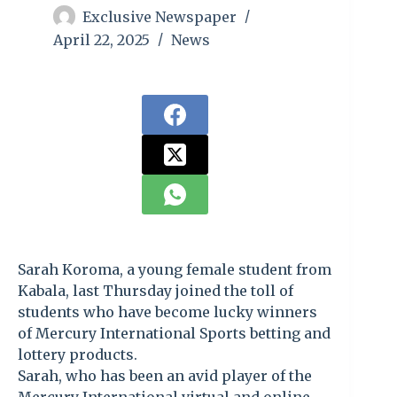
Exclusive Newspaper
April 22, 2025
News
Sarah Koroma, a young female student from
Kabala, last Thursday joined the toll of
students who have become lucky winners
of Mercury International Sports betting and
lottery products.
Sarah, who has been an avid player of the