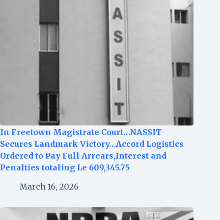
In Freetown Magistrate Court…NASSIT
Secures Landmark Victory…Accord Logistics
Ordered to Pay Full Arrears,Interest and
Penalties totaling Le 609,345.75
March 16, 2026