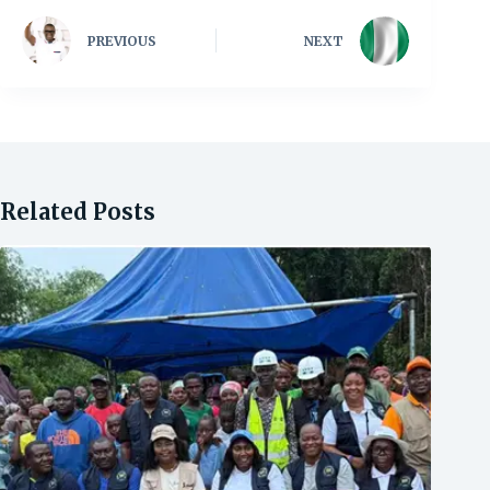
PREVIOUS
NEXT
Related Posts