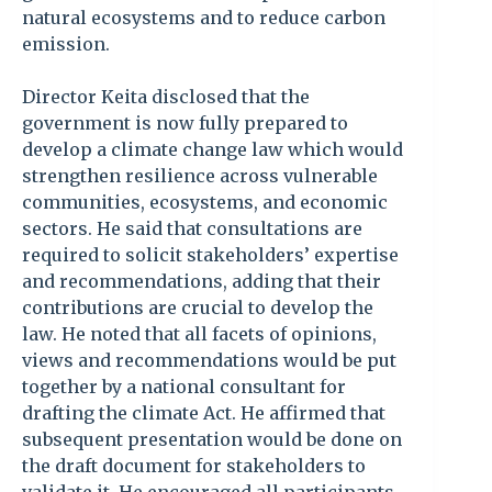
natural ecosystems and to reduce carbon
emission.
Director Keita disclosed that the
government is now fully prepared to
develop a climate change law which would
strengthen resilience across vulnerable
communities, ecosystems, and economic
sectors. He said that consultations are
required to solicit stakeholders’ expertise
and recommendations, adding that their
contributions are crucial to develop the
law. He noted that all facets of opinions,
views and recommendations would be put
together by a national consultant for
drafting the climate Act. He affirmed that
subsequent presentation would be done on
the draft document for stakeholders to
validate it. He encouraged all participants