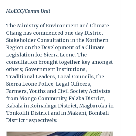
MoECC/Comm Unit
The Ministry of Environment and Climate
Chang has commenced one day District
Stakeholder Consultation in the Northern
Region on the Development of a Climate
Legislation for Sierra Leone. The
consultation brought together key amongst
others; Government Institutions,
Traditional Leaders, Local Councils, the
Sierra Leone Police, Legal Officers,
Farmers, Youths and Civil Society Activists
from Mongo Community, Falaba District,
Kabala in Koinadugu District, Magburoka in
Tonkolili District and in Makeni, Bombali
District respectively.