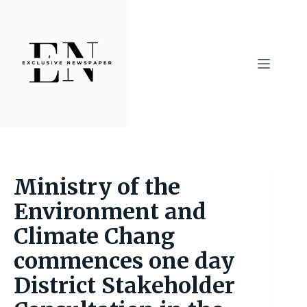
Skip
to
content
Ministry of the
Environment and
Climate Chang
commences one day
District Stakeholder