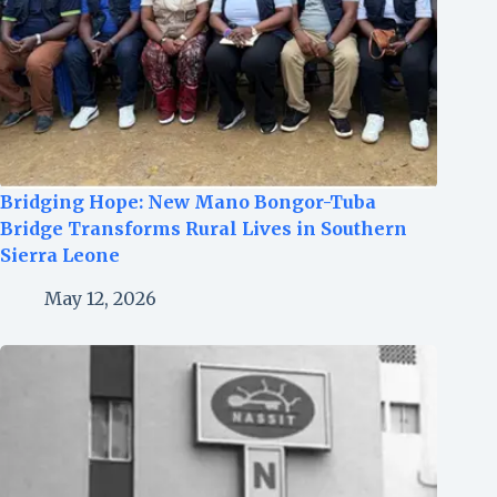
Bridging Hope: New Mano Bongor-Tuba
Bridge Transforms Rural Lives in Southern
Sierra Leone
May 12, 2026