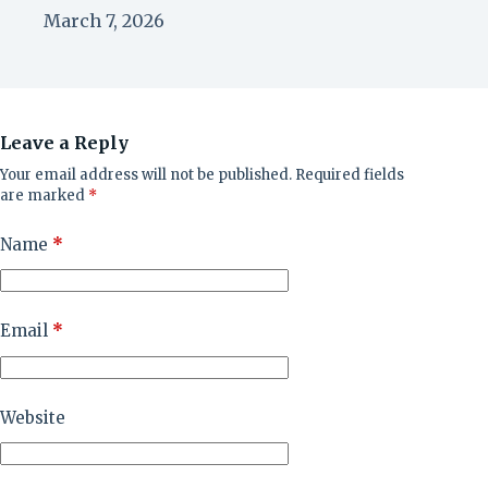
March 7, 2026
Leave a Reply
Your email address will not be published.
Required fields
are marked
*
Name
*
Email
*
Website