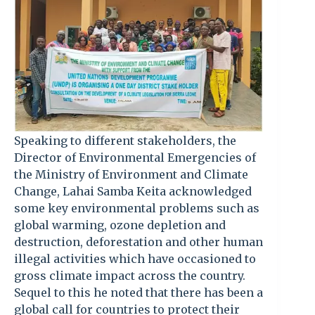
Speaking to different stakeholders, the
Director of Environmental Emergencies of
the Ministry of Environment and Climate
Change, Lahai Samba Keita acknowledged
some key environmental problems such as
global warming, ozone depletion and
destruction, deforestation and other human
illegal activities which have occasioned to
gross climate impact across the country.
Sequel to this he noted that there has been a
global call for countries to protect their