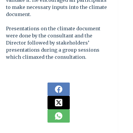
to make necessary inputs into the climate
document.
Presentations on the climate document
were done by the consultant and the
Director followed by stakeholders’
presentations during a group sessions
which climaxed the consultation.