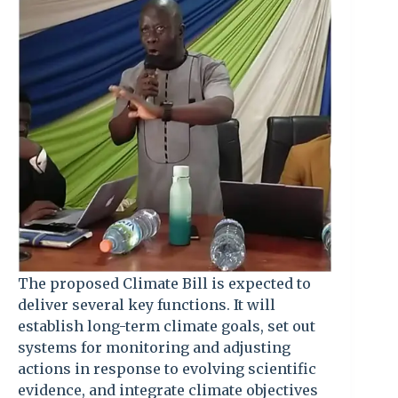
The proposed Climate Bill is expected to
deliver several key functions. It will
establish long-term climate goals, set out
systems for monitoring and adjusting
actions in response to evolving scientific
evidence, and integrate climate objectives