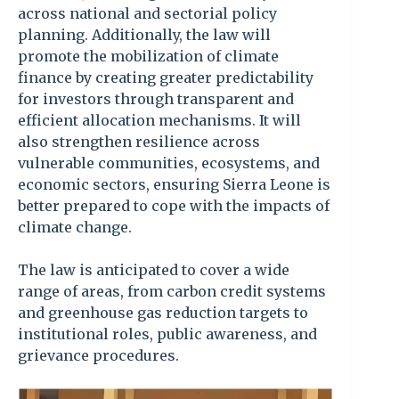
across national and sectorial policy
planning. Additionally, the law will
promote the mobilization of climate
finance by creating greater predictability
for investors through transparent and
efficient allocation mechanisms. It will
also strengthen resilience across
vulnerable communities, ecosystems, and
economic sectors, ensuring Sierra Leone is
better prepared to cope with the impacts of
climate change.
The law is anticipated to cover a wide
range of areas, from carbon credit systems
and greenhouse gas reduction targets to
institutional roles, public awareness, and
grievance procedures.