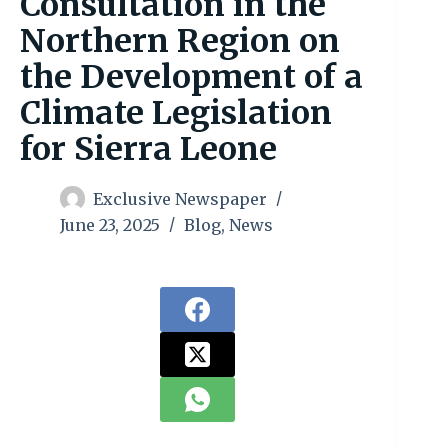
Consultation in the
Northern Region on
the Development of a
Climate Legislation
for Sierra Leone
Exclusive Newspaper
June 23, 2025
Blog
,
News