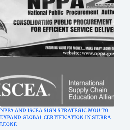
NPPA AND ISCEA SIGN STRATEGIC MOU TO
EXPAND GLOBAL CERTIFICATION IN SIERRA
LEONE