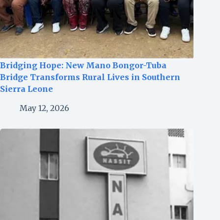
Bridging Hope: New Mano Bongor-Tuba
Bridge Transforms Rural Lives in Southern
Sierra Leone
May 12, 2026