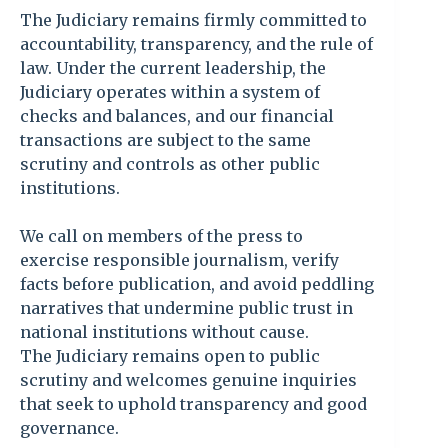
The Judiciary remains firmly committed to
accountability, transparency, and the rule of
law. Under the current leadership, the
Judiciary operates within a system of
checks and balances, and our financial
transactions are subject to the same
scrutiny and controls as other public
institutions.
We call on members of the press to
exercise responsible journalism, verify
facts before publication, and avoid peddling
narratives that undermine public trust in
national institutions without cause.
The Judiciary remains open to public
scrutiny and welcomes genuine inquiries
that seek to uphold transparency and good
governance.