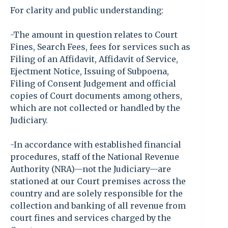
For clarity and public understanding:
-The amount in question relates to Court
Fines, Search Fees, fees for services such as
Filing of an Affidavit, Affidavit of Service,
Ejectment Notice, Issuing of Subpoena,
Filing of Consent Judgement and official
copies of Court documents among others,
which are not collected or handled by the
Judiciary.
-In accordance with established financial
procedures, staff of the National Revenue
Authority (NRA)—not the Judiciary—are
stationed at our Court premises across the
country and are solely responsible for the
collection and banking of all revenue from
court fines and services charged by the