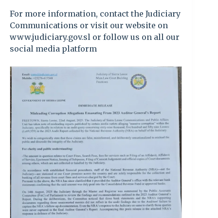
For more information, contact the Judiciary
Communications or visit our website on
www.judiciary.gov.sl or follow us on all our
social media platform