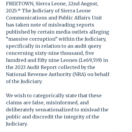
FREETOWN, Sierra Leone, 22nd August,
2025:* The Judiciary of Sierra Leone
Communications and Public Affairs Unit
has taken note of misleading reports
published by certain media outlets alleging
“massive corruption” within the Judiciary,
specifically in relation to an audit query
concerning sixty-nine thousand, five
hundred and fifty nine Leones (Le69,559) in
the 2023 Audit Report collected by the
National Revenue Authority (NRA) on behalf
of the Judiciary.
We wish to categorically state that these
claims are false, misinformed, and
deliberately sensationalized to mislead the
public and discredit the integrity of the
Judiciary.