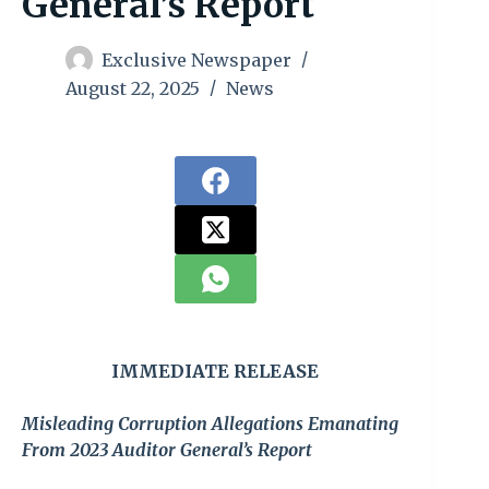
General’s Report
Exclusive Newspaper
August 22, 2025
News
IMMEDIATE RELEASE
Misleading Corruption Allegations Emanating
From 2023 Auditor General’s Report