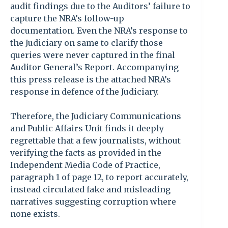
audit findings due to the Auditors’ failure to
capture the NRA’s follow-up
documentation. Even the NRA’s response to
the Judiciary on same to clarify those
queries were never captured in the final
Auditor General’s Report. Accompanying
this press release is the attached NRA’s
response in defence of the Judiciary.
Therefore, the Judiciary Communications
and Public Affairs Unit finds it deeply
regrettable that a few journalists, without
verifying the facts as provided in the
Independent Media Code of Practice,
paragraph 1 of page 12, to report accurately,
instead circulated fake and misleading
narratives suggesting corruption where
none exists.