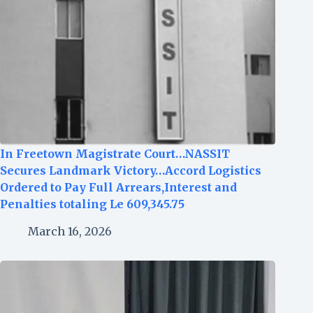
In Freetown Magistrate Court…NASSIT
Secures Landmark Victory…Accord Logistics
Ordered to Pay Full Arrears,Interest and
Penalties totaling Le 609,345.75
March 16, 2026