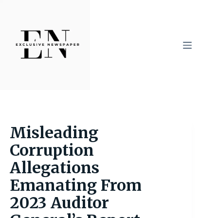
Skip
to
content
Misleading
Corruption
Allegations
Emanating From
2023 Auditor