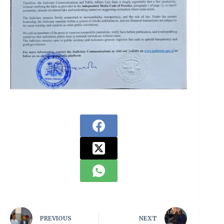
PREVIOUS
NEXT