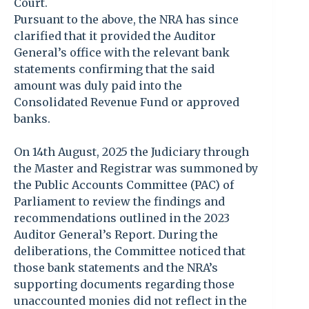
Court.
Pursuant to the above, the NRA has since
clarified that it provided the Auditor
General’s office with the relevant bank
statements confirming that the said
amount was duly paid into the
Consolidated Revenue Fund or approved
banks.
On 14th August, 2025 the Judiciary through
the Master and Registrar was summoned by
the Public Accounts Committee (PAC) of
Parliament to review the findings and
recommendations outlined in the 2023
Auditor General’s Report. During the
deliberations, the Committee noticed that
those bank statements and the NRA’s
supporting documents regarding those
unaccounted monies did not reflect in the