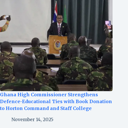
Ghana High Commissioner Strengthens
Defence-Educational Ties with Book Donation
to Horton Command and Staff College
November 14, 2025