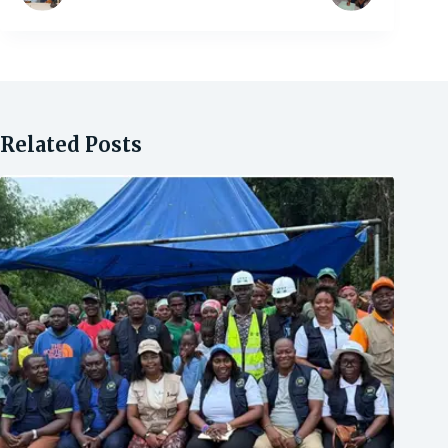
Related Posts