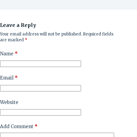
Leave a Reply
Your email address will not be published.
Required fields
are marked
*
Name
*
Email
*
Website
Add Comment
*