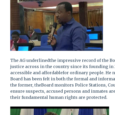
The AG underlinedthe impressive record of the Bo
justice across in the country since its founding in 
accessible and affordablefor ordinary people. He n
Board has been felt in both the formal and informal
the former, theBoard monitors Police Stations, Cou
ensure suspects, accused persons and inmates are
their fundamental human rights are protected.