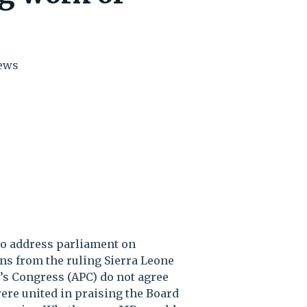
ews
to address parliament on
ns from the ruling Sierra Leone
e’s Congress (APC) do not agree
ere united in praising the Board