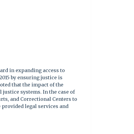
ard in expanding access to
2015 by ensuring justice is
oted that the impact of the
 justice systems. In the case of
rts, and Correctional Centers to
 provided legal services and