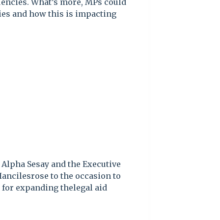
tuencies. What’s more, MPs could
cies and how this is impacting
. Alpha Sesay and the Executive
Hancilesrose to the occasion to
for expanding thelegal aid