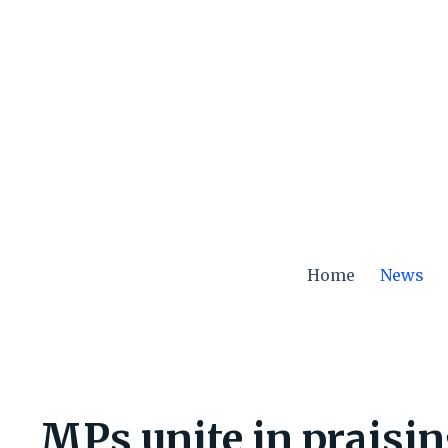
Skip
to
content
Home
News
MPs unite in praisin