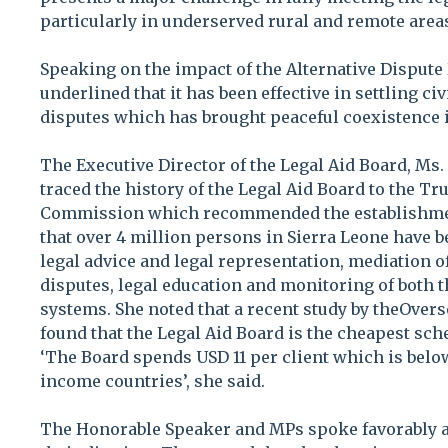
particularly in underserved rural and remote areas,
Speaking on the impact of the Alternative Dispute
underlined that it has been effective in settling c
disputes which has brought peaceful coexistence
The Executive Director of the Legal Aid Board, Ms.
traced the history of the Legal Aid Board to the Tr
Commission which recommended the establishmen
that over 4 million persons in Sierra Leone have 
legal advice and legal representation, mediation o
disputes, legal education and monitoring of both t
systems. She noted that a recent study by theOver
found that the Legal Aid Board is the cheapest sc
‘The Board spends USD 11 per client which is belo
income countries’, she said.
The Honorable Speaker and MPs spoke favorably ab