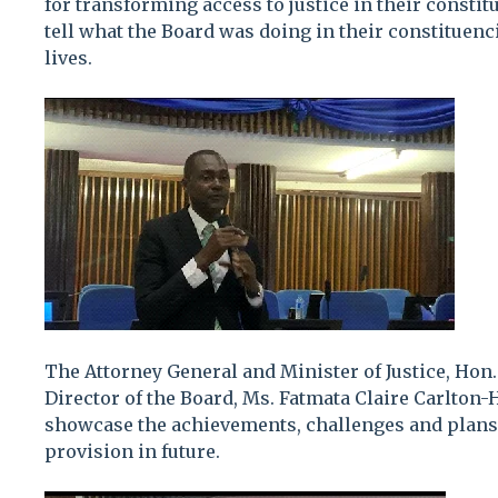
for transforming access to justice in their consti
tell what the Board was doing in their constituen
lives.
The Attorney General and Minister of Justice, Hon
Director of the Board, Ms. Fatmata Claire Carlton-
showcase the achievements, challenges and plans 
provision in future.