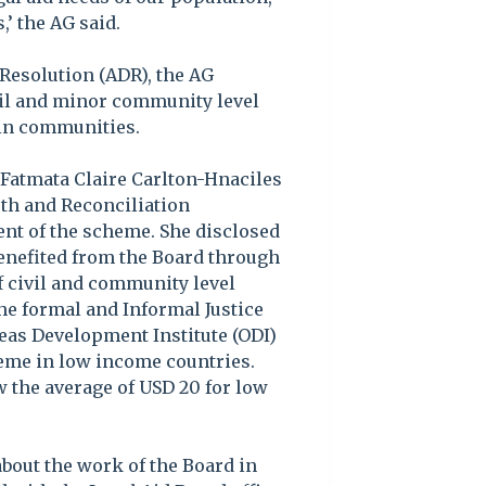
’ the AG said.
 Resolution (ADR), the AG
ivil and minor community level
 in communities.
 Fatmata Claire Carlton-Hnaciles
uth and Reconciliation
t of the scheme. She disclosed
benefited from the Board through
f civil and community level
he formal and Informal Justice
seas Development Institute (ODI)
heme in low income countries.
w the average of USD 20 for low
out the work of the Board in