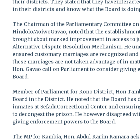
their districts. They stated that they haveinteract
in their districts and know what the Board is doing
The Chairman of the Parliamentary Committee on
HindoloMoiwoGavao, noted that the establishment
brought about marked improvement in access to ju
Alternative Dispute Resolution Mechanism. He und
ensured customary marriages are recognized and 
these marriages are not taken advantage of in matt
Hon. Gavao call on Parliament to consider giving
Board.
Member of Parliament for Kono District, Hon Tamb
Board in the District. He noted that the Board has
inmates at SefaduCorrectional Center and ensurin
to decongest the prison. He however disagreed wi
giving enforcement powers to the Board.
The MP for Kambia, Hon. Abdul Karim Kamara ack