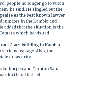
ard, people no longer go to witch
em’ he said. He singled out the
praise as the best known lawyer
and inmates in the Kambia and
 added that the situation is the
Centers which he visited
trate Court building in Kambia
o serious leakage. Also, the
icle or security.
bdul Kargbo and Quinton Salia
ardin their Districts.