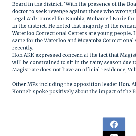
Board in the district. ‘With the presence of the Bo
doctor to seek revenge against those who wrong th
Legal Aid Counsel for Kambia, Mohamed Korie for 
in the district. He noted that majority of the rem
Waterloo Correctional Centers are young people. He
same for the Waterloo and Moyamba Correctional 
recently.
Hon AKK expressed concern at the fact that Magis
will be constrained to sit in the rainy season due t
Magistrate does not have an official residence, Veh
Other MPs including the opposition leader Hon. A
Konneh spoke positively about the impact of the Bo