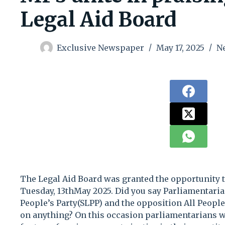
Legal Aid Board
Exclusive Newspaper
May 17, 2025
N
The Legal Aid Board was granted the opportunity 
Tuesday, 13thMay 2025. Did you say Parliamentaria
People’s Party(SLPP) and the opposition All Peopl
on anything? On this occasion parliamentarians w