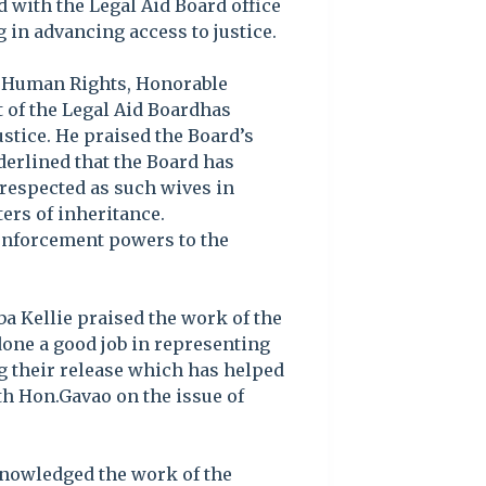
ed with the Legal Aid Board office
 in advancing access to justice.
 Human Rights, Honorable
 of the Legal Aid Boardhas
stice. He praised the Board’s
erlined that the Board has
respected as such wives in
ers of inheritance.
 enforcement powers to the
a Kellie praised the work of the
 done a good job in representing
g their release which has helped
th Hon.Gavao on the issue of
nowledged the work of the