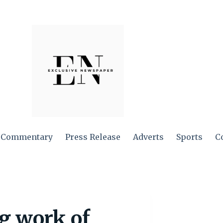
Commentary
Press Release
Adverts
Sports
C
g work of