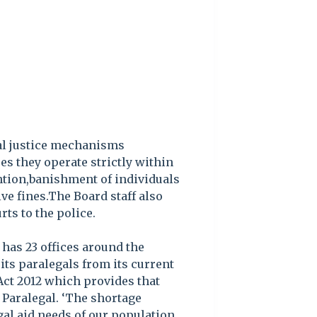
nal justice mechanisms
s they operate strictly within
ention,banishment of individuals
e fines.The Board staff also
rts to the police.
has 23 offices around the
its paralegals from its current
 Act 2012 which provides that
 Paralegal. ‘The shortage
gal aid needs of our population,