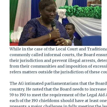
While in the case of the Local Court and Traditio
commonly called informal courts, the Board ensure
their jurisdiction and prevent illegal arrests, det
from their communities and imposition of excessiv
refers matters outside the jurisdiction of these cou
The AG intimated parliamentarians that the Board 
country. He noted that the Board needs to increase 
59 to 190 to meet the requirement of the Legal Aid
each of the 190 chiefdoms should have at least one
presents a major challenge in fully meeting the le