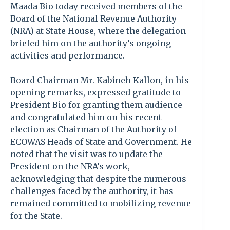
Maada Bio today received members of the
Board of the National Revenue Authority
(NRA) at State House, where the delegation
briefed him on the authority’s ongoing
activities and performance.
Board Chairman Mr. Kabineh Kallon, in his
opening remarks, expressed gratitude to
President Bio for granting them audience
and congratulated him on his recent
election as Chairman of the Authority of
ECOWAS Heads of State and Government. He
noted that the visit was to update the
President on the NRA’s work,
acknowledging that despite the numerous
challenges faced by the authority, it has
remained committed to mobilizing revenue
for the State.