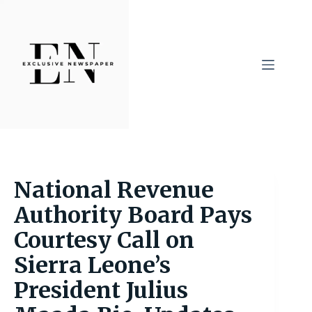
Skip
to
content
National Revenue
Authority Board Pays
Courtesy Call on
Sierra Leone’s
President Julius