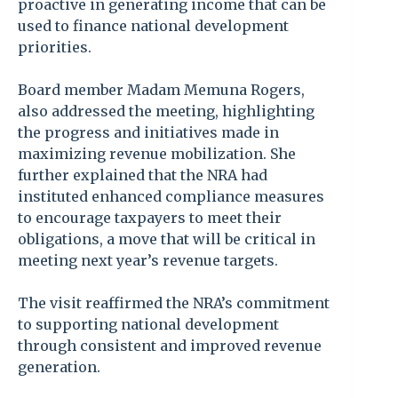
proactive in generating income that can be
used to finance national development
priorities.
Board member Madam Memuna Rogers,
also addressed the meeting, highlighting
the progress and initiatives made in
maximizing revenue mobilization. She
further explained that the NRA had
instituted enhanced compliance measures
to encourage taxpayers to meet their
obligations, a move that will be critical in
meeting next year’s revenue targets.
The visit reaffirmed the NRA’s commitment
to supporting national development
through consistent and improved revenue
generation.