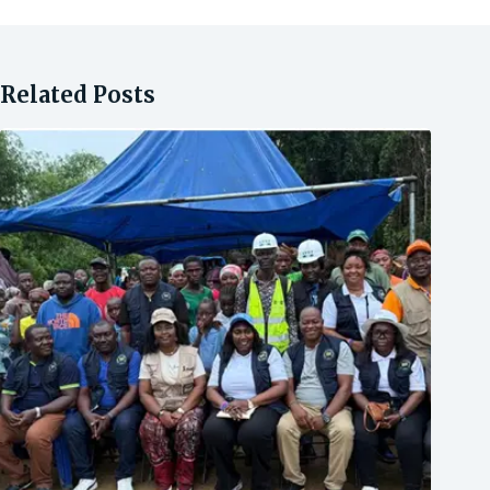
Related Posts