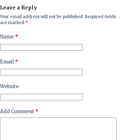
Leave a Reply
Your email address will not be published.
Required fields
are marked
*
Name
*
Email
*
Website
Add Comment
*