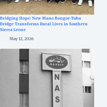
Bridging Hope: New Mano Bongor-Tuba
Bridge Transforms Rural Lives in Southern
Sierra Leone
May 12, 2026