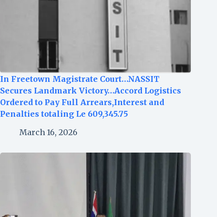
In Freetown Magistrate Court…NASSIT
Secures Landmark Victory…Accord Logistics
Ordered to Pay Full Arrears,Interest and
Penalties totaling Le 609,345.75
March 16, 2026