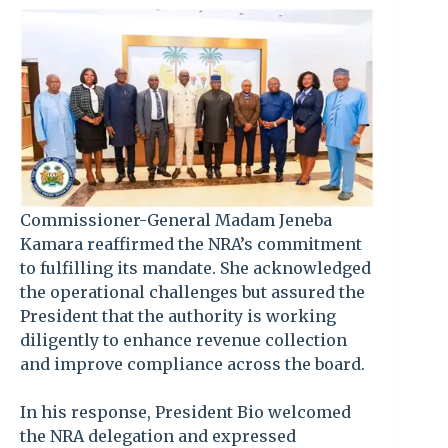
Commissioner-General Madam Jeneba
Kamara reaffirmed the NRA’s commitment
to fulfilling its mandate. She acknowledged
the operational challenges but assured the
President that the authority is working
diligently to enhance revenue collection
and improve compliance across the board.
In his response, President Bio welcomed
the NRA delegation and expressed