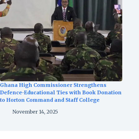
Ghana High Commissioner Strengthens
Defence-Educational Ties with Book Donation
to Horton Command and Staff College
November 14, 2025