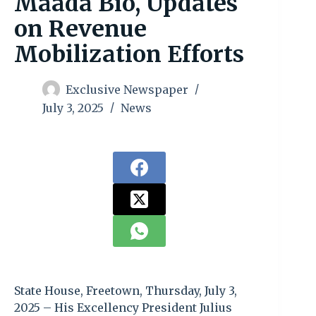
Maada Bio, Updates
on Revenue
Mobilization Efforts
Exclusive Newspaper
July 3, 2025
News
State House, Freetown, Thursday, July 3,
2025 – His Excellency President Julius