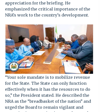
appreciation for the briefing. He
emphasized the critical importance of the
NRA’s work to the country’s development.
“Your sole mandate is to mobilize revenue
for the State. The State can only function
effectively when it has the resources to do
so,” the President stated. He described the
NRA as the “breadbasket of the nation” and
urged the Board to remain vigilant and