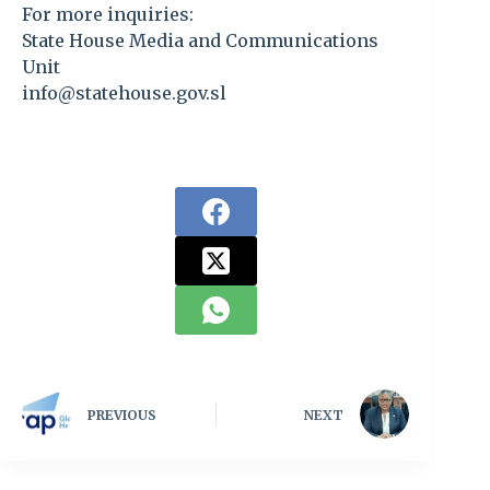
For more inquiries:
State House Media and Communications
Unit
info@statehouse.gov.sl
PREVIOUS
NEXT