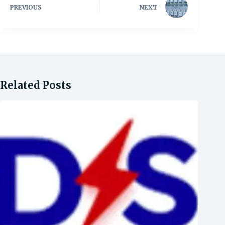
PREVIOUS
NEXT
Related Posts