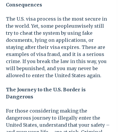
Consequences
The U.S. visa process is the most secure in
the world. Yet, some peopleunwisely still
try to cheat the system by using fake
documents, lying on applications, or
staying after their visa expires. These are
examples of visa fraud, and it is a serious
crime. If you break the law in this way, you
will bepunished, and you may never be
allowed to enter the United States again.
The Journey to the U.S. Border is
Dangerous
For those considering making the
dangerous journey to illegally enter the
United States, understand that your safety –