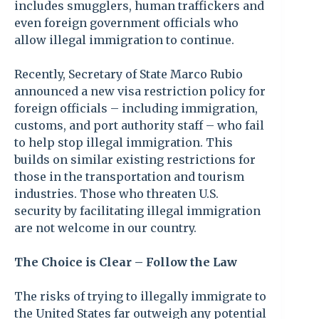
includes smugglers, human traffickers and
even foreign government officials who
allow illegal immigration to continue.
Recently, Secretary of State Marco Rubio
announced a new visa restriction policy for
foreign officials – including immigration,
customs, and port authority staff – who fail
to help stop illegal immigration. This
builds on similar existing restrictions for
those in the transportation and tourism
industries. Those who threaten U.S.
security by facilitating illegal immigration
are not welcome in our country.
The Choice is Clear – Follow the Law
The risks of trying to illegally immigrate to
the United States far outweigh any potential