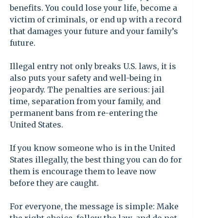
benefits. You could lose your life, become a
victim of criminals, or end up with a record
that damages your future and your family’s
future.
Illegal entry not only breaks U.S. laws, it is
also puts your safety and well-being in
jeopardy. The penalties are serious: jail
time, separation from your family, and
permanent bans from re-entering the
United States.
If you know someone who is in the United
States illegally, the best thing you can do for
them is encourage them to leave now
before they are caught.
For everyone, the message is simple: Make