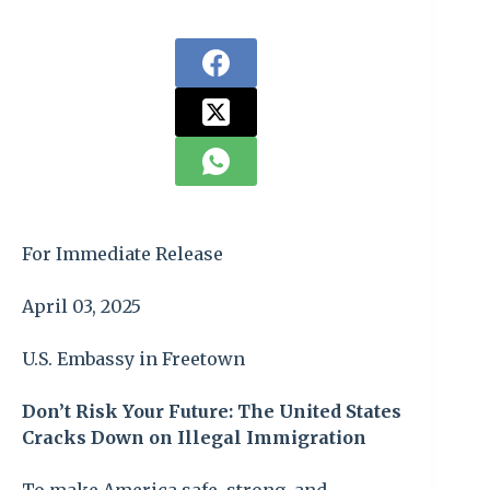
For Immediate Release
April 03, 2025
U.S. Embassy in Freetown
Don’t Risk Your Future: The United States
Cracks Down on Illegal Immigration