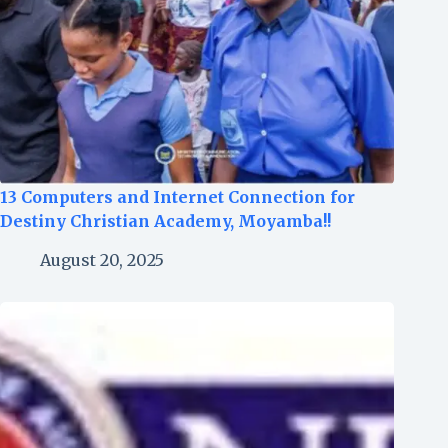
13 Computers and Internet Connection for
Destiny Christian Academy, Moyamba!!
August 20, 2025