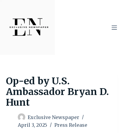
Skip
to
content
Op-ed by U.S.
Ambassador Bryan D.
Hunt
Exclusive Newspaper
April 3, 2025
Press Release