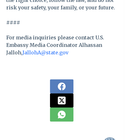
the right choice, follow the law, and do not
risk your safety, your family, or your future.
####
For media inquiries please contact U.S.
Embassy Media Coordinator Alhassan
Jalloh,
JallohA@state.gov