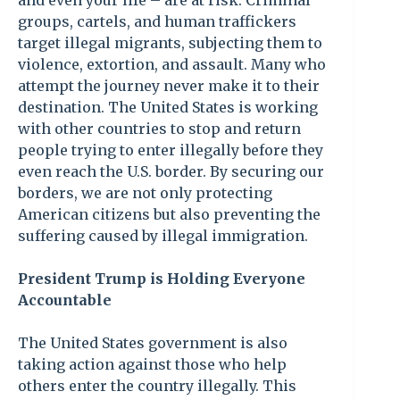
and even your life – are at risk. Criminal
groups, cartels, and human traffickers
target illegal migrants, subjecting them to
violence, extortion, and assault. Many who
attempt the journey never make it to their
destination. The United States is working
with other countries to stop and return
people trying to enter illegally before they
even reach the U.S. border. By securing our
borders, we are not only protecting
American citizens but also preventing the
suffering caused by illegal immigration.
President Trump is Holding Everyone
Accountable
The United States government is also
taking action against those who help
others enter the country illegally. This