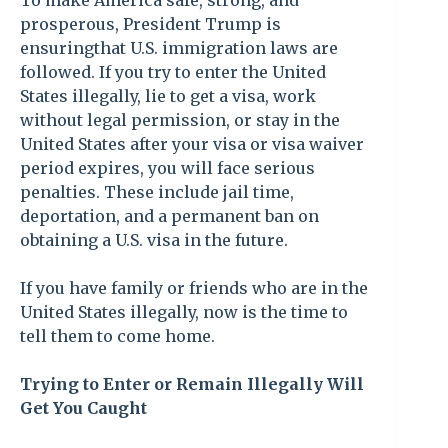
To make America safe, strong, and
prosperous, President Trump is
ensuringthat U.S. immigration laws are
followed. If you try to enter the United
States illegally, lie to get a visa, work
without legal permission, or stay in the
United States after your visa or visa waiver
period expires, you will face serious
penalties. These include jail time,
deportation, and a permanent ban on
obtaining a U.S. visa in the future.
If you have family or friends who are in the
United States illegally, now is the time to
tell them to come home.
Trying to Enter or Remain Illegally Will
Get You Caught