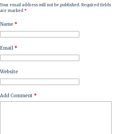
Your email address will not be published.
Required fields
are marked
*
Name
*
Email
*
Website
Add Comment
*