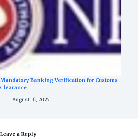
Mandatory Banking Verification for Customs
Clearance
August 16, 2025
Leave a Reply