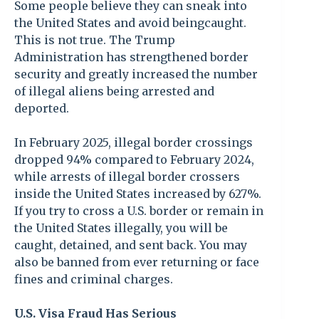
Some people believe they can sneak into
the United States and avoid beingcaught.
This is not true. The Trump
Administration has strengthened border
security and greatly increased the number
of illegal aliens being arrested and
deported.
In February 2025, illegal border crossings
dropped 94% compared to February 2024,
while arrests of illegal border crossers
inside the United States increased by 627%.
If you try to cross a U.S. border or remain in
the United States illegally, you will be
caught, detained, and sent back. You may
also be banned from ever returning or face
fines and criminal charges.
U.S. Visa Fraud Has Serious