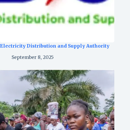
Electricity Distribution and Supply Authority
September 8, 2025