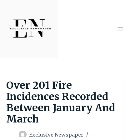
Skip
to
content
Over 201 Fire
Incidences Recorded
Between January And
March
Exclusive Newspaper