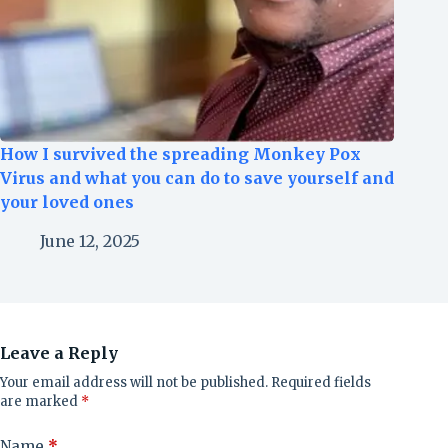
How I survived the spreading Monkey Pox
Virus and what you can do to save yourself and
your loved ones
June 12, 2025
Leave a Reply
Your email address will not be published.
Required fields
are marked
*
Name
*