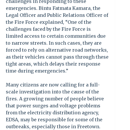
challenges in responding to these
emergencies. Bintu Fatmata Kamara, the
Legal Officer and Public Relations Officer of
the Fire Force explained, “One of the
challenges faced by the Fire Force is
limited access to certain communities due
to narrow streets. In such cases, they are
forced to rely on alternative road networks,
as their vehicles cannot pass through these
tight areas, which delays their response
time during emergencies.”
Many citizens are now calling for a full-
scale investigation into the cause of the
fires. A growing number of people believe
that power surges and voltage problems
from the electricity distribution agency,
EDSA, may be responsible for some of the
outbreaks, especially those in Freetown.