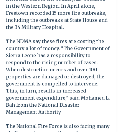
in the Western Region. In April alone,
Freetown recorded 15 more fire outbreaks,
including the outbreaks at State House and
the 34 Military Hospital.
The NDMA say these fires are costing the
country a lot of money. “The Government of
Sierra Leone has a responsibility to
respond to the rising number of cases.
When destruction occurs and over 100
properties are damaged or destroyed, the
government is compelled to intervene.
This, in turn, results in increased
government expenditure,” said Mohamed L.
Bah from the National Disaster
Management Authority.
The National Fire Force is also facing many