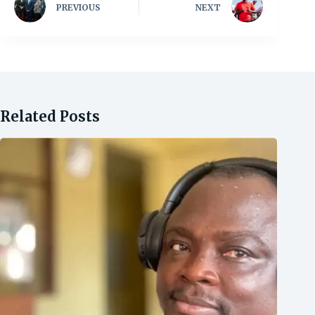
PREVIOUS
NEXT
Related Posts