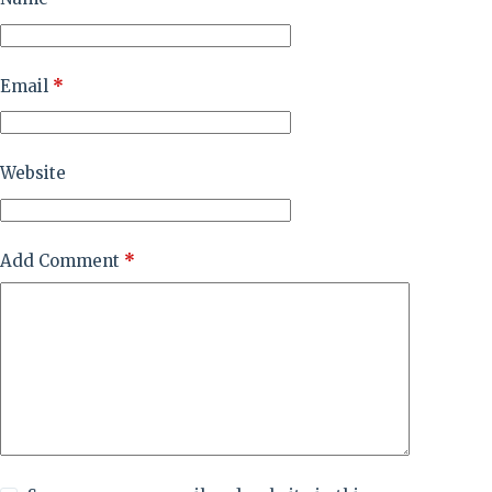
Email
*
Website
Add Comment
*