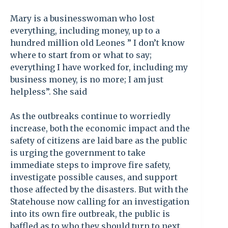
Mary is a businesswoman who lost
everything, including money, up to a
hundred million old Leones ” I don’t know
where to start from or what to say;
everything I have worked for, including my
business money, is no more; I am just
helpless”. She said
As the outbreaks continue to worriedly
increase, both the economic impact and the
safety of citizens are laid bare as the public
is urging the government to take
immediate steps to improve fire safety,
investigate possible causes, and support
those affected by the disasters. But with the
Statehouse now calling for an investigation
into its own fire outbreak, the public is
baffled as to who they should turn to next.