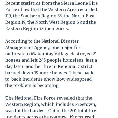
Recent statistics from the Sierra Leone Fire
Force show that the Western Area recorded
119, the Southern Region 35, the North-East
Region 19, the North-West Region 6 and the
Eastern Region 32 incidences.
According to the National Disaster
Management Agency, one major fire
outbreak in Makaintay Village destroyed 21
houses and left 245 people homeless. Just a
day later, another fire in Kenema District
burned down 19 more houses. These back-
to-back incidents show how widespread
the problem is becoming.
The National Fire Force revealed that the
Western Region, which includes Freetown,
was hit the hardest. Out of the 201 total fire
incidents across the country, 119 occurred