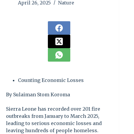
April 26, 2025
Nature
Counting Economic Losses
By Sulaiman Stom Koroma
Sierra Leone has recorded over 201 fire
outbreaks from January to March 2025,
leading to serious economic losses and
leaving hundreds of people homeless.