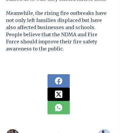
Meanwhile, the rising fire outbreaks have
not only left families displaced but have
also affected businesses and schools.
People believe that the NDMA and Fire
Force should improve their fire safety
awareness to the public.