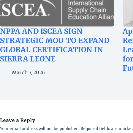
NPPA AND ISCEA SIGN
Ap
STRATEGIC MOU TO EXPAND
Re
GLOBAL CERTIFICATION IN
Le
SIERRA LEONE
fo
Fu
March 7, 2026
Leave a Reply
Your email address will not be published.
Required fields are marke