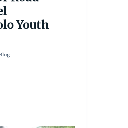
el
o Youth
Blog