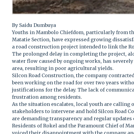
By Saidu Dumbuya
Youths in Mambolo Chiefdom, particularly from t
Matatie Section, have expressed growing dissatisf
a road construction project intended to link the 
The prolonged delay in completing the project, al
water flow caused by ongoing works, has severely
area, resulting in poor agricultural yields.
Silcon Road Construction, the company contracted 
been working on the road for over two years with
justifications for the delay. The lack of communica
frustration among residents.
As the situation escalates, local youth are calling 
stakeholders to intervene and hold Silcon Road C
are demanding transparency and regular updates on
Residents of Rokel and the Paramount Chief of M
voiced their disappointment with the company and 