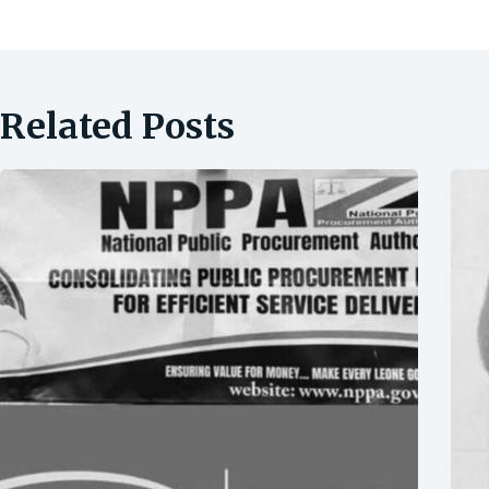
Related Posts