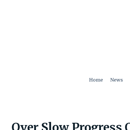
Skip
to
content
Home
News
Over Slow Progress 