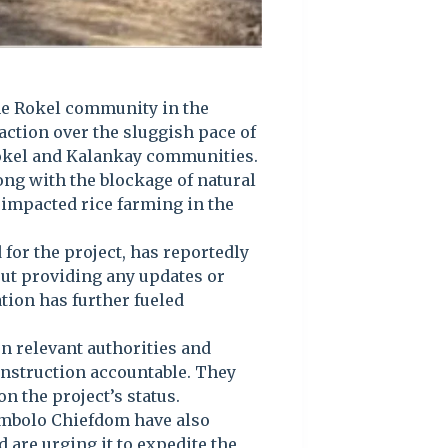
he Rokel community in the
action over the sluggish pace of
Rokel and Kalankay communities.
ong with the blockage of natural
 impacted rice farming in the
for the project, has reportedly
out providing any updates or
tion has further fueled
on relevant authorities and
onstruction accountable. They
 the project’s status.
ambolo Chiefdom have also
are urging it to expedite the