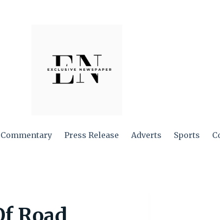
Commentary
Press Release
Adverts
Sports
C
Of Road