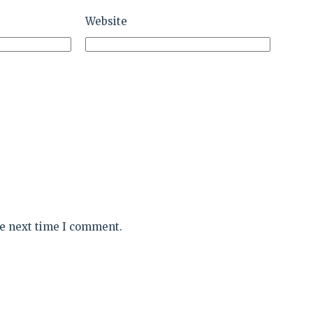
Website
he next time I comment.