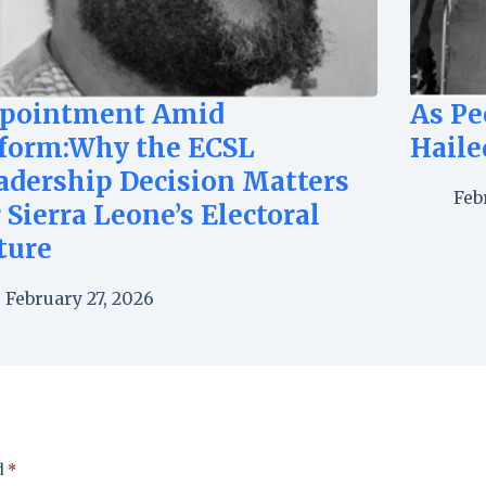
pointment Amid
As Pe
form:Why the ECSL
Haile
adership Decision Matters
Feb
r Sierra Leone’s Electoral
ture
February 27, 2026
d
*