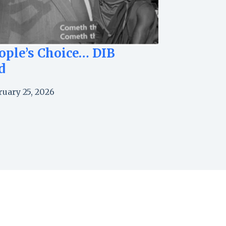
ople’s Choice… DIB
d
ruary 25, 2026