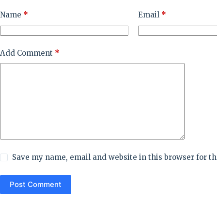
Name
*
Email
*
Add Comment
*
Save my name, email and website in this browser for t
Post Comment