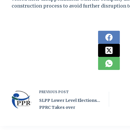
construction process to avoid further disruption to
PREVIOUS
POST
SLPP Lower Level Elections…
PPRC Takes over