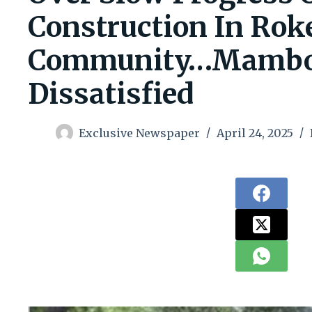
Construction In Rok
Community…Mambol
Dissatisfied
Exclusive Newspaper
April 24, 2025