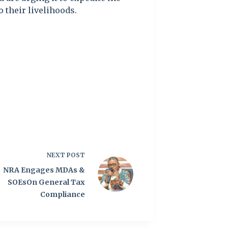
 their livelihoods.
NEXT
POST
NRA Engages MDAs &
SOEsOn General Tax
Compliance