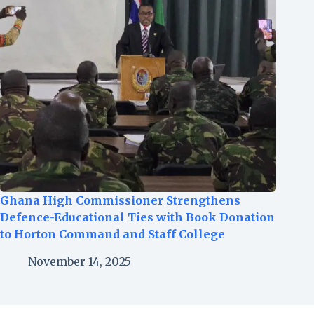
Ghana High Commissioner Strengthens
Defence-Educational Ties with Book Donation
to Horton Command and Staff College
November 14, 2025