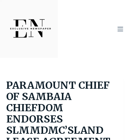
Skip
to
content
PARAMOUNT CHIEF
OF SAMBAIA
CHIEFDOM
ENDORSES
SLMMDMC’SLAND