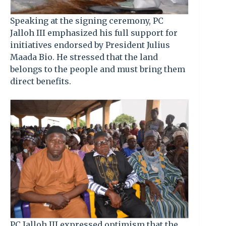
Speaking at the signing ceremony, PC
Jalloh III emphasized his full support for
initiatives endorsed by President Julius
Maada Bio. He stressed that the land
belongs to the people and must bring them
direct benefits.
PC Jalloh III expressed optimism that the