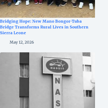
Bridging Hope: New Mano Bongor-Tuba
Bridge Transforms Rural Lives in Southern
Sierra Leone
May 12, 2026