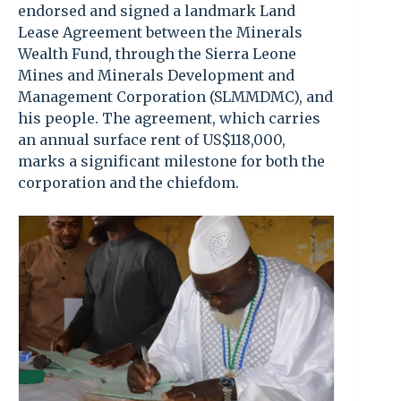
endorsed and signed a landmark Land
Lease Agreement between the Minerals
Wealth Fund, through the Sierra Leone
Mines and Minerals Development and
Management Corporation (SLMMDMC), and
his people. The agreement, which carries
an annual surface rent of US$118,000,
marks a significant milestone for both the
corporation and the chiefdom.