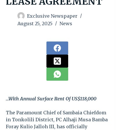
LEASE AGREEMENT
Exclusive Newspaper
August 25, 2025
News
…With Annual Surface Rent Of US$118,000
The Paramount Chief of Sambaia Chiefdom
in Tonkolili District, PC Alhaji Musa Bamba
Foray Kulio Jalloh III, has officially