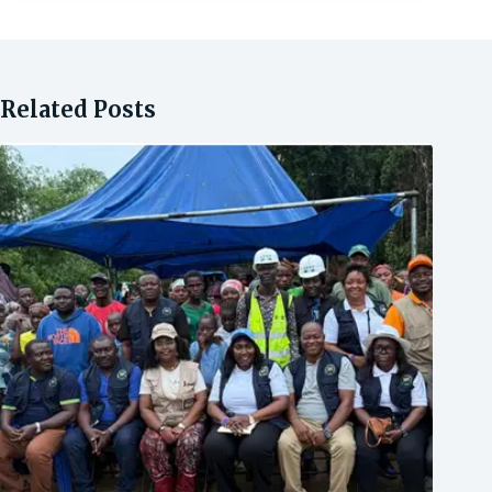
Related Posts