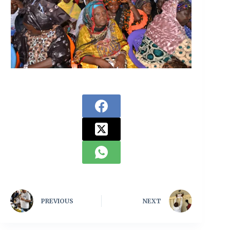
PREVIOUS
NEXT