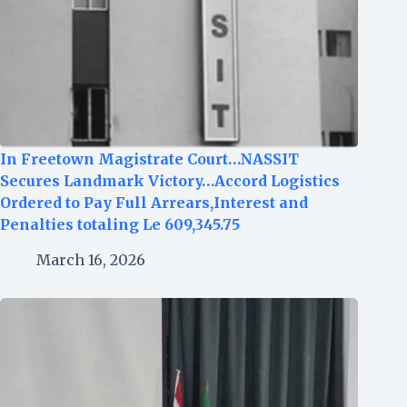
In Freetown Magistrate Court…NASSIT
Secures Landmark Victory…Accord Logistics
Ordered to Pay Full Arrears,Interest and
Penalties totaling Le 609,345.75
March 16, 2026