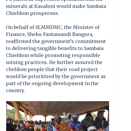
minerals at Kasafoni would make Sambaia
Chiefdom prosperous.
On behalf of SLMMDMC, the Minister of
Finance, Sheku Fantamandi Bangura,
reaffirmed the government’s commitment
to delivering tangible benefits to Sambaia
Chiefdom while promoting responsible
mining practices. He further assured the
chefdom people that their road project
would be prioritized by the government as
part of the ongoing development in the
country.