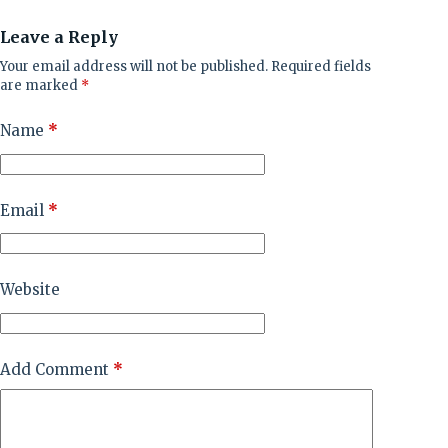
Leave a Reply
Your email address will not be published.
Required fields
are marked
*
Name
*
Email
*
Website
Add Comment
*