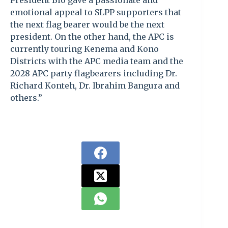
President Bio gave a passionate and
emotional appeal to SLPP supporters that
the next flag bearer would be the next
president. On the other hand, the APC is
currently touring Kenema and Kono
Districts with the APC media team and the
2028 APC party flagbearers including Dr.
Richard Konteh, Dr. Ibrahim Bangura and
others.”