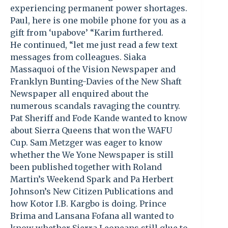
experiencing permanent power shortages.
Paul, here is one mobile phone for you as a
gift from ‘upabove’ “Karim furthered.
He continued, “let me just read a few text
messages from colleagues. Siaka
Massaquoi of the Vision Newspaper and
Franklyn Bunting-Davies of the New Shaft
Newspaper all enquired about the
numerous scandals ravaging the country.
Pat Sheriff and Fode Kande wanted to know
about Sierra Queens that won the WAFU
Cup. Sam Metzger was eager to know
whether the We Yone Newspaper is still
been published together with Roland
Martin’s Weekend Spark and Pa Herbert
Johnson’s New Citizen Publications and
how Kotor I.B. Kargbo is doing. Prince
Brima and Lansana Fofana all wanted to