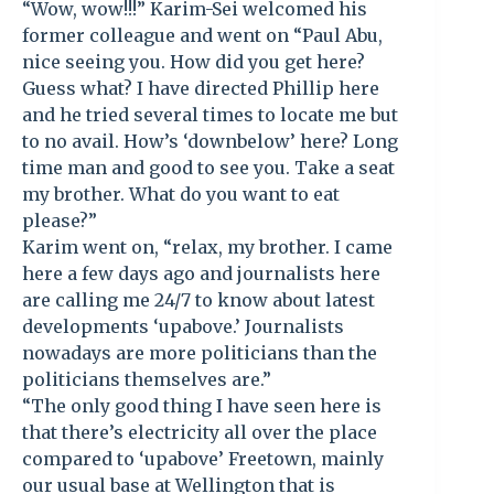
“Wow, wow!!!” Karim-Sei welcomed his
former colleague and went on “Paul Abu,
nice seeing you. How did you get here?
Guess what? I have directed Phillip here
and he tried several times to locate me but
to no avail. How’s ‘downbelow’ here? Long
time man and good to see you. Take a seat
my brother. What do you want to eat
please?”
Karim went on, “relax, my brother. I came
here a few days ago and journalists here
are calling me 24/7 to know about latest
developments ‘upabove.’ Journalists
nowadays are more politicians than the
politicians themselves are.”
“The only good thing I have seen here is
that there’s electricity all over the place
compared to ‘upabove’ Freetown, mainly
our usual base at Wellington that is