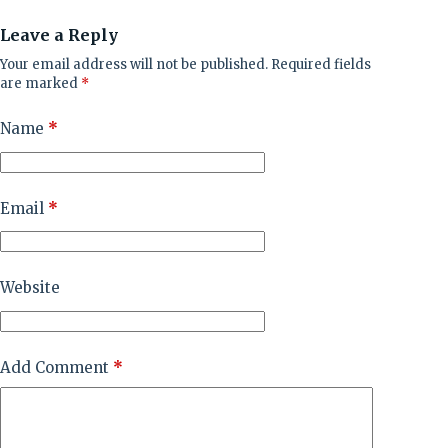
Leave a Reply
Your email address will not be published.
Required fields
are marked
*
Name
*
Email
*
Website
Add Comment
*