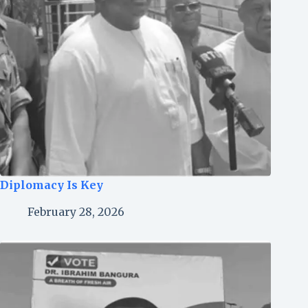
Diplomacy Is Key
February 28, 2026