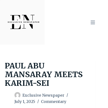
Skip
to
content
PAUL ABU
MANSARAY MEETS
KARIM-SEI
Exclusive Newspaper
July 1, 2025
Commentary