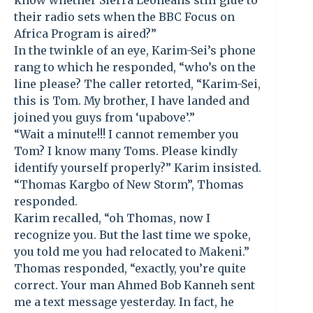
know whether Sierra Leoneans still glue to
their radio sets when the BBC Focus on
Africa Program is aired?”
In the twinkle of an eye, Karim-Sei’s phone
rang to which he responded, “who’s on the
line please? The caller retorted, “Karim-Sei,
this is Tom. My brother, I have landed and
joined you guys from ‘upabove’.”
“Wait a minute!!! I cannot remember you
Tom? I know many Toms. Please kindly
identify yourself properly?” Karim insisted.
“Thomas Kargbo of New Storm”, Thomas
responded.
Karim recalled, “oh Thomas, now I
recognize you. But the last time we spoke,
you told me you had relocated to Makeni.”
Thomas responded, “exactly, you’re quite
correct. Your man Ahmed Bob Kanneh sent
me a text message yesterday. In fact, he