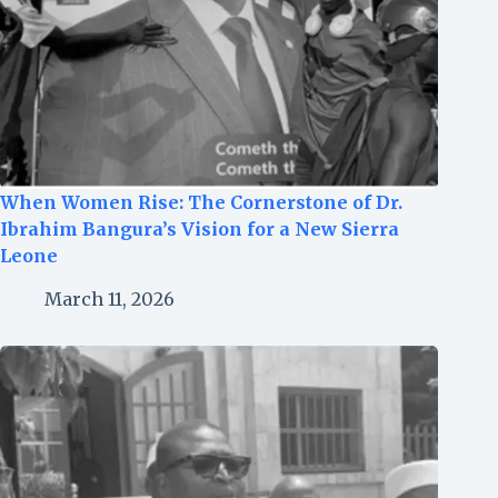
When Women Rise: The Cornerstone of Dr.
Ibrahim Bangura’s Vision for a New Sierra
Leone
March 11, 2026