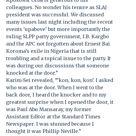
Kposowa. Orba is generous to his
colleagues. No wonder his tenure as SLAJ
president was successful. We discussed
many issues last night including the recent
events ‘upabove’ but more importantly the
ruling SLPP party government, I.B. Kargbo
and the APC not forgotten about Ernest Bai
Koroma’s exile in Nigeria that is still
troubling and a topical issue to the party. It
was during our discussions that someone
knocked at the door.”
Karim-Sei revealed, “’kon, kon, kon’. I asked
who was at the door. When I went to the
back door, I heard the knocker and to my
greatest surprise when I opened the door, it
was Paul Abu Mansaray, my former
Assistant Editor at the Standard Times
Newspaper. I was stunned because I
thought it was Phillip Neville.”