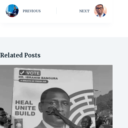
PREVIOUS
NEXT
Related Posts