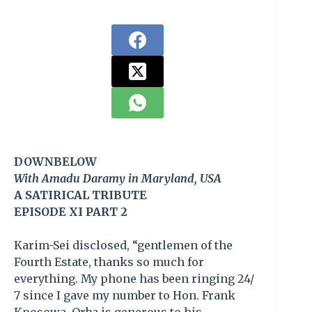
DOWNBELOW
With Amadu Daramy in Maryland, USA
A SATIRICAL TRIBUTE
EPISODE XI PART 2
Karim-Sei disclosed, “gentlemen of the
Fourth Estate, thanks so much for
everything. My phone has been ringing 24/
7 since I gave my number to Hon. Frank