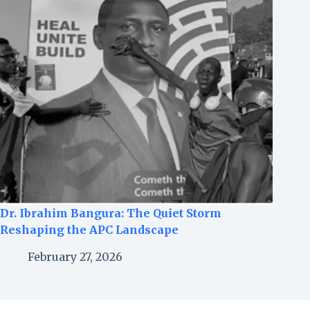
Dr. Ibrahim Bangura: The Quiet Storm
Reshaping the APC Landscape
February 27, 2026