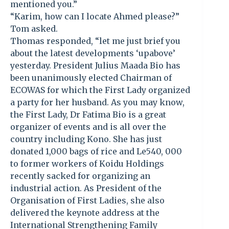
mentioned you.”
“Karim, how can I locate Ahmed please?”
Tom asked.
Thomas responded, “let me just brief you
about the latest developments ‘upabove’
yesterday. President Julius Maada Bio has
been unanimously elected Chairman of
ECOWAS for which the First Lady organized
a party for her husband. As you may know,
the First Lady, Dr Fatima Bio is a great
organizer of events and is all over the
country including Kono. She has just
donated 1,000 bags of rice and Le540, 000
to former workers of Koidu Holdings
recently sacked for organizing an
industrial action. As President of the
Organisation of First Ladies, she also
delivered the keynote address at the
International Strengthening Family