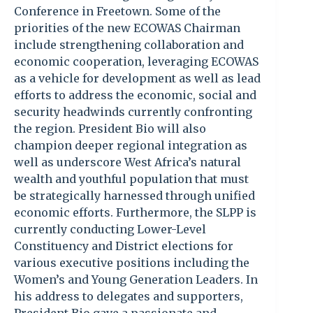
Conference in Freetown. Some of the
priorities of the new ECOWAS Chairman
include strengthening collaboration and
economic cooperation, leveraging ECOWAS
as a vehicle for development as well as lead
efforts to address the economic, social and
security headwinds currently confronting
the region. President Bio will also
champion deeper regional integration as
well as underscore West Africa’s natural
wealth and youthful population that must
be strategically harnessed through unified
economic efforts. Furthermore, the SLPP is
currently conducting Lower-Level
Constituency and District elections for
various executive positions including the
Women’s and Young Generation Leaders. In
his address to delegates and supporters,