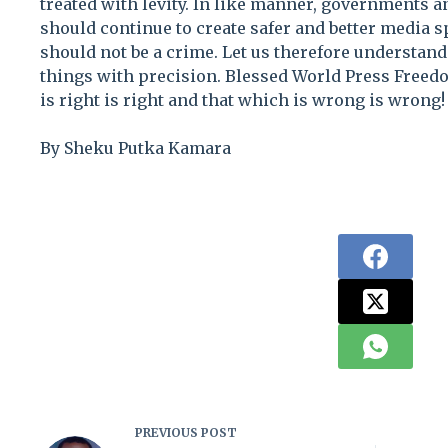
treated with levity. In like manner, governments a
should continue to create safer and better media s
should not be a crime. Let us therefore understand
things with precision. Blessed World Press Freed
is right is right and that which is wrong is wrong!
By Sheku Putka Kamara
PREVIOUS
POST