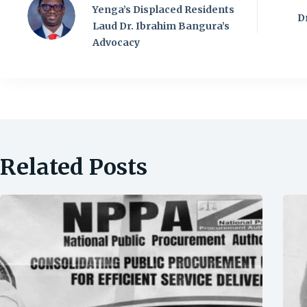
Yenga’s Displaced Residents
D
Laud Dr. Ibrahim Bangura’s
Advocacy
Related Posts