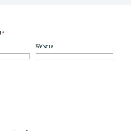
d
*
Website