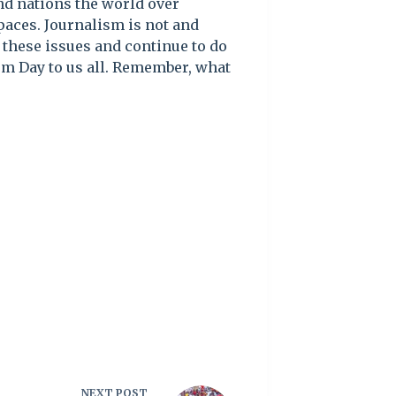
nd nations the world over
paces. Journalism is not and
 these issues and continue to do
om Day to us all. Remember, what
NEXT
POST