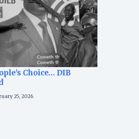
ople’s Choice… DIB
d
ruary 25, 2026