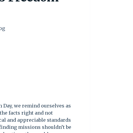
og
m Day, we remind ourselves as
the facts right and not
ical and appreciable standards
 finding missions shouldn’t be