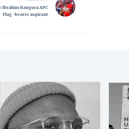
r Ibrahim Bangura APC
Flag -bearer aspirant