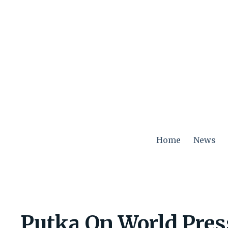
Skip
to
content
Home
News
Putka On World Pre