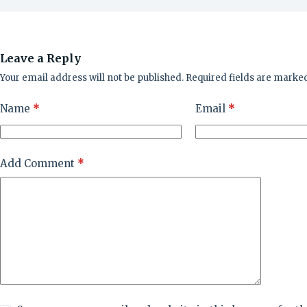
Leave a Reply
Your email address will not be published.
Required fields are marke
Name
*
Email
*
Add Comment
*