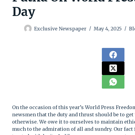
Day
Exclusive Newspaper
May 4, 2025
Bl
On the occasion of this year’s World Press Freedo
newsmen that the duty and thrust should be to get 
otherwise. We owe it to ourselves to maintain eth
much to the admiration of all and sundry. Our fact