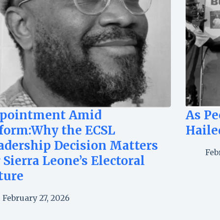
pointment Amid
As Pe
form:Why the ECSL
Haile
adership Decision Matters
Feb
r Sierra Leone’s Electoral
ture
February 27, 2026