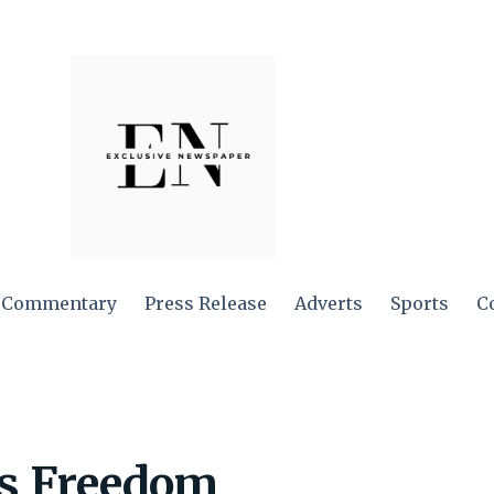
Commentary
Press Release
Adverts
Sports
C
ss Freedom