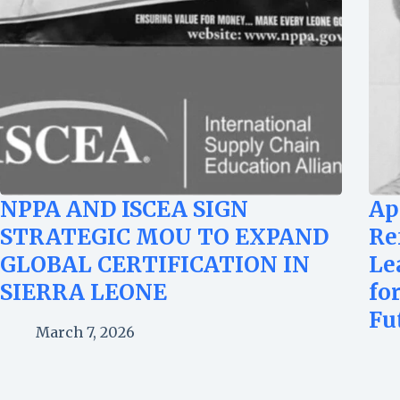
NPPA AND ISCEA SIGN
Ap
STRATEGIC MOU TO EXPAND
Re
GLOBAL CERTIFICATION IN
Le
SIERRA LEONE
fo
Fu
March 7, 2026