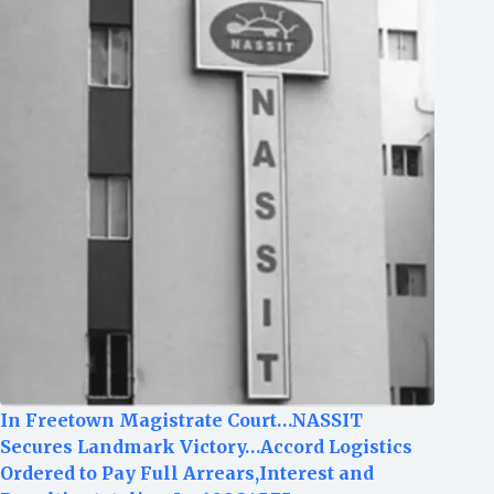
In Freetown Magistrate Court…NASSIT
Secures Landmark Victory…Accord Logistics
Ordered to Pay Full Arrears,Interest and