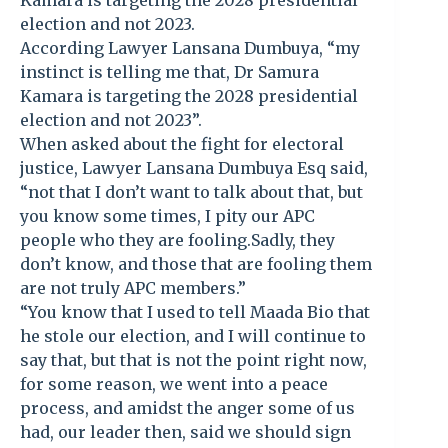
Kamara is targeting the 2028 presidential
election and not 2023.
According Lawyer Lansana Dumbuya, “my
instinct is telling me that, Dr Samura
Kamara is targeting the 2028 presidential
election and not 2023”.
When asked about the fight for electoral
justice, Lawyer Lansana Dumbuya Esq said,
“not that I don’t want to talk about that, but
you know some times, I pity our APC
people who they are fooling.Sadly, they
don’t know, and those that are fooling them
are not truly APC members.”
“You know that I used to tell Maada Bio that
he stole our election, and I will continue to
say that, but that is not the point right now,
for some reason, we went into a peace
process, and amidst the anger some of us
had, our leader then, said we should sign