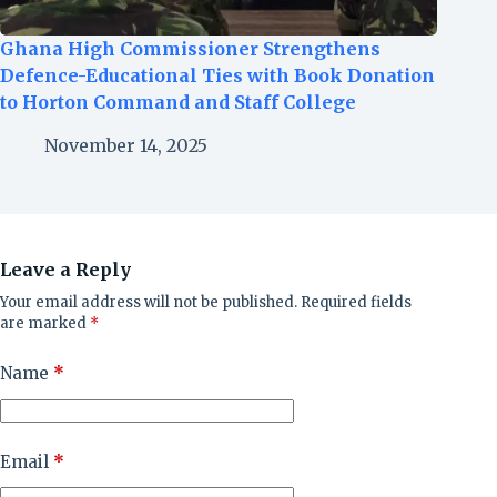
Ghana High Commissioner Strengthens
Defence-Educational Ties with Book Donation
to Horton Command and Staff College
November 14, 2025
Leave a Reply
Your email address will not be published.
Required fields
are marked
*
Name
*
Email
*