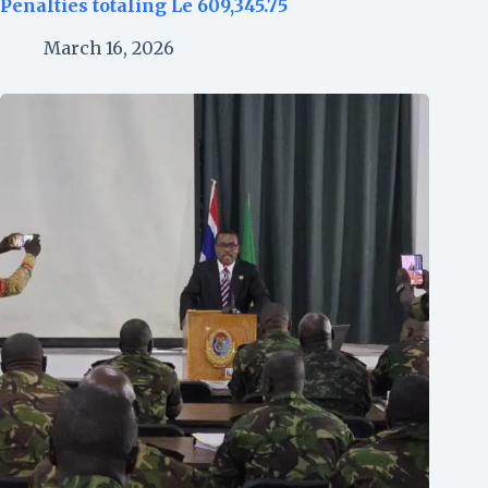
Penalties totaling Le 609,345.75
March 16, 2026