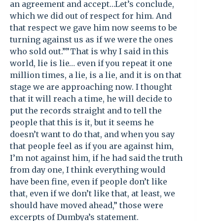
an agreement and accept…Let’s conclude,
which we did out of respect for him. And
that respect we gave him now seems to be
turning against us as if we were the ones
who sold out.””That is why I said in this
world, lie is lie… even if you repeat it one
million times, a lie, is a lie, and it is on that
stage we are approaching now. I thought
that it will reach a time, he will decide to
put the records straight and to tell the
people that this is it, but it seems he
doesn’t want to do that, and when you say
that people feel as if you are against him,
I’m not against him, if he had said the truth
from day one, I think everything would
have been fine, even if people don’t like
that, even if we don’t like that, at least, we
should have moved ahead,” those were
excerpts of Dumbya’s statement.