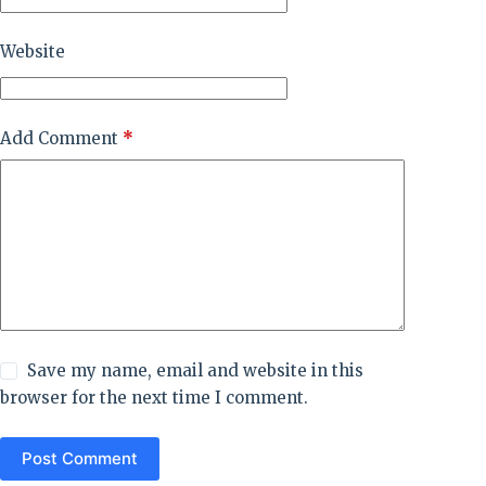
Website
Add Comment
*
Save my name, email and website in this
browser for the next time I comment.
Post Comment