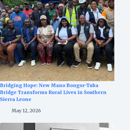
Bridging Hope: New Mano Bongor-Tuba
Bridge Transforms Rural Lives in Southern
Sierra Leone
May 12, 2026