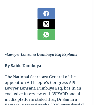
-Lawyer Lansana Dumbuya Esq Explains
By Saidu Dumbuya
The National Secretary General of the
opposition All People’s Congress APC,
Lawyer Lansana Dumbuya Esq, has in an
exclusive interview with WIYARD social
media platform stated that, Dr Samura