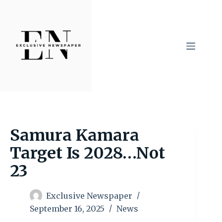
Skip
to
content
Samura Kamara
Target Is 2028…Not
23
Exclusive Newspaper
September 16, 2025
News