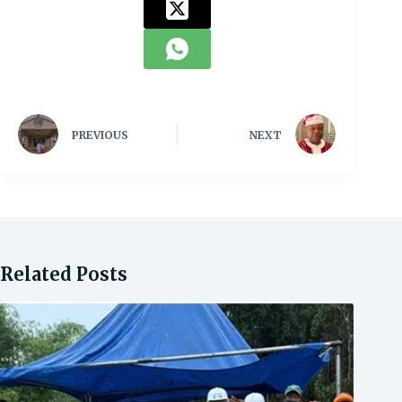
PREVIOUS
NEXT
Related Posts