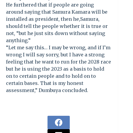
He furthered that if people are going
around saying that Samura Kamara will be
installed as president, then he,Samura,
should tell the people whether it is true or
not, “but he just sits down without saying
anything.”
“Let me say this… I may be wrong, and if I’m
wrong I will say sorry, but I have a strong
feeling that he want to run for the 2028 race
but he is using the 2023 as a basis to hold
on to certain people and to hold on to
certain bases. That is my honest
assessment,” Dumbuya concluded.