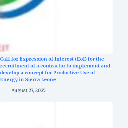
Call for Expression of Interest (EoI) for the
recruitment of a contractor to implement and
develop a concept for Productive Use of
Energy in Sierra Leone
August 27, 2025