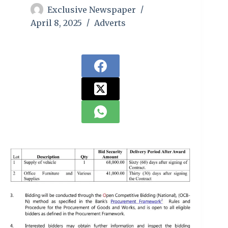
Exclusive Newspaper
April 8, 2025
Adverts