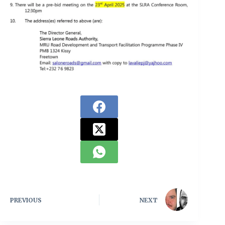
PREVIOUS
NEXT