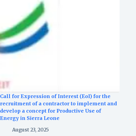
Call for Expression of Interest (EoI) for the
recruitment of a contractor to implement and
develop a concept for Productive Use of
Energy in Sierra Leone
August 23, 2025