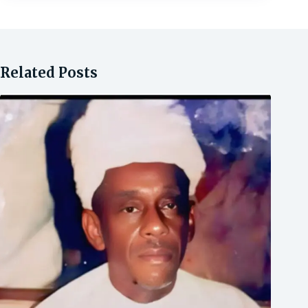
Related Posts