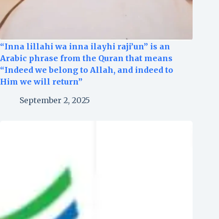
“Inna lillahi wa inna ilayhi raji’un” is an
Arabic phrase from the Quran that means
“Indeed we belong to Allah, and indeed to
Him we will return”
September 2, 2025