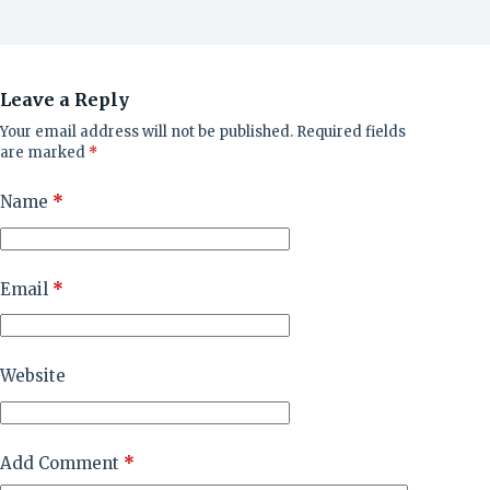
Leave a Reply
Your email address will not be published.
Required fields
are marked
*
Name
*
Email
*
Website
Add Comment
*