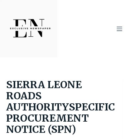
Skip
to
content
SIERRA LEONE
ROADS
AUTHORITYSPECIFIC
PROCUREMENT
NOTICE (SPN)