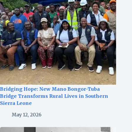
Bridging Hope: New Mano Bongor-Tuba
Bridge Transforms Rural Lives in Southern
Sierra Leone
May 12, 2026