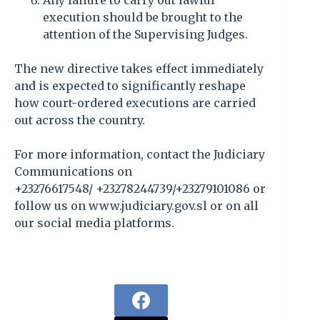
Any failure to carry out lawful
execution should be brought to the
attention of the Supervising Judges.
The new directive takes effect immediately
and is expected to significantly reshape
how court-ordered executions are carried
out across the country.
For more information, contact the Judiciary
Communications on
+23276617548/ +23278244739/+23279101086 or
follow us on www.judiciary.gov.sl or on all
our social media platforms.