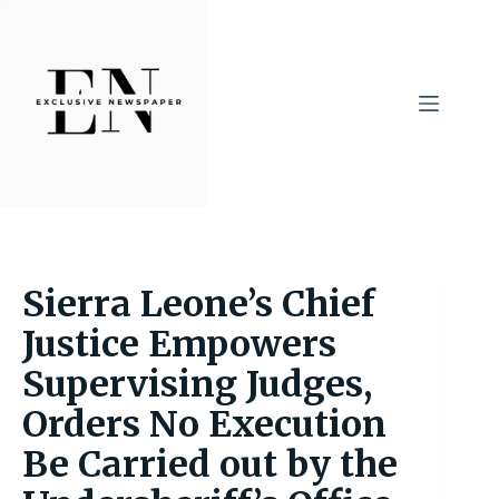
Skip
to
content
Sierra Leone’s Chief
Justice Empowers
Supervising Judges,
Orders No Execution
Be Carried out by the