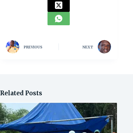
PREVIOUS
NEXT
Related Posts