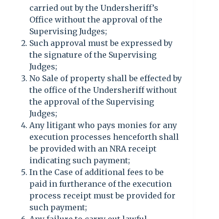
carried out by the Undersheriff’s
Office without the approval of the
Supervising Judges;
Such approval must be expressed by
the signature of the Supervising
Judges;
No Sale of property shall be effected by
the office of the Undersheriff without
the approval of the Supervising
Judges;
Any litigant who pays monies for any
execution processes henceforth shall
be provided with an NRA receipt
indicating such payment;
In the Case of additional fees to be
paid in furtherance of the execution
process receipt must be provided for
such payment;