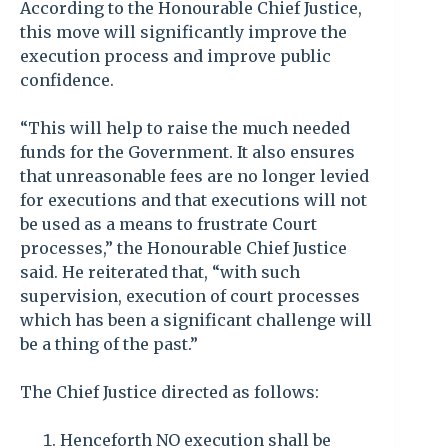
According to the Honourable Chief Justice,
this move will significantly improve the
execution process and improve public
confidence.
“This will help to raise the much needed
funds for the Government. It also ensures
that unreasonable fees are no longer levied
for executions and that executions will not
be used as a means to frustrate Court
processes,” the Honourable Chief Justice
said. He reiterated that, “with such
supervision, execution of court processes
which has been a significant challenge will
be a thing of the past.”
The Chief Justice directed as follows:
Henceforth NO execution shall be