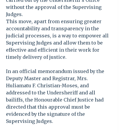
carried out by the Undersheriff’s Office
without the approval of the Supervising
Judges.
This move, apart from ensuring greater
accountability and transparency in the
judicial processes, is a way to empower all
Supervising Judges and allow them to be
effective and efficient in their work for
timely delivery of justice.
In an official memorandum issued by the
Deputy Master and Registrar, Mrs.
Huliamatu F. Christian-Moses, and
addressed to the Undersheriff and all
bailiffs, the Honourable Chief Justice had
directed that this approval must be
evidenced by the signature of the
Supervising Judges.