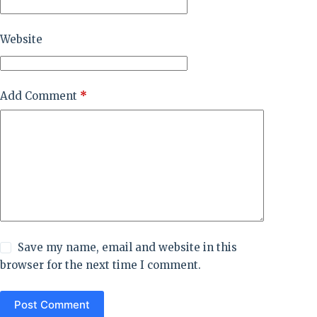
Website
Add Comment
*
Save my name, email and website in this
browser for the next time I comment.
Post Comment