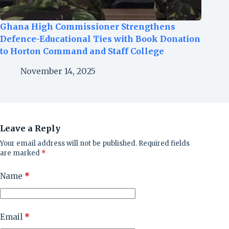
Ghana High Commissioner Strengthens
Defence-Educational Ties with Book Donation
to Horton Command and Staff College
November 14, 2025
Leave a Reply
Your email address will not be published.
Required fields
are marked
*
Name
*
Email
*