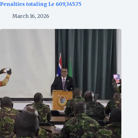
Penalties totaling Le 609,345.75
March 16, 2026