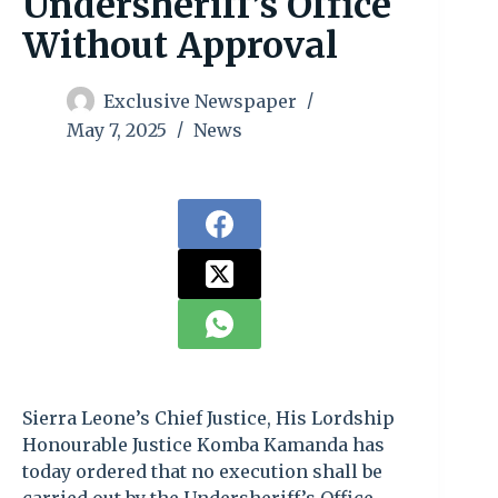
Undersheriff’s Office
Without Approval
Exclusive Newspaper
May 7, 2025
News
Sierra Leone’s Chief Justice, His Lordship
Honourable Justice Komba Kamanda has
today ordered that no execution shall be