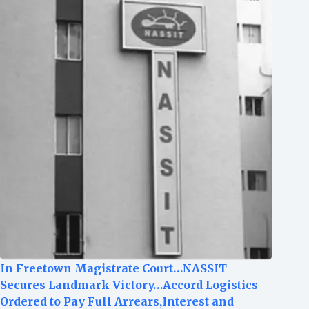
In Freetown Magistrate Court…NASSIT
Secures Landmark Victory…Accord Logistics
Ordered to Pay Full Arrears,Interest and