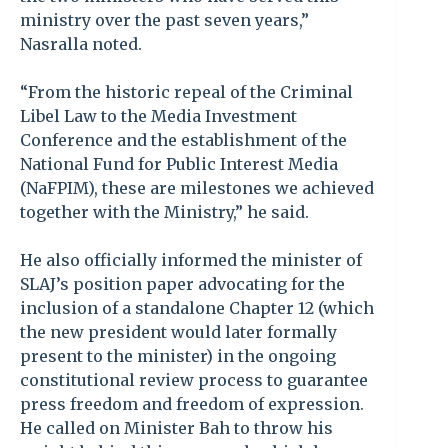
ministry over the past seven years,”
Nasralla noted.
“From the historic repeal of the Criminal
Libel Law to the Media Investment
Conference and the establishment of the
National Fund for Public Interest Media
(NaFPIM), these are milestones we achieved
together with the Ministry,” he said.
He also officially informed the minister of
SLAJ’s position paper advocating for the
inclusion of a standalone Chapter 12 (which
the new president would later formally
present to the minister) in the ongoing
constitutional review process to guarantee
press freedom and freedom of expression.
He called on Minister Bah to throw his