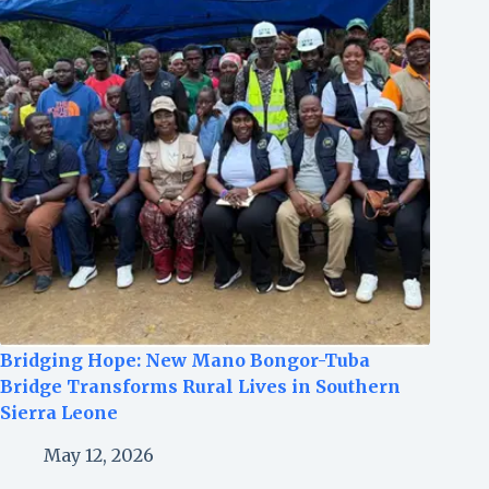
Bridging Hope: New Mano Bongor-Tuba
Bridge Transforms Rural Lives in Southern
Sierra Leone
May 12, 2026