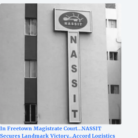
In Freetown Magistrate Court…NASSIT
Secures Landmark Victory…Accord Logistics