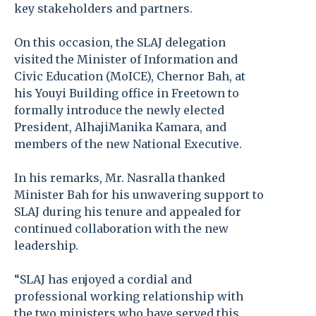
key stakeholders and partners.
On this occasion, the SLAJ delegation
visited the Minister of Information and
Civic Education (MoICE), Chernor Bah, at
his Youyi Building office in Freetown to
formally introduce the newly elected
President, AlhajiManika Kamara, and
members of the new National Executive.
In his remarks, Mr. Nasralla thanked
Minister Bah for his unwavering support to
SLAJ during his tenure and appealed for
continued collaboration with the new
leadership.
“SLAJ has enjoyed a cordial and
professional working relationship with
the two ministers who have served this