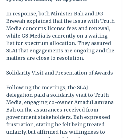
In response, both Minister Bah and DG
Brewah explained that the issue with Truth
Media concerns license fees and renewal,
while G8 Media is currently on a waiting
list for spectrum allocation. They assured
SLAJ that engagements are ongoing and the
matters are close to resolution.
Solidarity Visit and Presentation of Awards
Following the meetings, the SLAJ
delegation paid a solidarity visit to Truth
Media, engaging co-owner AmaduLamrana
Bah on the assurances received from
government stakeholders. Bah expressed
frustration, stating he felt being treated
unfairly, but affirmed his willingness to