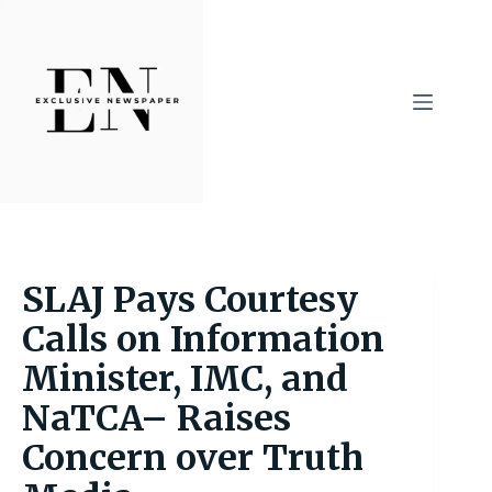
Skip
to
content
SLAJ Pays Courtesy
Calls on Information
Minister, IMC, and
NaTCA– Raises
Concern over Truth