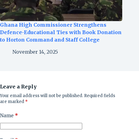
Ghana High Commissioner Strengthens
Defence-Educational Ties with Book Donation
to Horton Command and Staff College
November 14, 2025
Leave a Reply
Your email address will not be published.
Required fields
are marked
*
Name
*