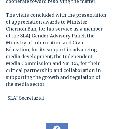
cooperate toward resolving the matter.
The visits concluded with the presentation
of appreciation awards to Minister
Chernoh Bah, for his service as a member
of the SLAJ Gender Advisory Panel; the
Ministry of Information and Civic
Education, for its support in advancing
media development; the Independent
Media Commission and NaTCA, for their
critical partnership and collaboration in
supporting the growth and regulation of
the media sector.
-SLAJ Secretariat