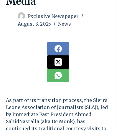
Media
Exclusive Newspaper
August 3, 2025
News
As part of its transition process, the Sierra
Leone Association of Journalists (SLAJ), led
by Immediate Past President Ahmed
SahidNasralla (aka De Monk), has
continued its traditional courtesy visits to