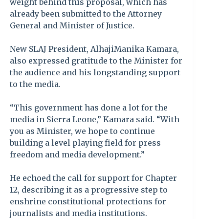
weight behind this proposal, which has
already been submitted to the Attorney
General and Minister of Justice.
New SLAJ President, AlhajiManika Kamara,
also expressed gratitude to the Minister for
the audience and his longstanding support
to the media.
“This government has done a lot for the
media in Sierra Leone,” Kamara said. “With
you as Minister, we hope to continue
building a level playing field for press
freedom and media development.”
He echoed the call for support for Chapter
12, describing it as a progressive step to
enshrine constitutional protections for
journalists and media institutions.