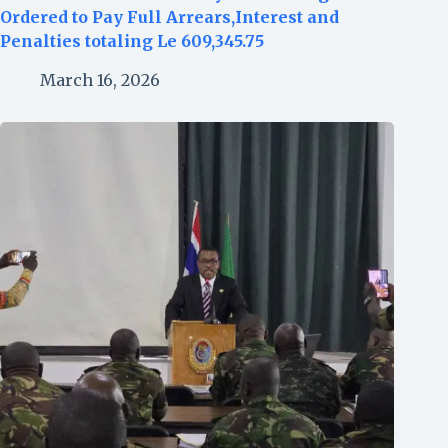
Ordered to Pay Full Arrears,Interest and
Penalties totaling Le 609,345.75
March 16, 2026