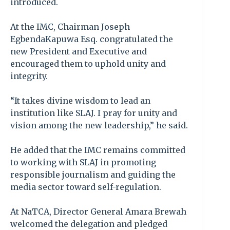
introduced.
At the IMC, Chairman Joseph
EgbendaKapuwa Esq. congratulated the
new President and Executive and
encouraged them to uphold unity and
integrity.
“It takes divine wisdom to lead an
institution like SLAJ. I pray for unity and
vision among the new leadership,” he said.
He added that the IMC remains committed
to working with SLAJ in promoting
responsible journalism and guiding the
media sector toward self-regulation.
At NaTCA, Director General Amara Brewah
welcomed the delegation and pledged