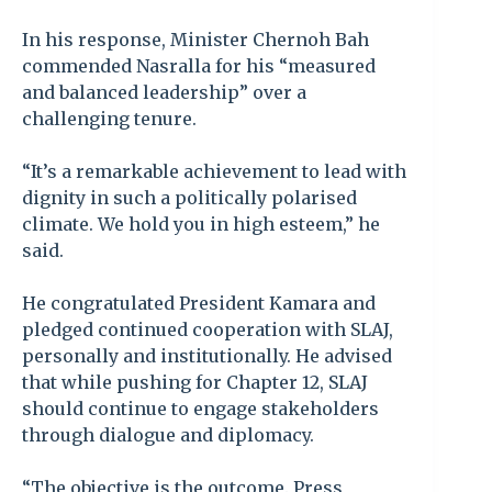
In his response, Minister Chernoh Bah
commended Nasralla for his “measured
and balanced leadership” over a
challenging tenure.
“It’s a remarkable achievement to lead with
dignity in such a politically polarised
climate. We hold you in high esteem,” he
said.
He congratulated President Kamara and
pledged continued cooperation with SLAJ,
personally and institutionally. He advised
that while pushing for Chapter 12, SLAJ
should continue to engage stakeholders
through dialogue and diplomacy.
“The objective is the outcome. Press