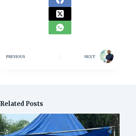
PREVIOUS
NEXT
Related Posts