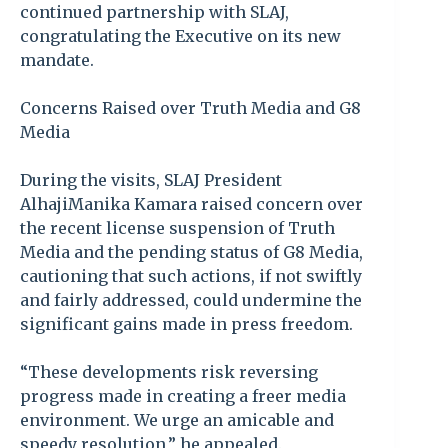
continued partnership with SLAJ,
congratulating the Executive on its new
mandate.
Concerns Raised over Truth Media and G8
Media
During the visits, SLAJ President
AlhajiManika Kamara raised concern over
the recent license suspension of Truth
Media and the pending status of G8 Media,
cautioning that such actions, if not swiftly
and fairly addressed, could undermine the
significant gains made in press freedom.
“These developments risk reversing
progress made in creating a freer media
environment. We urge an amicable and
speedy resolution,” he appealed.