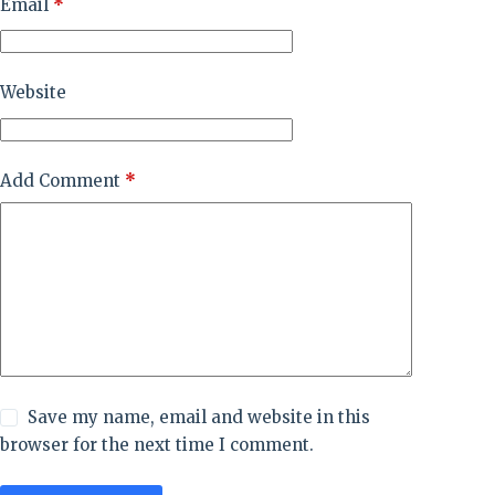
Email
*
Website
Add Comment
*
Save my name, email and website in this
browser for the next time I comment.