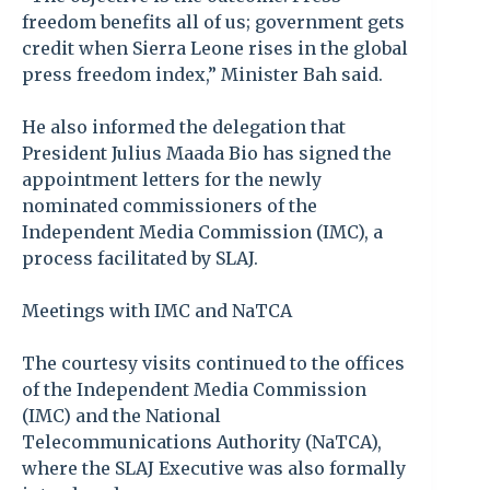
freedom benefits all of us; government gets
credit when Sierra Leone rises in the global
press freedom index,” Minister Bah said.
He also informed the delegation that
President Julius Maada Bio has signed the
appointment letters for the newly
nominated commissioners of the
Independent Media Commission (IMC), a
process facilitated by SLAJ.
Meetings with IMC and NaTCA
The courtesy visits continued to the offices
of the Independent Media Commission
(IMC) and the National
Telecommunications Authority (NaTCA),
where the SLAJ Executive was also formally