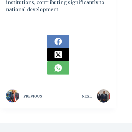
institutions, contributing significantly to
national development.
PREVIOUS
NEXT