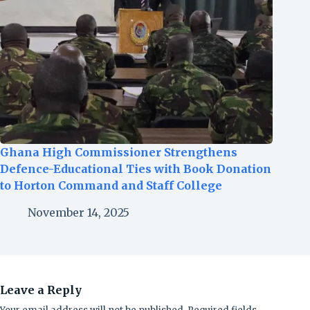
Ghana High Commissioner Strengthens
Defence-Educational Ties with Book Donation
to Horton Command and Staff College
November 14, 2025
Leave a Reply