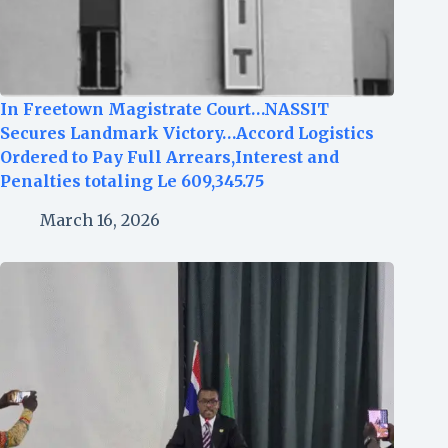
In Freetown Magistrate Court…NASSIT
Secures Landmark Victory…Accord Logistics
Ordered to Pay Full Arrears,Interest and
Penalties totaling Le 609,345.75
March 16, 2026