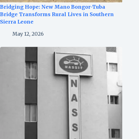
Bridging Hope: New Mano Bongor-Tuba
Bridge Transforms Rural Lives in Southern
Sierra Leone
May 12, 2026