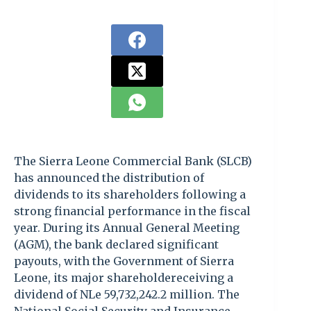
The Sierra Leone Commercial Bank (SLCB)
has announced the distribution of
dividends to its shareholders following a
strong financial performance in the fiscal
year. During its Annual General Meeting
(AGM), the bank declared significant
payouts, with the Government of Sierra
Leone, its major shareholdereceiving a
dividend of NLe 59,732,242.2 million. The