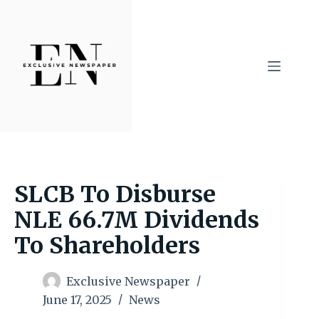
Skip
to
content
SLCB To Disburse
NLE 66.7M Dividends
To Shareholders
Exclusive Newspaper
June 17, 2025
News