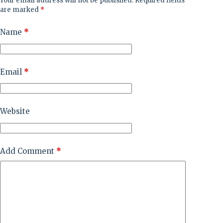
Your email address will not be published.
Required fields
are marked
*
Name
*
Email
*
Website
Add Comment
*