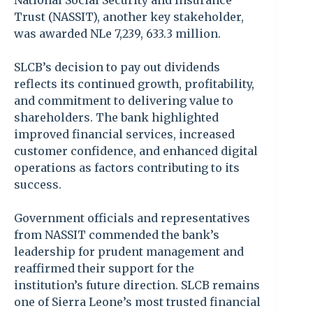
National Social Security and Insurance
Trust (NASSIT), another key stakeholder,
was awarded NLe 7,239, 633.3 million.
SLCB’s decision to pay out dividends
reflects its continued growth, profitability,
and commitment to delivering value to
shareholders. The bank highlighted
improved financial services, increased
customer confidence, and enhanced digital
operations as factors contributing to its
success.
Government officials and representatives
from NASSIT commended the bank’s
leadership for prudent management and
reaffirmed their support for the
institution’s future direction. SLCB remains
one of Sierra Leone’s most trusted financial