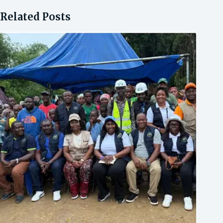
Related Posts