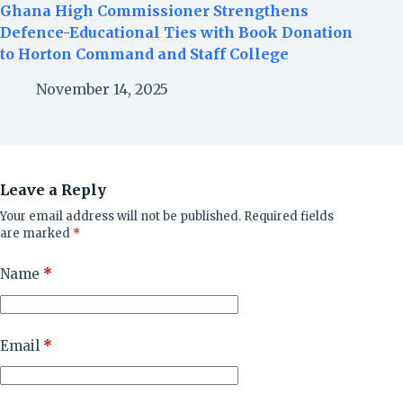
Ghana High Commissioner Strengthens
Defence-Educational Ties with Book Donation
to Horton Command and Staff College
November 14, 2025
Leave a Reply
Your email address will not be published.
Required fields
are marked
*
Name
*
Email
*