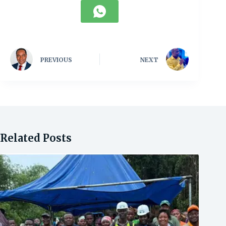
PREVIOUS
NEXT
Related Posts