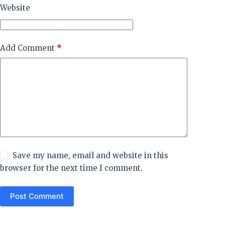
Website
Add Comment
*
Save my name, email and website in this
browser for the next time I comment.
Post Comment