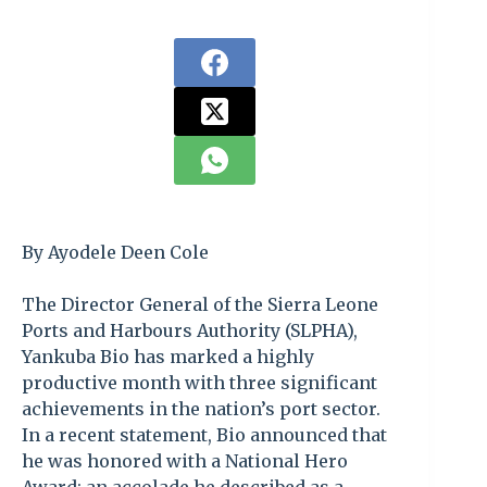
By Ayodele Deen Cole
The Director General of the Sierra Leone
Ports and Harbours Authority (SLPHA),
Yankuba Bio has marked a highly
productive month with three significant
achievements in the nation’s port sector.
In a recent statement, Bio announced that
he was honored with a National Hero