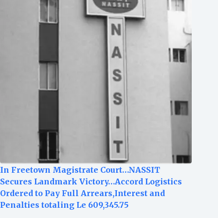
In Freetown Magistrate Court…NASSIT
Secures Landmark Victory…Accord Logistics
Ordered to Pay Full Arrears,Interest and
Penalties totaling Le 609,345.75