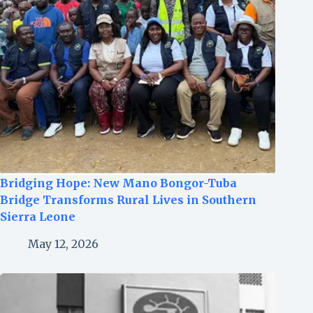
Bridging Hope: New Mano Bongor-Tuba
Bridge Transforms Rural Lives in Southern
Sierra Leone
May 12, 2026