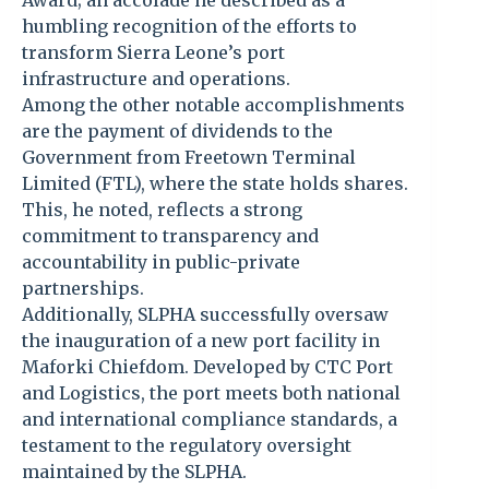
Award; an accolade he described as a
humbling recognition of the efforts to
transform Sierra Leone’s port
infrastructure and operations.
Among the other notable accomplishments
are the payment of dividends to the
Government from Freetown Terminal
Limited (FTL), where the state holds shares.
This, he noted, reflects a strong
commitment to transparency and
accountability in public-private
partnerships.
Additionally, SLPHA successfully oversaw
the inauguration of a new port facility in
Maforki Chiefdom. Developed by CTC Port
and Logistics, the port meets both national
and international compliance standards, a
testament to the regulatory oversight
maintained by the SLPHA.