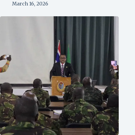
March 16, 2026