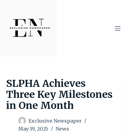
Skip
to
content
SLPHA Achieves
Three Key Milestones
in One Month
Exclusive Newspaper
May 19, 2025
News