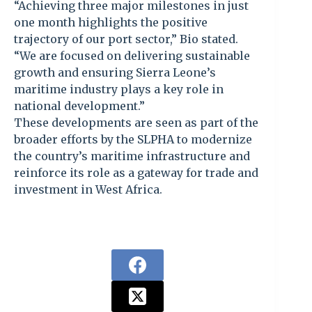
“Achieving three major milestones in just
one month highlights the positive
trajectory of our port sector,” Bio stated.
“We are focused on delivering sustainable
growth and ensuring Sierra Leone’s
maritime industry plays a key role in
national development.”
These developments are seen as part of the
broader efforts by the SLPHA to modernize
the country’s maritime infrastructure and
reinforce its role as a gateway for trade and
investment in West Africa.