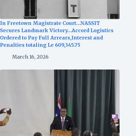
In Freetown Magistrate Court…NASSIT
Secures Landmark Victory…Accord Logistics
Ordered to Pay Full Arrears,Interest and
Penalties totaling Le 609,345.75
March 16, 2026