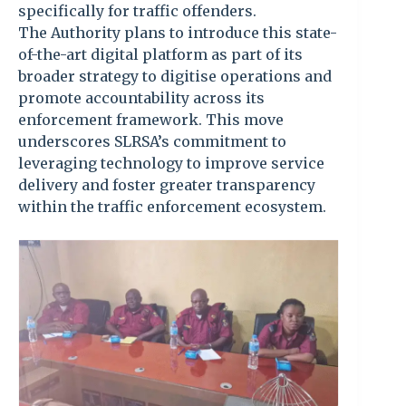
specifically for traffic offenders.
The Authority plans to introduce this state-
of-the-art digital platform as part of its
broader strategy to digitise operations and
promote accountability across its
enforcement framework. This move
underscores SLRSA’s commitment to
leveraging technology to improve service
delivery and foster greater transparency
within the traffic enforcement ecosystem.