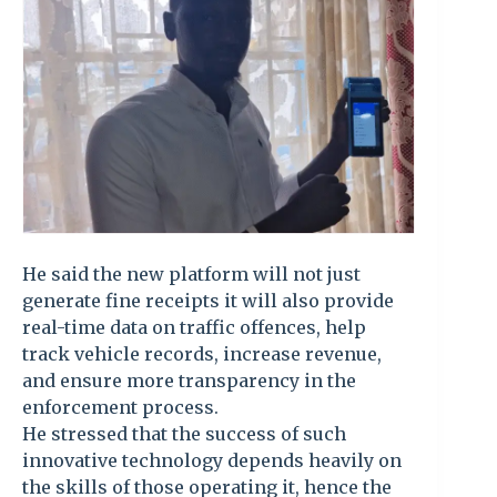
He said the new platform will not just
generate fine receipts it will also provide
real-time data on traffic offences, help
track vehicle records, increase revenue,
and ensure more transparency in the
enforcement process.
He stressed that the success of such
innovative technology depends heavily on
the skills of those operating it, hence the