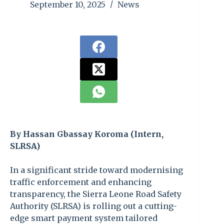
September 10, 2025
News
By Hassan Gbassay Koroma (Intern,
SLRSA)
In a significant stride toward modernising
traffic enforcement and enhancing
transparency, the Sierra Leone Road Safety
Authority (SLRSA) is rolling out a cutting-
edge smart payment system tailored