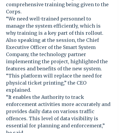
comprehensive training being given to the
Corps.
“We need well-trained personnel to
manage the system efficiently, which is
why training is a key part of this rollout.
Also speaking at the session, the Chief
Executive Officer of the Smart System
Company, the technology partner
implementing the project, highlighted the
features and benefits of the new system.
“This platform will replace the need for
physical ticket printing,” the CEO
explained.
“It enables the Authority to track
enforcement activities more accurately and
provides daily data on various traffic
offences. This level of data visibility is
essential for planning and enforcement,”
he said.