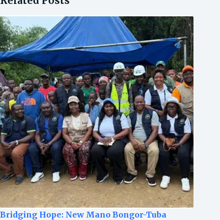
Related Posts
Bridging Hope: New Mano Bongor-Tuba