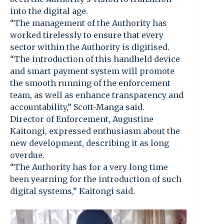
into the digital age.
“The management of the Authority has
worked tirelessly to ensure that every
sector within the Authority is digitised.
“The introduction of this handheld device
and smart payment system will promote
the smooth running of the enforcement
team, as well as enhance transparency and
accountability,” Scott-Manga said.
Director of Enforcement, Augustine
Kaitongi, expressed enthusiasm about the
new development, describing it as long
overdue.
“The Authority has for a very long time
been yearning for the introduction of such
digital systems,” Kaitongi said.