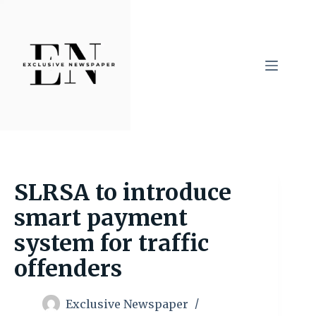
Skip
to
content
SLRSA to introduce
smart payment
system for traffic
offenders
Exclusive Newspaper