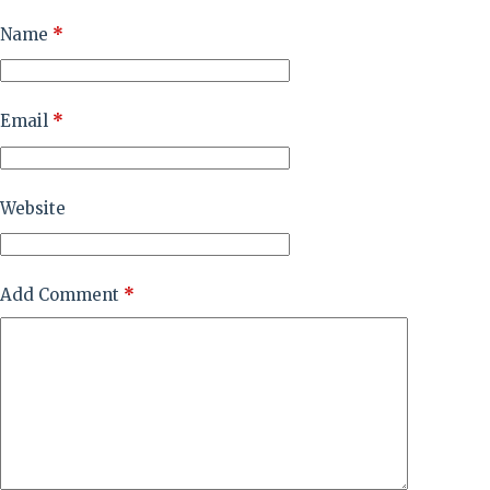
Name
*
Email
*
Website
Add Comment
*