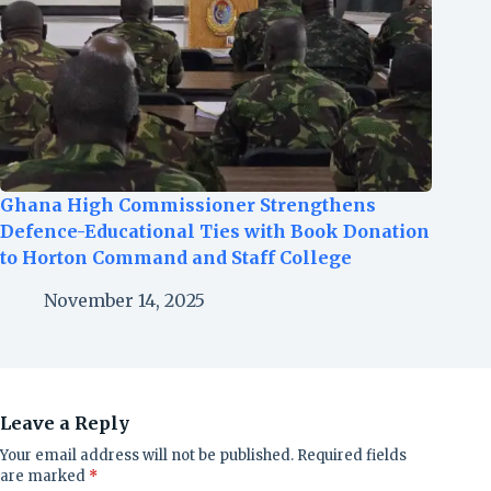
Ghana High Commissioner Strengthens
Defence-Educational Ties with Book Donation
to Horton Command and Staff College
November 14, 2025
Leave a Reply
Your email address will not be published.
Required fields
are marked
*