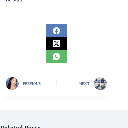
PREVIOUS
NEXT