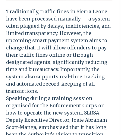
Traditionally, traffic fines in Sierra Leone
have been processed manually — a system
often plagued by delays, inefficiencies, and
limited transparency. However, the
upcoming smart payment system aims to
change that. It will allow offenders to pay
their traffic fines online or through
designated agents, significantly reducing
time and bureaucracy. Importantly, the
system also supports real-time tracking
and automated record-keeping of all
transactions.
Speaking during a training session
organised for the Enforcement Corps on
how to operate the new system, SLRSA
Deputy Executive Director, Josie Abraham
Scott-Manga, emphasised that it has long
been the Authority’s vision to transition