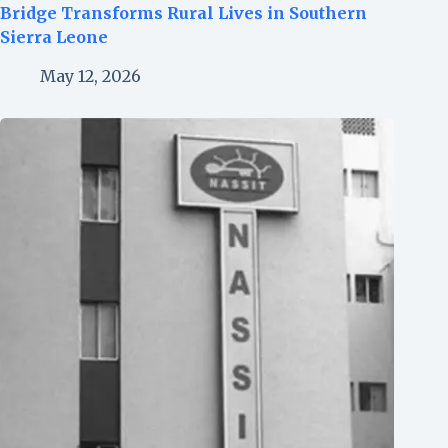
Bridge Transforms Rural Lives in Southern
Sierra Leone
May 12, 2026