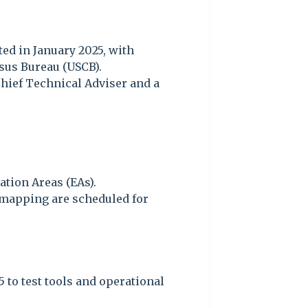
ed in January 2025, with
sus Bureau (USCB).
Chief Technical Adviser and a
tion Areas (EAs).
 mapping are scheduled for
 to test tools and operational