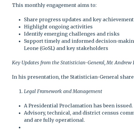
This monthly engagement aims to:
Share progress updates and key achievement
Highlight ongoing activities
Identify emerging challenges and risks
Support timely and informed decision-makin
Leone (GoSL) and key stakeholders
Key Updates from the Statistician-General, Mr. Andrew
In his presentation, the Statistician-General shar
Legal Framework and Management
A Presidential Proclamation has been issued.
Advisory, technical, and district census com
and are fully operational.