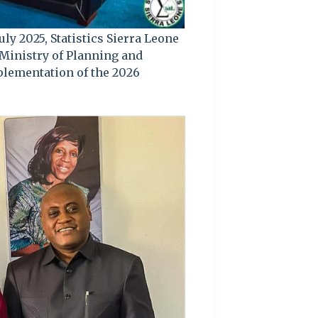
uly 2025, Statistics Sierra Leone
 Ministry of Planning and
lementation of the 2026