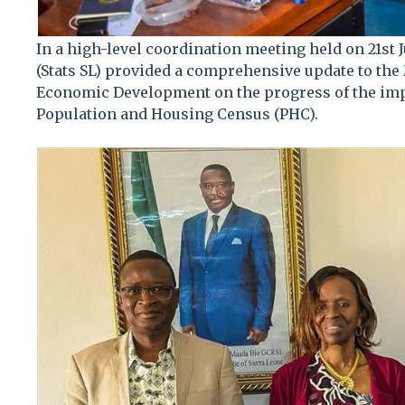
In a high-level coordination meeting held on 21st J
(Stats SL) provided a comprehensive update to the
Economic Development on the progress of the imp
Population and Housing Census (PHC).