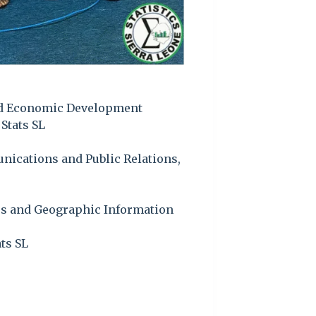
and Economic Development
Stats SL
ications and Public Relations,
ses and Geographic Information
ts SL