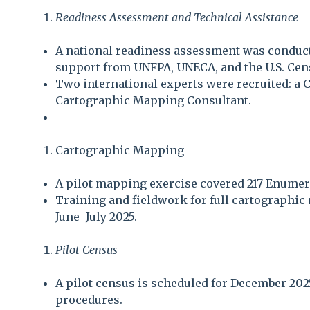
Readiness Assessment and Technical Assistance
A national readiness assessment was conduct
support from UNFPA, UNECA, and the U.S. Cen
Two international experts were recruited: a 
Cartographic Mapping Consultant.
Cartographic Mapping
A pilot mapping exercise covered 217 Enumera
Training and fieldwork for full cartographic
June–July 2025.
Pilot Census
A pilot census is scheduled for December 2025
procedures.