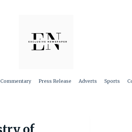
Commentary
Press Release
Adverts
Sports
C
stry of