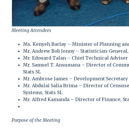
Meeting Attendees
Ms. Kenyeh Barlay – Minister of Planning 
Mr. Andrew Bob Jonny – Statistician-General, 
Mr. Edouard Talan – Chief Technical Adviser
Mr. Samuel T. Ansumana – Director of Commun
Stats SL
Mr. Ambrose James – Development Secretary
Mr. Abdulai Salia Brima – Director of Censu
Systems, Stats SL
Mr. Alfred Kamanda – Director of Finance, Sta
Purpose of the Meeting