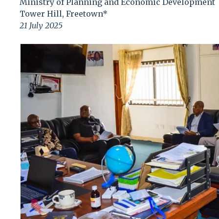
Ministry of Planning and Economic Development
Tower Hill, Freetown*
21 July 2025