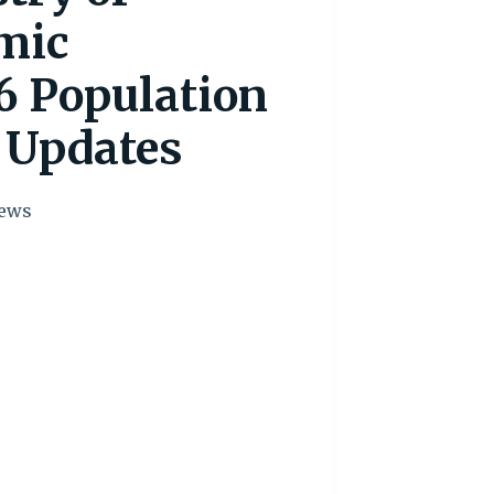
mic
6 Population
 Updates
ews