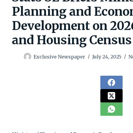
Planning and Econo
Development on 202
and Housing Census
Exclusive Newspaper
July 24, 2025
N