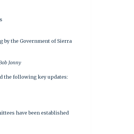
s
g by the Government of Sierra
 Bob Jonny
ed the following key updates:
mittees have been established