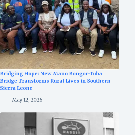
Bridging Hope: New Mano Bongor-Tuba
Bridge Transforms Rural Lives in Southern
Sierra Leone
May 12, 2026