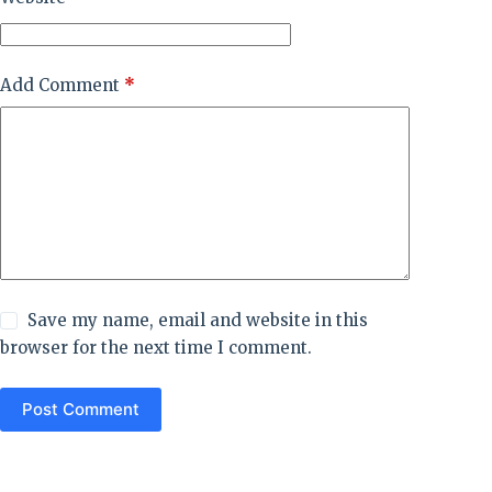
Add Comment
*
Save my name, email and website in this
browser for the next time I comment.
Post Comment