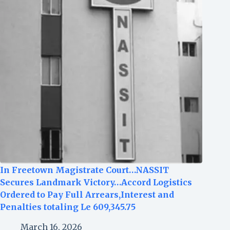
In Freetown Magistrate Court…NASSIT
Secures Landmark Victory…Accord Logistics
Ordered to Pay Full Arrears,Interest and
Penalties totaling Le 609,345.75
March 16, 2026