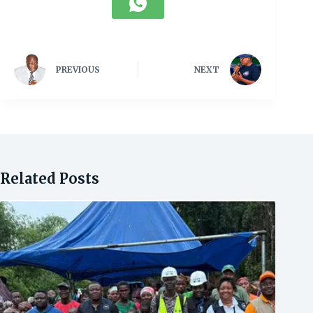
PREVIOUS
NEXT
Related Posts