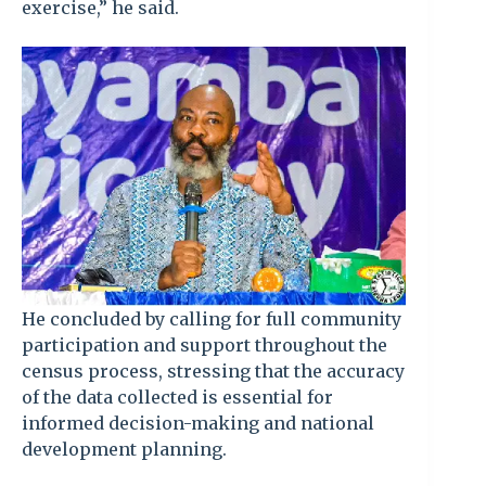
exercise,” he said.
He concluded by calling for full community
participation and support throughout the
census process, stressing that the accuracy
of the data collected is essential for
informed decision-making and national
development planning.