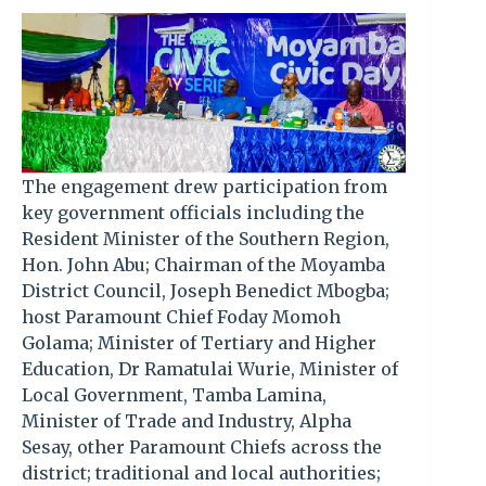
The engagement drew participation from
key government officials including the
Resident Minister of the Southern Region,
Hon. John Abu; Chairman of the Moyamba
District Council, Joseph Benedict Mbogba;
host Paramount Chief Foday Momoh
Golama; Minister of Tertiary and Higher
Education, Dr Ramatulai Wurie, Minister of
Local Government, Tamba Lamina,
Minister of Trade and Industry, Alpha
Sesay, other Paramount Chiefs across the
district; traditional and local authorities;