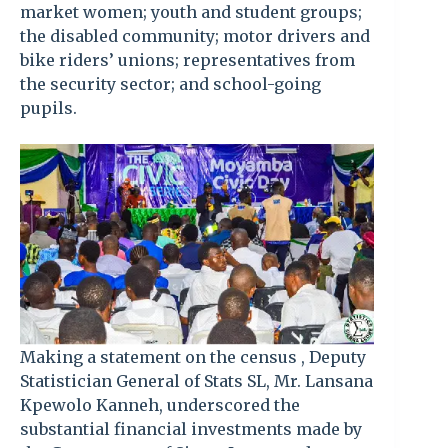
market women; youth and student groups;
the disabled community; motor drivers and
bike riders’ unions; representatives from
the security sector; and school-going
pupils.
Making a statement on the census , Deputy
Statistician General of Stats SL, Mr. Lansana
Kpewolo Kanneh, underscored the
substantial financial investments made by