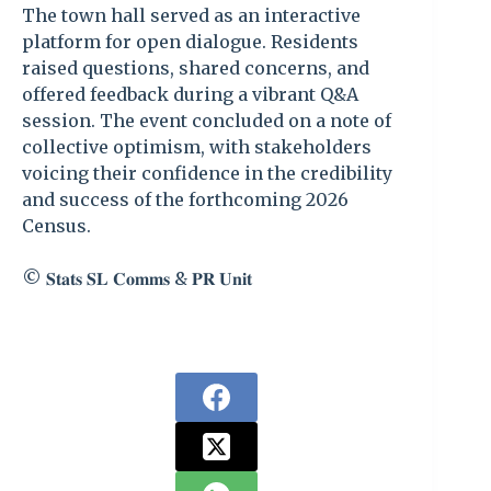
The town hall served as an interactive
platform for open dialogue. Residents
raised questions, shared concerns, and
offered feedback during a vibrant Q&A
session. The event concluded on a note of
collective optimism, with stakeholders
voicing their confidence in the credibility
and success of the forthcoming 2026
Census.
©️ 𝐒𝐭𝐚𝐭𝐬 𝐒𝐋 𝐂𝐨𝐦𝐦𝐬 & 𝐏𝐑 𝐔𝐧𝐢𝐭