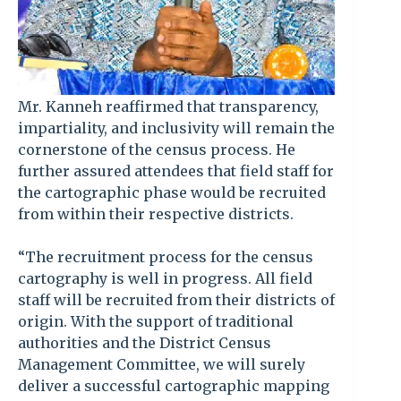
Mr. Kanneh reaffirmed that transparency,
impartiality, and inclusivity will remain the
cornerstone of the census process. He
further assured attendees that field staff for
the cartographic phase would be recruited
from within their respective districts.
“The recruitment process for the census
cartography is well in progress. All field
staff will be recruited from their districts of
origin. With the support of traditional
authorities and the District Census
Management Committee, we will surely
deliver a successful cartographic mapping