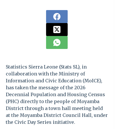
Statistics Sierra Leone (Stats SL), in
collaboration with the Ministry of
Information and Civic Education (MoICE),
has taken the message of the 2026
Decennial Population and Housing Census
(PHC) directly to the people of Moyamba
District through a town hall meeting held
at the Moyamba District Council Hall, under
the Civic Day Series initiative.