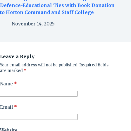
Defence-Educational Ties with Book Donation
to Horton Command and Staff College
November 14, 2025
Leave a Reply
Your email address will not be published.
Required fields
are marked
*
Name
*
Email
*
Website