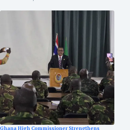
Ghana High Commissioner Strengthens