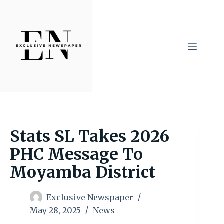
Skip
to
content
Stats SL Takes 2026
PHC Message To
Moyamba District
Exclusive Newspaper
May 28, 2025
News