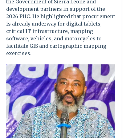
the Government of Sierra Leone and
development partners in support of the
2026 PHC. He highlighted that procurement
is already underway for digital tablets,
critical IT infrastructure, mapping
software, vehicles, and motorcycles to
facilitate GIS and cartographic mapping
exercises.