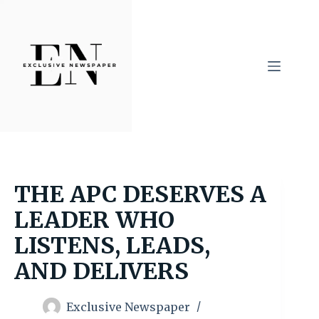
Skip
to
content
THE APC DESERVES A
LEADER WHO
LISTENS, LEADS,
AND DELIVERS
Exclusive Newspaper