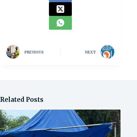
PREVIOUS
NEXT
Related Posts