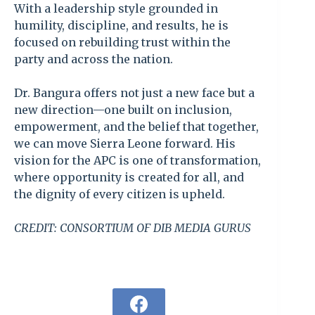
With a leadership style grounded in
humility, discipline, and results, he is
focused on rebuilding trust within the
party and across the nation.
Dr. Bangura offers not just a new face but a
new direction—one built on inclusion,
empowerment, and the belief that together,
we can move Sierra Leone forward. His
vision for the APC is one of transformation,
where opportunity is created for all, and
the dignity of every citizen is upheld.
CREDIT: CONSORTIUM OF DIB MEDIA GURUS