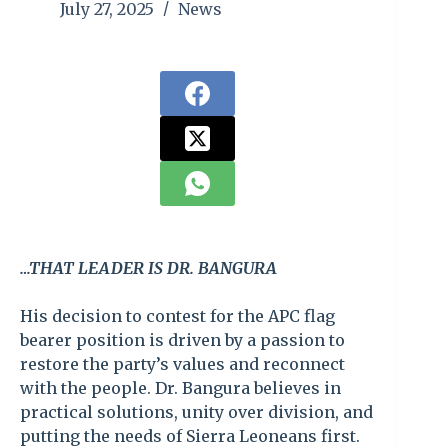
July 27, 2025
News
…THAT LEADER IS DR. BANGURA
His decision to contest for the APC flag
bearer position is driven by a passion to
restore the party’s values and reconnect
with the people. Dr. Bangura believes in
practical solutions, unity over division, and
putting the needs of Sierra Leoneans first.