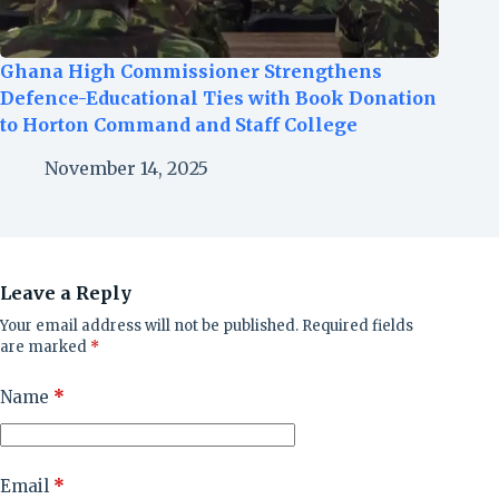
Ghana High Commissioner Strengthens
Defence-Educational Ties with Book Donation
to Horton Command and Staff College
November 14, 2025
Leave a Reply
Your email address will not be published.
Required fields
are marked
*
Name
*
Email
*