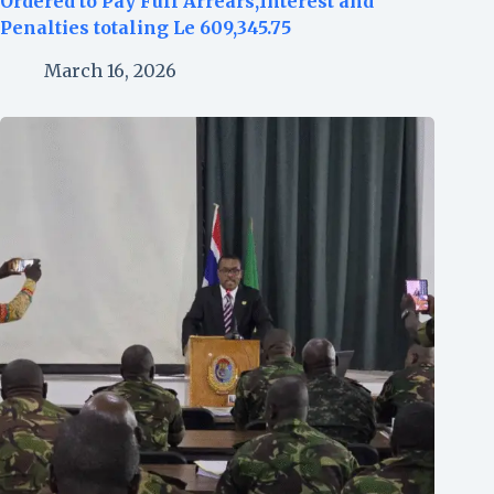
Ordered to Pay Full Arrears,Interest and
Penalties totaling Le 609,345.75
March 16, 2026