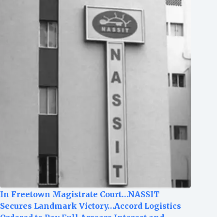
In Freetown Magistrate Court…NASSIT
Secures Landmark Victory…Accord Logistics