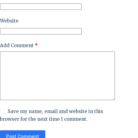
Website
Add Comment
*
Save my name, email and website in this
browser for the next time I comment.
Post Comment