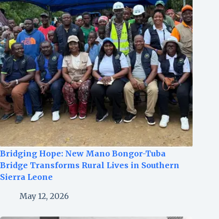
Bridging Hope: New Mano Bongor-Tuba
Bridge Transforms Rural Lives in Southern
Sierra Leone
May 12, 2026