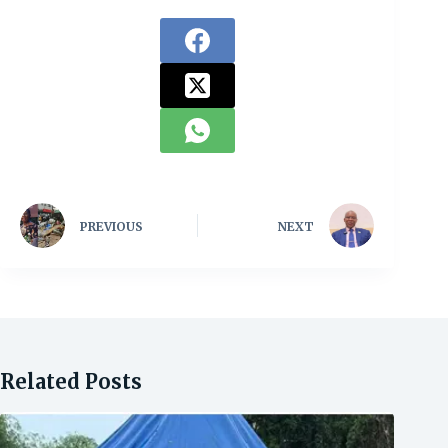
PREVIOUS
NEXT
Related Posts