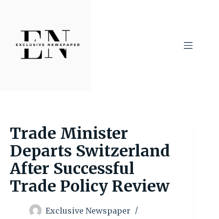
Skip
to
content
Trade Minister
Departs Switzerland
After Successful
Trade Policy Review
Exclusive Newspaper