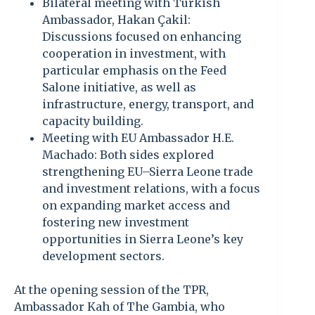
Bilateral meeting with Turkish
Ambassador, Hakan Çakil:
Discussions focused on enhancing
cooperation in investment, with
particular emphasis on the Feed
Salone initiative, as well as
infrastructure, energy, transport, and
capacity building.
Meeting with EU Ambassador H.E.
Machado: Both sides explored
strengthening EU–Sierra Leone trade
and investment relations, with a focus
on expanding market access and
fostering new investment
opportunities in Sierra Leone’s key
development sectors.
At the opening session of the TPR,
Ambassador Kah of The Gambia, who