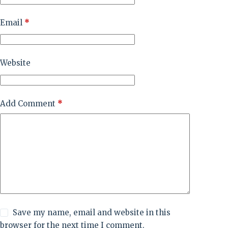
Email
*
Website
Add Comment
*
Save my name, email and website in this
browser for the next time I comment.