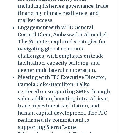
including fisheries governance, trade
financing, climate resilience, and
market access.
Engagement with WTO General
Council Chair, Ambassador Almoqbel:
The Minister explored strategies for
navigating global economic
challenges, with emphasis on trade
facilitation, capacity building, and
deeper multilateral cooperation.
Meeting with ITC Executive Director,
Pamela Coke-Hamilton: Talks
centered on supporting SMEs through
value addition, boosting intra-African
trade, investment facilitation, and
human capital development. The ITC
reaffirmed its commitment to
supporting Sierra Leone.