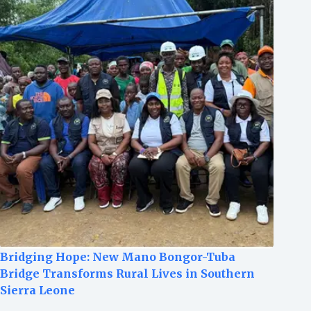
Bridging Hope: New Mano Bongor-Tuba
Bridge Transforms Rural Lives in Southern
Sierra Leone