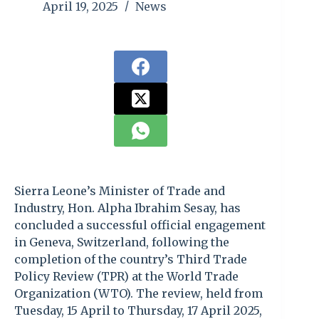
April 19, 2025
News
Sierra Leone’s Minister of Trade and
Industry, Hon. Alpha Ibrahim Sesay, has
concluded a successful official engagement
in Geneva, Switzerland, following the
completion of the country’s Third Trade
Policy Review (TPR) at the World Trade
Organization (WTO). The review, held from
Tuesday, 15 April to Thursday, 17 April 2025,