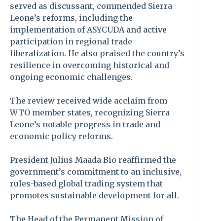
served as discussant, commended Sierra
Leone’s reforms, including the
implementation of ASYCUDA and active
participation in regional trade
liberalization. He also praised the country’s
resilience in overcoming historical and
ongoing economic challenges.
The review received wide acclaim from
WTO member states, recognizing Sierra
Leone’s notable progress in trade and
economic policy reforms.
President Julius Maada Bio reaffirmed the
government’s commitment to an inclusive,
rules-based global trading system that
promotes sustainable development for all.
The Head of the Permanent Mission of