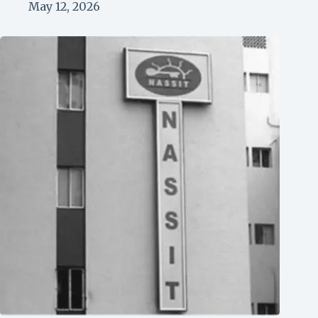
May 12, 2026