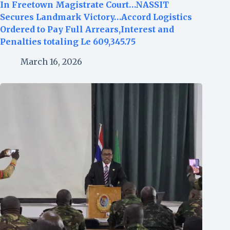
In Freetown Magistrate Court…NASSIT
Secures Landmark Victory…Accord Logistics
Ordered to Pay Full Arrears,Interest and
Penalties totaling Le 609,345.75
March 16, 2026