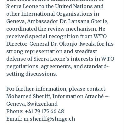
Sierra Leone to the United Nations and
other International Organisations in
Geneva, Ambassador Dr. Lansana Gberie,
coordinated the review mechanism. He
received special recognition from WTO
Director-General Dr. Okonjo-Iweala for his
strong representation and steadfast
defense of Sierra Leone’s interests in WTO
negotiations, agreements, and standard-
setting discussions.
For further information, please contact:
Mohamed Sheriff, Information Attaché –
Geneva, Switzerland
Phone: +41 79 175 66 48
Email: m.sheriff@slmge.ch