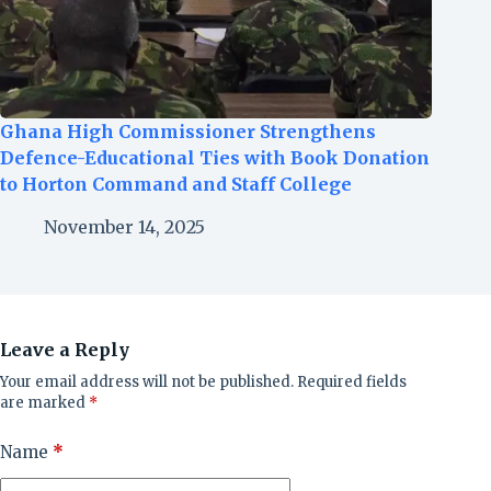
Ghana High Commissioner Strengthens
Defence-Educational Ties with Book Donation
to Horton Command and Staff College
November 14, 2025
Leave a Reply
Your email address will not be published.
Required fields
are marked
*
Name
*