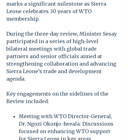
marks a significant milestone as Sierra
Leone celebrates 30 years of WTO
membership.
During the three-day review, Minister Sesay
participated in a series of high-level
bilateral meetings with global trade
partners and senior officials aimed at
strengthening collaboration and advancing
Sierra Leone’s trade and development
agenda.
Key engagements on the sidelines of the
Review included:
Meeting with WTO Director-General,
Dr. Ngozi Okonjo-Iweala: Discussions
focused on enhancing WTO support
for Sierra Leone in key areas