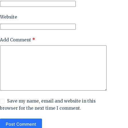
Website
Add Comment
*
Save my name, email and website in this
browser for the next time I comment.
Post Comment