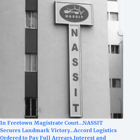
In Freetown Magistrate Court…NASSIT
Secures Landmark Victory…Accord Logistics
Ordered to Pay Full Arrears,Interest and