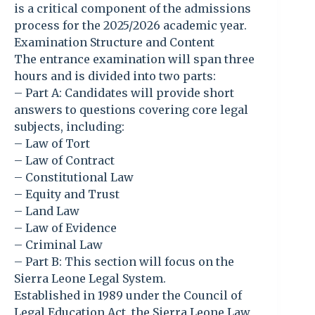
is a critical component of the admissions
process for the 2025/2026 academic year.
Examination Structure and Content
The entrance examination will span three
hours and is divided into two parts:
– Part A: Candidates will provide short
answers to questions covering core legal
subjects, including:
– Law of Tort
– Law of Contract
– Constitutional Law
– Equity and Trust
– Land Law
– Law of Evidence
– Criminal Law
– Part B: This section will focus on the
Sierra Leone Legal System.
Established in 1989 under the Council of
Legal Education Act, the Sierra Leone Law