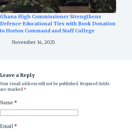
Ghana High Commissioner Strengthens
Defence-Educational Ties with Book Donation
to Horton Command and Staff College
November 14, 2025
Leave a Reply
Your email address will not be published.
Required fields
are marked
*
Name
*
Email
*