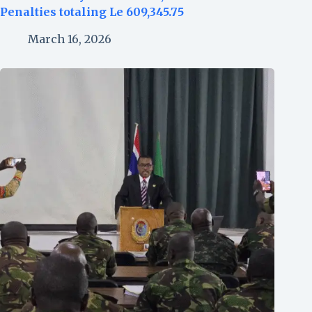
Penalties totaling Le 609,345.75
March 16, 2026