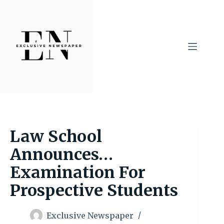
Skip
to
content
Law School
Announces…
Examination For
Prospective Students
Exclusive Newspaper