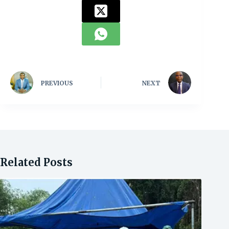
PREVIOUS
NEXT
Related Posts