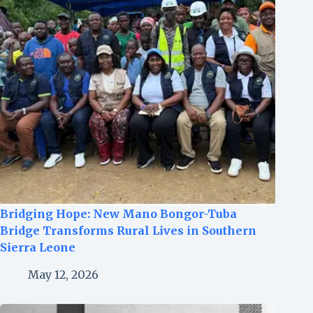
Bridging Hope: New Mano Bongor-Tuba
Bridge Transforms Rural Lives in Southern
Sierra Leone
May 12, 2026