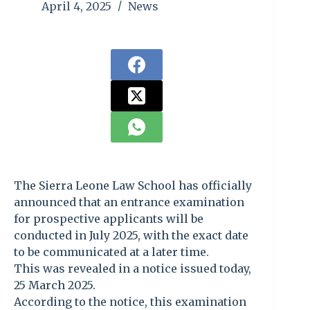
April 4, 2025
News
The Sierra Leone Law School has officially
announced that an entrance examination
for prospective applicants will be
conducted in July 2025, with the exact date
to be communicated at a later time.
This was revealed in a notice issued today,
25 March 2025.
According to the notice, this examination