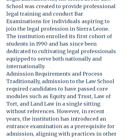
School was created to provide professional
legal training and conduct Bar
Examinations for individuals aspiring to
join the legal profession in Sierra Leone.
The institution enrolled its first cohort of
students in 1990 and has since been
dedicated to cultivating legal professionals
equipped to serve both nationally and
internationally.
Admission Requirements and Process
Traditionally, admission to the Law School
required candidates to have passed core
modules such as Equity and Trust, Law of
Tort, and Land Law in a single sitting
without references. However, in recent
years, the institution has introduced an
entrance examination as a prerequisite for
admission, aligning with practices in other