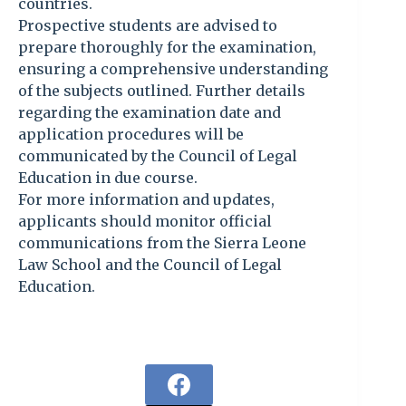
countries.
Prospective students are advised to
prepare thoroughly for the examination,
ensuring a comprehensive understanding
of the subjects outlined. Further details
regarding the examination date and
application procedures will be
communicated by the Council of Legal
Education in due course.
For more information and updates,
applicants should monitor official
communications from the Sierra Leone
Law School and the Council of Legal
Education.