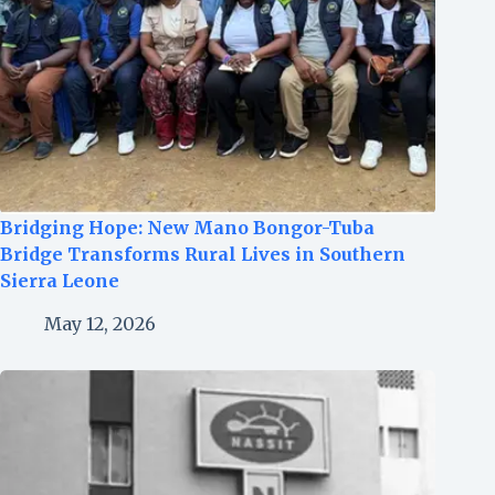
Bridging Hope: New Mano Bongor-Tuba
Bridge Transforms Rural Lives in Southern
Sierra Leone
May 12, 2026