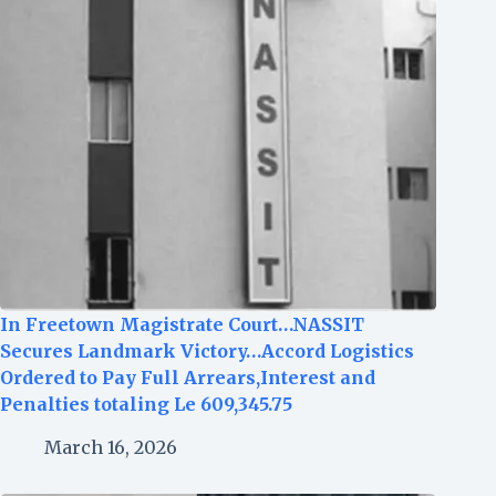
In Freetown Magistrate Court…NASSIT
Secures Landmark Victory…Accord Logistics
Ordered to Pay Full Arrears,Interest and
Penalties totaling Le 609,345.75
March 16, 2026