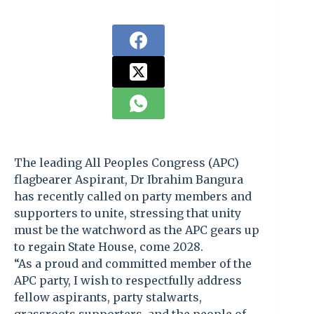
The leading All Peoples Congress (APC)
flagbearer Aspirant, Dr Ibrahim Bangura
has recently called on party members and
supporters to unite, stressing that unity
must be the watchword as the APC gears up
to regain State House, come 2028.
“As a proud and committed member of the
APC party, I wish to respectfully address
fellow aspirants, party stalwarts,