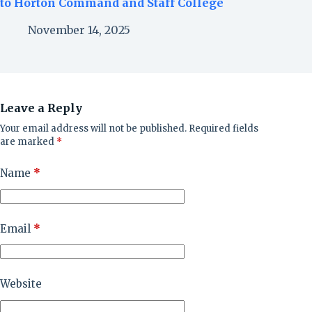
to Horton Command and Staff College
November 14, 2025
Leave a Reply
Your email address will not be published.
Required fields
are marked
*
Name
*
Email
*
Website