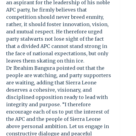
an aspirant for the leadership of his noble
APC party, he firmly believes that
competition should never breed enmity,
rather, it should foster innovation, vision,
and mutual respect. He therefore urged
party stalwarts not lose sight of the fact
that a divided APC cannot stand strong in
the face of national expectations, but only
leaves them skating on thin ice.
Dr Ibrahim Bangura pointed out that the
people are watching, and party supporters
are waiting, adding that Sierra Leone
deserves a cohesive, visionary, and
disciplined opposition ready to lead with
integrity and purpose. “I therefore
encourage each of us to put the interest of
the APC and the people of Sierra Leone
above personal ambition. Let us engage in
constructive dialogue and peaceful