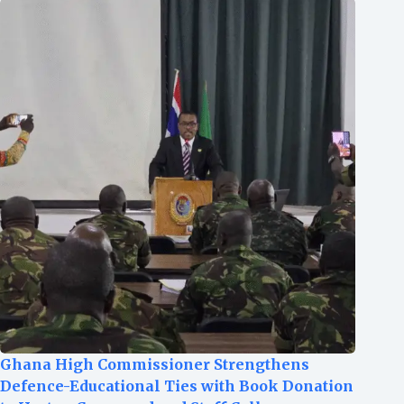
Ghana High Commissioner Strengthens
Defence-Educational Ties with Book Donation