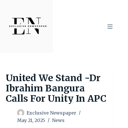
Skip
to
content
United We Stand -Dr
Ibrahim Bangura
Calls For Unity In APC
Exclusive Newspaper
May 21, 2025
News