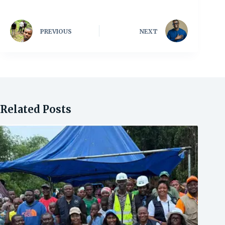
PREVIOUS
NEXT
Related Posts