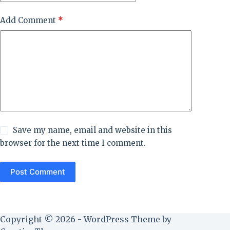
Add Comment
*
Save my name, email and website in this
browser for the next time I comment.
Post Comment
Copyright © 2026 - WordPress Theme by