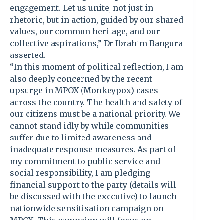
engagement. Let us unite, not just in
rhetoric, but in action, guided by our shared
values, our common heritage, and our
collective aspirations,” Dr Ibrahim Bangura
asserted.
“In this moment of political reflection, I am
also deeply concerned by the recent
upsurge in MPOX (Monkeypox) cases
across the country. The health and safety of
our citizens must be a national priority. We
cannot stand idly by while communities
suffer due to limited awareness and
inadequate response measures. As part of
my commitment to public service and
social responsibility, I am pledging
financial support to the party (details will
be discussed with the executive) to launch
nationwide sensitisation campaign on