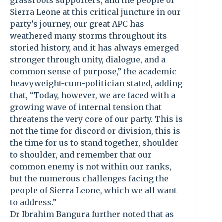
grassroots supporters, and the people of
Sierra Leone at this critical juncture in our
party’s journey, our great APC has
weathered many storms throughout its
storied history, and it has always emerged
stronger through unity, dialogue, and a
common sense of purpose,” the academic
heavyweight-cum-politician stated, adding
that, “Today, however, we are faced with a
growing wave of internal tension that
threatens the very core of our party. This is
not the time for discord or division, this is
the time for us to stand together, shoulder
to shoulder, and remember that our
common enemy is not within our ranks,
but the numerous challenges facing the
people of Sierra Leone, which we all want
to address.”
Dr Ibrahim Bangura further noted that as