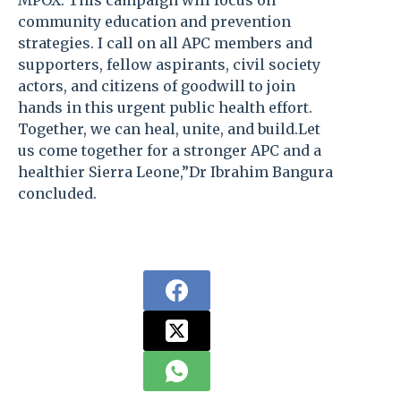
MPOX. This campaign will focus on
community education and prevention
strategies. I call on all APC members and
supporters, fellow aspirants, civil society
actors, and citizens of goodwill to join
hands in this urgent public health effort.
Together, we can heal, unite, and build.Let
us come together for a stronger APC and a
healthier Sierra Leone,”Dr Ibrahim Bangura
concluded.