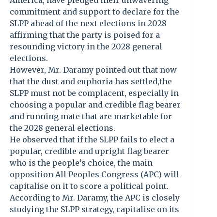
America, have pledged their unwavering
commitment and support to declare for the
SLPP ahead of the next elections in 2028
affirming that the party is poised for a
resounding victory in the 2028 general
elections.
However, Mr. Daramy pointed out that now
that the dust and euphoria has settled,the
SLPP must not be complacent, especially in
choosing a popular and credible flag bearer
and running mate that are marketable for
the 2028 general elections.
He observed that if the SLPP fails to elect a
popular, credible and upright flag bearer
who is the people’s choice, the main
opposition All Peoples Congress (APC) will
capitalise on it to score a political point.
According to Mr. Daramy, the APC is closely
studying the SLPP strategy, capitalise on its