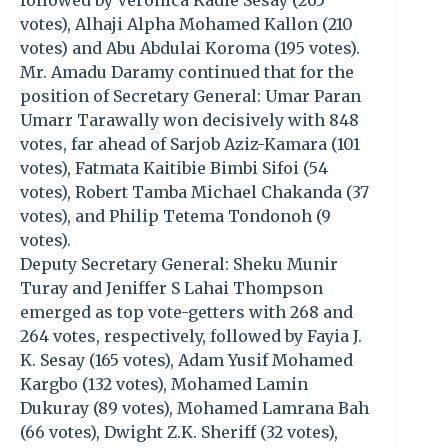
followed by Veronica Kadie Sesay (265
votes), Alhaji Alpha Mohamed Kallon (210
votes) and Abu Abdulai Koroma (195 votes).
Mr. Amadu Daramy continued that for the
position of Secretary General: Umar Paran
Umarr Tarawally won decisively with 848
votes, far ahead of Sarjob Aziz-Kamara (101
votes), Fatmata Kaitibie Bimbi Sifoi (54
votes), Robert Tamba Michael Chakanda (37
votes), and Philip Tetema Tondonoh (9
votes).
Deputy Secretary General: Sheku Munir
Turay and Jeniffer S Lahai Thompson
emerged as top vote-getters with 268 and
264 votes, respectively, followed by Fayia J.
K. Sesay (165 votes), Adam Yusif Mohamed
Kargbo (132 votes), Mohamed Lamin
Dukuray (89 votes), Mohamed Lamrana Bah
(66 votes), Dwight Z.K. Sheriff (32 votes),