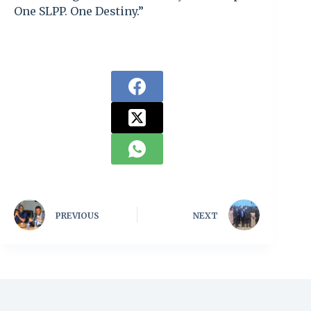
One SLPP. One Destiny.”
PREVIOUS
NEXT