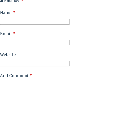
are marked
*
Name
*
Email
*
Website
Add Comment
*