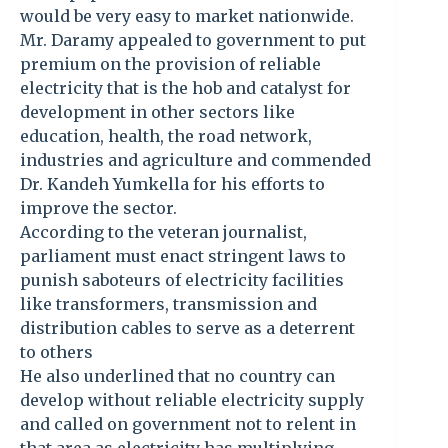
would be very easy to market nationwide.
Mr. Daramy appealed to government to put
premium on the provision of reliable
electricity that is the hob and catalyst for
development in other sectors like
education, health, the road network,
industries and agriculture and commended
Dr. Kandeh Yumkella for his efforts to
improve the sector.
According to the veteran journalist,
parliament must enact stringent laws to
punish saboteurs of electricity facilities
like transformers, transmission and
distribution cables to serve as a deterrent
to others
He also underlined that no country can
develop without reliable electricity supply
and called on government not to relent in