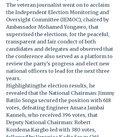
The veteran journalist went on to acclaim
the Independent Election Monitoring and
Oversight Committee (IEMOC), chaired by
Ambassador Mohamed Yongawo, that
supervised the elections, for the peaceful,
transparent and fair conduct of both
candidates and delegates and observed that
the conference also served as a platform to
review the party’s progress and elect new
national officers to lead for the next three
years.
Highlightingthe election results, he
revealed that the National Chairman: Jimmy
Batilo Songa secured the position with 618
votes, defeating Engineer Amara Jambai
Kanneh, who received 396 votes, that
Deputy National Chairman: Robert
Kondema Kargbo led with 380 votes,