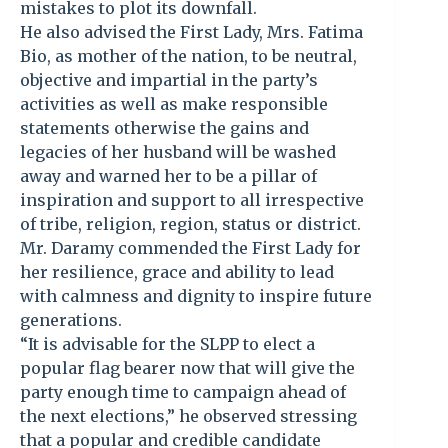
mistakes to plot its downfall.
He also advised the First Lady, Mrs. Fatima
Bio, as mother of the nation, to be neutral,
objective and impartial in the party’s
activities as well as make responsible
statements otherwise the gains and
legacies of her husband will be washed
away and warned her to be a pillar of
inspiration and support to all irrespective
of tribe, religion, region, status or district.
Mr. Daramy commended the First Lady for
her resilience, grace and ability to lead
with calmness and dignity to inspire future
generations.
“It is advisable for the SLPP to elect a
popular flag bearer now that will give the
party enough time to campaign ahead of
the next elections,” he observed stressing
that a popular and credible candidate