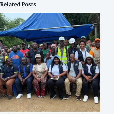
Related Posts