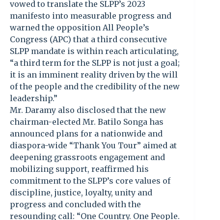
vowed to translate the SLPP’s 2023
manifesto into measurable progress and
warned the opposition All People’s
Congress (APC) that a third consecutive
SLPP mandate is within reach articulating,
“a third term for the SLPP is not just a goal;
it is an imminent reality driven by the will
of the people and the credibility of the new
leadership.”
Mr. Daramy also disclosed that the new
chairman-elected Mr. Batilo Songa has
announced plans for a nationwide and
diaspora-wide “Thank You Tour” aimed at
deepening grassroots engagement and
mobilizing support, reaffirmed his
commitment to the SLPP’s core values of
discipline, justice, loyalty, unity and
progress and concluded with the
resounding call: “One Country. One People.