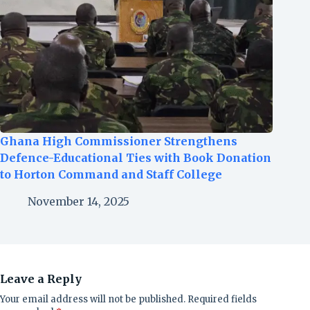
Ghana High Commissioner Strengthens
Defence-Educational Ties with Book Donation
to Horton Command and Staff College
November 14, 2025
Leave a Reply
Your email address will not be published.
Required fields