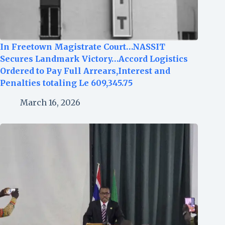
In Freetown Magistrate Court…NASSIT
Secures Landmark Victory…Accord Logistics
Ordered to Pay Full Arrears,Interest and
Penalties totaling Le 609,345.75
March 16, 2026