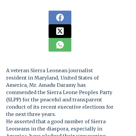
A veteran Sierra Leonean journalist
resident in Maryland, United States of
America, Mr. Amadu Daramy has
commended the Sierra Leone Peoples Party
(SLPP) for the peaceful and transparent
conduct of its recent executive elections for
the next three years.
He asserted that a good number of Sierra
Leoneans in the diaspora, especially in