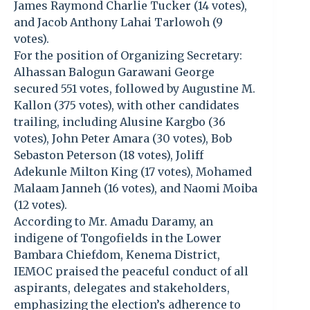
James Raymond Charlie Tucker (14 votes),
and Jacob Anthony Lahai Tarlowoh (9
votes).
For the position of Organizing Secretary:
Alhassan Balogun Garawani George
secured 551 votes, followed by Augustine M.
Kallon (375 votes), with other candidates
trailing, including Alusine Kargbo (36
votes), John Peter Amara (30 votes), Bob
Sebaston Peterson (18 votes), Joliff
Adekunle Milton King (17 votes), Mohamed
Malaam Janneh (16 votes), and Naomi Moiba
(12 votes).
According to Mr. Amadu Daramy, an
indigene of Tongofields in the Lower
Bambara Chiefdom, Kenema District,
IEMOC praised the peaceful conduct of all
aspirants, delegates and stakeholders,
emphasizing the election’s adherence to