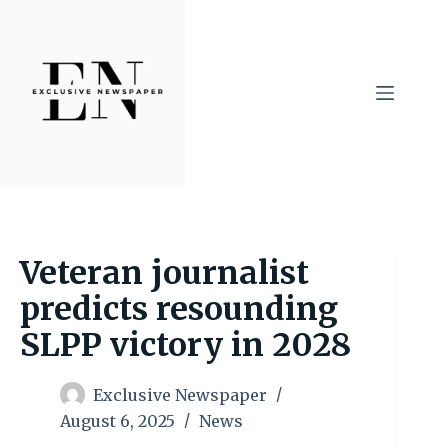
Skip
to
content
Veteran journalist
predicts resounding
SLPP victory in 2028
Exclusive Newspaper
August 6, 2025
News