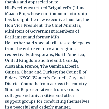
thanks and appreciation to
HisExcellency,retired BrigadierDr. Julius
Maada Bio, whose continuousmentorship
has brought the new executive thus far, the
Hon Vice President, the Chief Minister,
Ministers of Government,Members of
Parliament and former MPs.
He furtherpaid special tributes to delegates
from the entire country and regions
respectively, diasporans; North America,
United Kingdom and Ireland, Canada,
Australia, France, The Gambia,Liberia,
Guinea, Ghana and Turkey; the Council of
Elders, NYGC, Women’s Council, City and
District Councils from across the country,
Student Representatives from various
colleges and universities and other
support groups for conducting themselves
in a peaceful and orderly manner.