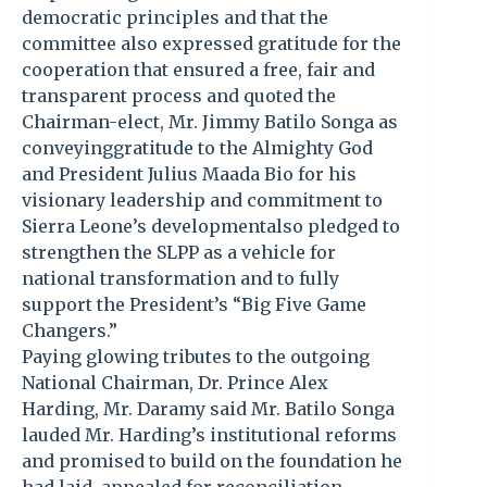
democratic principles and that the
committee also expressed gratitude for the
cooperation that ensured a free, fair and
transparent process and quoted the
Chairman-elect, Mr. Jimmy Batilo Songa as
conveyinggratitude to the Almighty God
and President Julius Maada Bio for his
visionary leadership and commitment to
Sierra Leone’s developmentalso pledged to
strengthen the SLPP as a vehicle for
national transformation and to fully
support the President’s “Big Five Game
Changers.”
Paying glowing tributes to the outgoing
National Chairman, Dr. Prince Alex
Harding, Mr. Daramy said Mr. Batilo Songa
lauded Mr. Harding’s institutional reforms
and promised to build on the foundation he