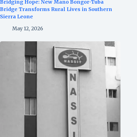
Bridging Hope: New Mano Bongor-Tuba
Bridge Transforms Rural Lives in Southern
Sierra Leone
May 12, 2026