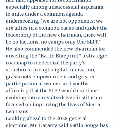
had laid, appealed for reconciliation,
especially among unsuccessful aspirants,
to unite under a common agenda
underscoring, “we are not opponents; we
are allies in a common cause and under the
leadership of the new chairman, there will
be no factions, no camps only One SLPP.”
He also commended the new chairman for
unveiling the “Batilo Blueprint,” a strategic
roadmap to modernize the party’s
structures through digital innovation,
grassroots empowerment and greater
participation of women and youths
affirming that the SLPP would continue
evolving into a results-driven institution
focused on improving the lives of Sierra
Leoneans.
Looking ahead to the 2028 general
elections, Mr. Daramy said Batilo Songa has