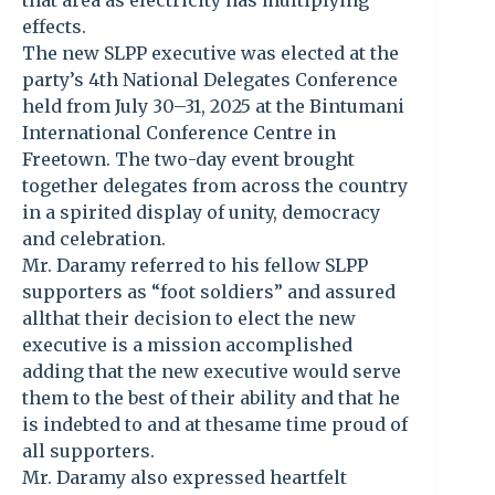
that area as electricity has multiplying
effects.
The new SLPP executive was elected at the
party’s 4th National Delegates Conference
held from July 30–31, 2025 at the Bintumani
International Conference Centre in
Freetown. The two-day event brought
together delegates from across the country
in a spirited display of unity, democracy
and celebration.
Mr. Daramy referred to his fellow SLPP
supporters as “foot soldiers” and assured
allthat their decision to elect the new
executive is a mission accomplished
adding that the new executive would serve
them to the best of their ability and that he
is indebted to and at thesame time proud of
all supporters.
Mr. Daramy also expressed heartfelt