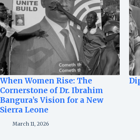
When Women Rise: The
Di
Cornerstone of Dr. Ibrahim
Bangura’s Vision for a New
Sierra Leone
March 11, 2026