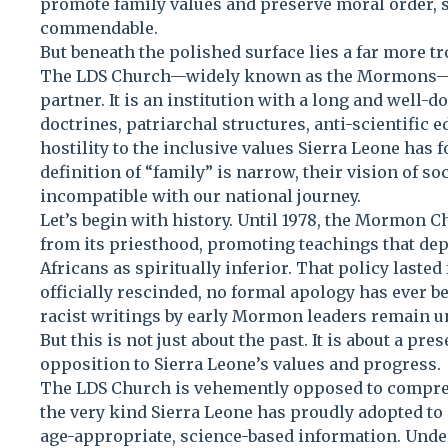
promote family values and preserve moral order
commendable.
But beneath the polished surface lies a far more tro
The LDS Church—widely known as the Mormons—is 
partner. It is an institution with a long and well-
doctrines, patriarchal structures, anti-scientific 
hostility to the inclusive values Sierra Leone has
definition of “family” is narrow, their vision of so
incompatible with our national journey.
Let’s begin with history. Until 1978, the Mormon 
from its priesthood, promoting teachings that dep
Africans as spiritually inferior. That policy lasted
officially rescinded, no formal apology has ever b
racist writings by early Mormon leaders remain un
But this is not just about the past. It is about a pr
opposition to Sierra Leone’s values and progress.
The LDS Church is vehemently opposed to compre
the very kind Sierra Leone has proudly adopted to
age-appropriate, science-based information. Under