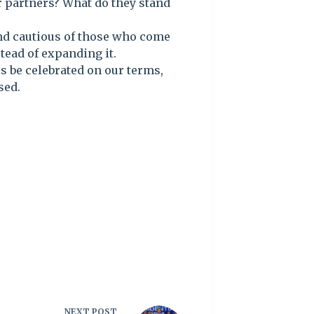
ur partners? What do they stand
and cautious of those who come
tead of expanding it.
es be celebrated on our terms,
sed.
NEXT
POST