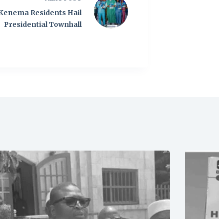
Kenema Residents Hail
Presidential Townhall