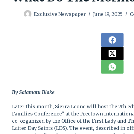
Exclusive Newspaper
June 19, 2025
C
By Salamatu Blake
Later this month, Sierra Leone will host the 7th ed
Families Conference” at the Freetown International
co-organized by the Office of the First Lady and Th
Latter-Day Saints (LDS). The event, described in off