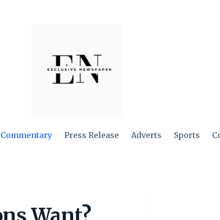
Commentary
Press Release
Adverts
Sports
C
ns Want?