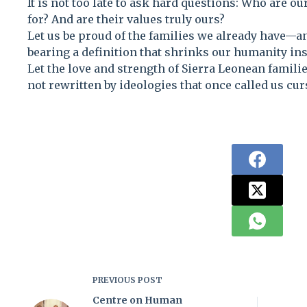
It is not too late to ask hard questions: Who are o
for? And are their values truly ours?
Let us be proud of the families we already have—
bearing a definition that shrinks our humanity ins
Let the love and strength of Sierra Leonean famili
not rewritten by ideologies that once called us cur
PREVIOUS
POST
Centre on Human