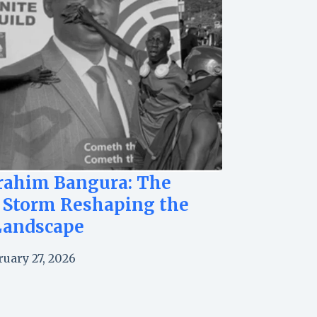
brahim Bangura: The
 Storm Reshaping the
Landscape
ruary 27, 2026