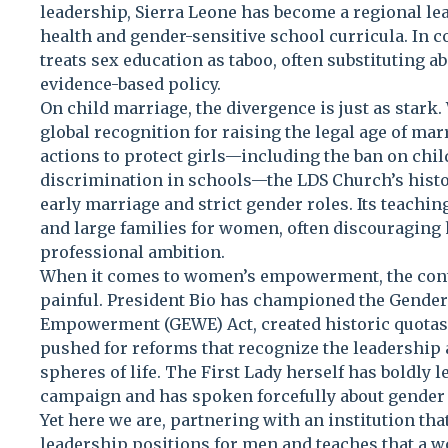
leadership, Sierra Leone has become a regional l
health and gender-sensitive school curricula. In
treats sex education as taboo, often substituting 
evidence-based policy.
On child marriage, the divergence is just as stark
global recognition for raising the legal age of ma
actions to protect girls—including the ban on chi
discrimination in schools—the LDS Church’s histor
early marriage and strict gender roles. Its teaching
and large families for women, often discouraging 
professional ambition.
When it comes to women’s empowerment, the con
painful. President Bio has championed the Gende
Empowerment (GEWE) Act, created historic quotas 
pushed for reforms that recognize the leadership
spheres of life. The First Lady herself has boldly 
campaign and has spoken forcefully about gender 
Yet here we are, partnering with an institution that
leadership positions for men and teaches that a w