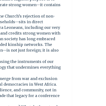
ebrate strong women—it contains
he Church’s rejection of non-
seholds—sits in direct
rra Leoneans, including our very
 and credits strong women with
an society has long embraced
nded kinship networks. The
s not just foreign; it is also
of using the instruments of our
ology that undermines everything
 emerge from war and exclusion
ul democracies in West Africa.
silience, and community, not in
de that legacy for a conference