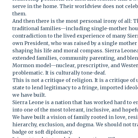
serve in the home. Their worldview does not cel
them.
And then there is the most personal irony of all: T
traditional families—including single-mother hou
contradiction to the lived experience of many Sie
own President, who was raised by a single mother
shaping his life and moral compass. Sierra Leone
extended families, community parenting, and ble
Mormon model—nuclear, prescriptive, and Western—i
problematic. It is culturally tone-deaf.
This is not a critique of religion. It is a critique 
state to lend legitimacy to a fringe, imported ide
we have built.
Sierra Leone is a nation that has worked hard to
into one of the most tolerant, inclusive, and hopef
We have built a vision of family rooted in love, re
hierarchy, exclusion, and dogma. We should not tra
badge or soft diplomacy.