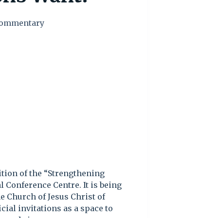
ommentary
ition of the “Strengthening
 Conference Centre. It is being
e Church of Jesus Christ of
icial invitations as a space to