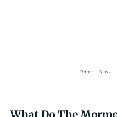
Skip
to
content
Home
News
What Do The Mormo