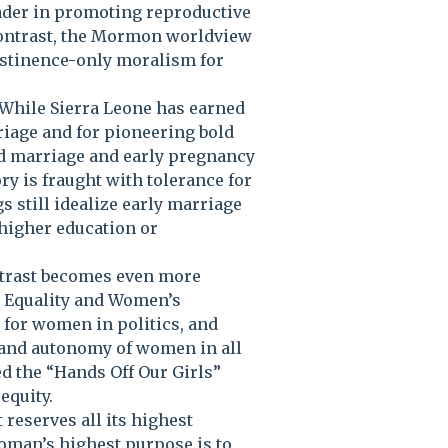
eader in promoting reproductive
 contrast, the Mormon worldview
abstinence-only moralism for
. While Sierra Leone has earned
rriage and for pioneering bold
ld marriage and early pregnancy
y is fraught with tolerance for
s still idealize early marriage
higher education or
trast becomes even more
r Equality and Women’s
for women in politics, and
 and autonomy of women in all
led the “Hands Off Our Girls”
equity.
 reserves all its highest
oman’s highest purpose is to