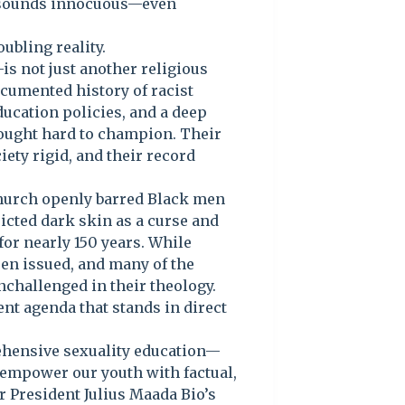
, sounds innocuous—even
ubling reality.
not just another religious
documented history of racist
education policies, and a deep
 fought hard to champion. Their
ciety rigid, and their record
Church openly barred Black men
icted dark skin as a curse and
 for nearly 150 years. While
een issued, and many of the
challenged in their theology.
esent agenda that stands in direct
hensive sexuality education—
 empower our youth with factual,
 President Julius Maada Bio’s