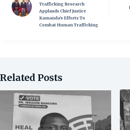
Trafficking Research
Applauds Chief Justice
Kamanda's Efforts To
Combat Human Trafficking
Related Posts