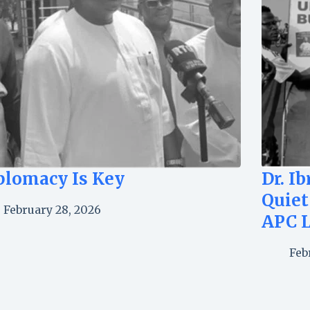
plomacy Is Key
Dr. I
Quiet
February 28, 2026
APC 
Feb